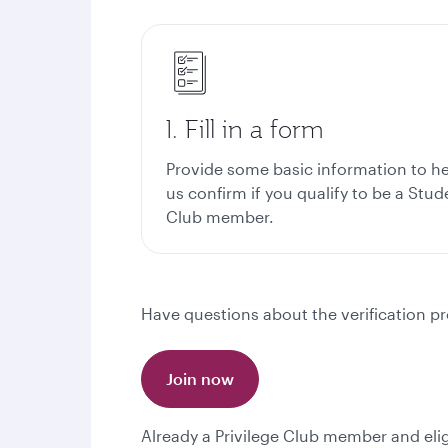
1. Fill in a form
Provide some basic information to h
us confirm if you qualify to be a Stud
Club member.
Have questions about the verification pr
Join now
Already a Privilege Club member and eli