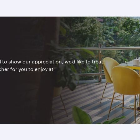
to show our appreciation, we'd like to treat
er for you to enjoy at