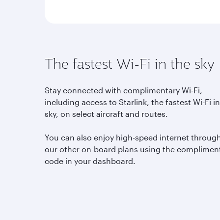
The fastest Wi-Fi in the sky
Stay connected with complimentary Wi-Fi,
including access to Starlink, the fastest Wi-Fi i
sky, on select aircraft and routes.
You can also enjoy high-speed internet throug
our other on-board plans using the complimen
code in your dashboard.