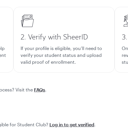
2. Verify with SheerID
3
elp
If your profile is eligible, you’ll need to
On
ent
verify your student status and upload
rev
valid proof of enrollment.
st
ocess? Visit the
FAQs
.
gible for Student Club?
Log in to get verified
.