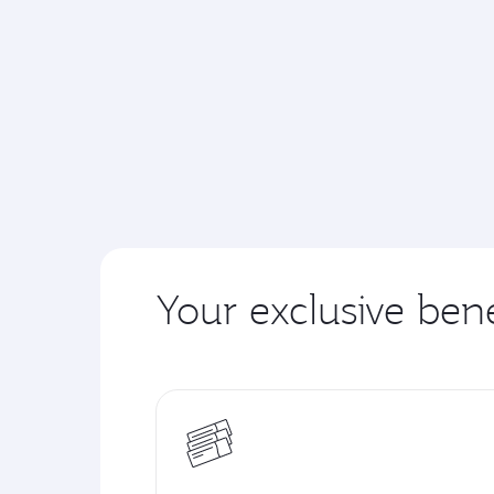
Your exclusive bene