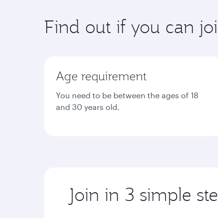
Find out if you can jo
Age requirement
You need to be between the ages of 18
and 30 years old.
Join in 3 simple st