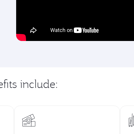
fits include: