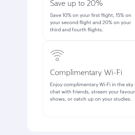
Save up to 20%
Save 10% on your first flight, 15% on
your second flight and 20% on your
third and fourth flights.
Complimentary Wi-Fi
Enjoy complimentary Wi-Fi in the sky 
chat with friends, stream your favour
shows, or catch up on your studies.