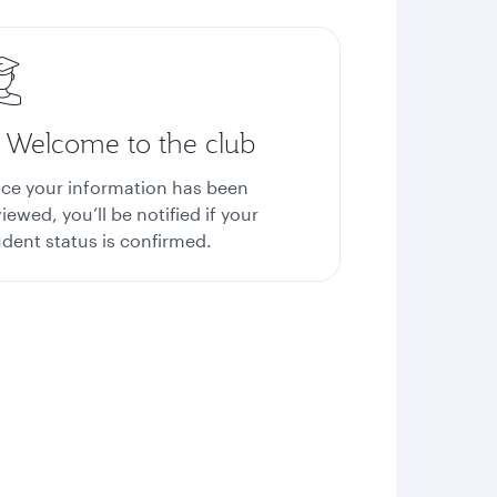
. Welcome to the club
ce your information has been
iewed, you’ll be notified if your
udent status is confirmed.