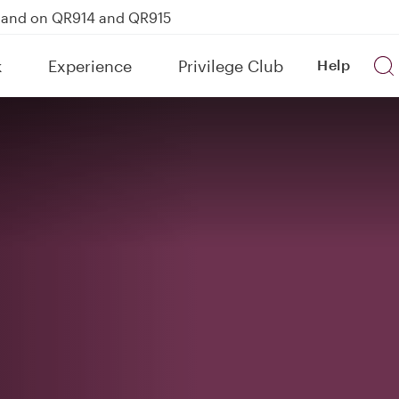
kland on QR914 and QR915
Power Banks
k
Experience
Privilege Club
Help
uspension to Bahrain (BAH), Erbil (EBL), and Kuwait (KWI)