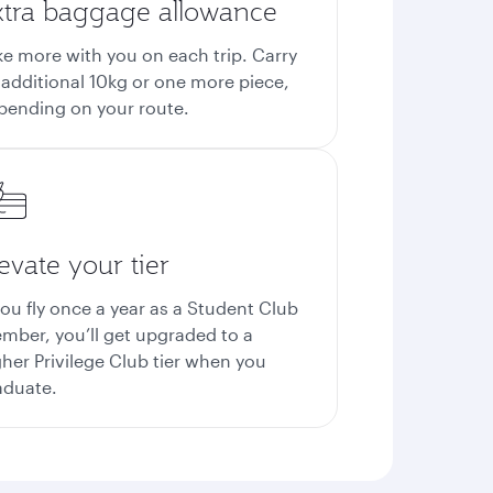
xtra baggage allowance
ke more with you on each trip. Carry
 additional 10kg or one more piece,
pending on your route.
evate your tier
you fly once a year as a Student Club
mber, you’ll get upgraded to a
gher Privilege Club tier when you
aduate.