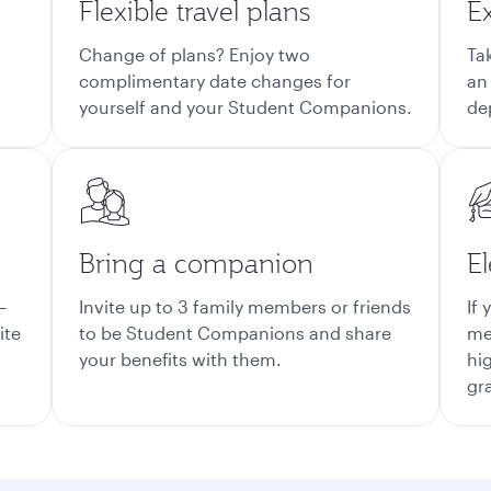
Flexible travel plans
E
Change of plans? Enjoy two
Ta
complimentary date changes for
an
yourself and your Student Companions.
de
Bring a companion
El
–
Invite up to 3 family members or friends
If 
ite
to be Student Companions and share
me
your benefits with them.
hi
gr