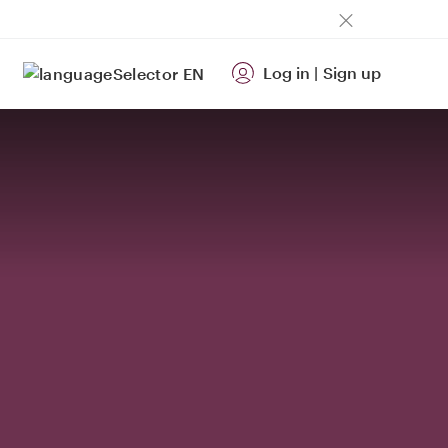
Log in
|
Sign up
EN