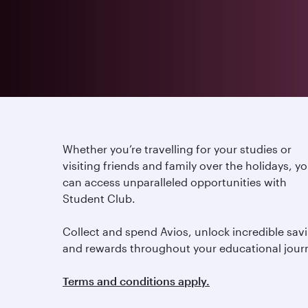
Whether you’re travelling for your studies or
visiting friends and family over the holidays, y
can access unparalleled opportunities with
Student Club.
Collect and spend Avios, unlock incredible sav
and rewards throughout your educational jour
Terms and conditions apply.