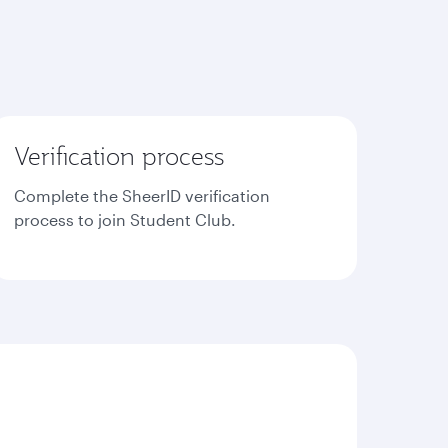
Verification process
Complete the SheerID verification
process to join Student Club.