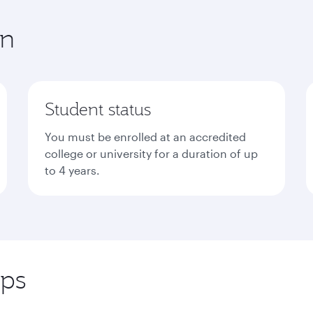
in
Student status
You must be enrolled at an accredited
college or university for a duration of up
to 4 years.
eps