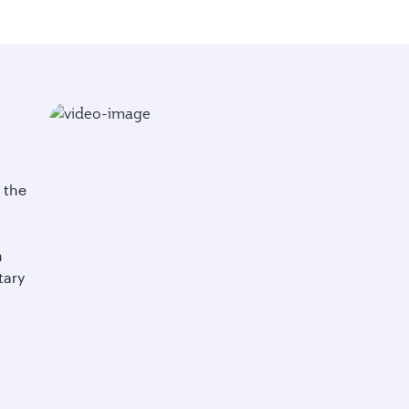
n the
h
tary