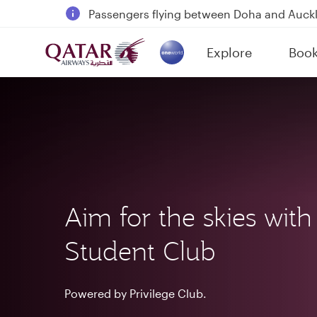
Passengers flying between Doha and Auc
18 June 2026: Updates on Travelling with 
Explore
Boo
30 July 2026: Temporary passenger flight s
(active)
Aim for the skies with
Student Club
Powered by Privilege Club.