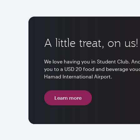
A little treat, on us!
We love having you in Student Club. And 
you to a USD 20 food and beverage vouch
Hamad International Airport.
Learn more