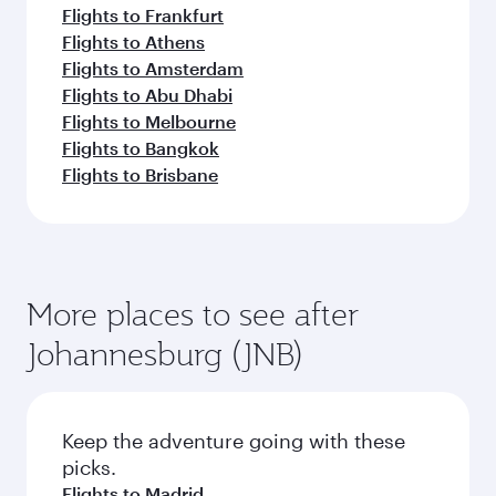
Flights to Frankfurt
Flights to Athens
Flights to Amsterdam
Flights to Abu Dhabi
Flights to Melbourne
Flights to Bangkok
Flights to Brisbane
More places to see after
Johannesburg (JNB)
Keep the adventure going with these
picks.
Flights to Madrid