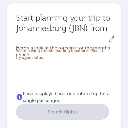
Start planning your trip to
Johannesburg (JBN) from
Origin
city
Here's a look at the forecast for the months
We're having trouble loading locations. Please
ahead.
try again later.
Fares displayed are for a return trip for a
single passenger.
Search flights