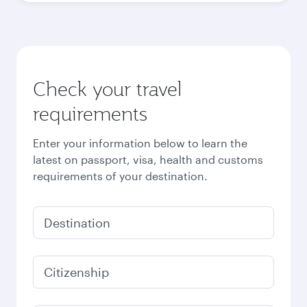
Check your travel
requirements
Enter your information below to learn the
latest on passport, visa, health and customs
requirements of your destination.
Destination
Citizenship