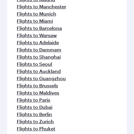
Flights to Manchester
Flights to Munich
Flights to Miami
Flights to Barcelona
Flights to Warsaw
Flights to Adelaide
Flights to Dammam
Flights to Shanghai
Flights to Seoul
Flights to Auckland
Flights to Guangzhou
Flights to Brussels
Flights to Maldives
Flights to Paris
Flights to Dubai
Flights to Berlin
Flights to Zurich
Flights to Phuket