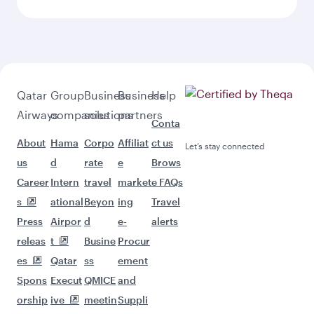
Qatar
Group
Business
Business
Help
Airways
companies
solutions
partners
Conta
About
Hama
Corpo
Affiliat
ct us
Let’s stay connected
us
d
rate
e
Brows
Career
Intern
travel
market
e FAQs
s
ational
Beyon
ing
Travel
Press
Airpor
d
e-
alerts
releas
t
Busine
Procur
es
Qatar
ss
ement
Spons
Execut
QMICE
and
orship
ive
meetin
Suppli