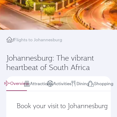
/
Flights to Johannesburg
Johannesburg: The vibrant
heartbeat of South Africa
Overview
Attractions
Activities
Dining
Shopping
Book your visit to Johannesburg