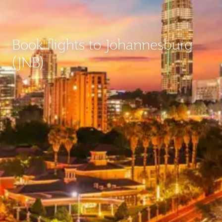
Book flights to Johannesburg
(JNB)