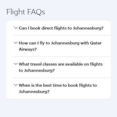
Flight FAQs
Can I book direct flights to Johannesburg?
Yes, Qatar Airways operates direct flights to
How can I fly to Johannesburg with Qatar
Johannesburg. Search for flights through our
Airways?
homepage to find flight times and frequencies.
You can fly directly to Johannesburg with Qatar
What travel classes are available on flights
Airways. Connect to over 160 destinations via
to Johannesburg?
Doha, with smooth and efficient transfers at
Hamad International Airport.
Travel class availability depends on the route
When is the best time to book flights to
and operating airline. On flights operated by
Johannesburg?
Qatar Airways, you can fly in Business Class
(featuring Qsuite on select aircraft) and
Book your flight to Johannesburg early to enjoy
Economy Class. Available travel classes may
the best fares on your preferred travel dates.
vary on flights operated by our partners. Please