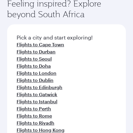
Fares depend on seasonal demand, route
Feeling inspired? Explore
check the flight details at the time of booking.
popularity and availability of travel classes.
beyond South Africa
Pick a city and start exploring!
Flights to Cape Town
Flights to Durban
Flights to Seoul
Flights to Doha
Flights to London
Flights to Dublin
Flights to Edinburgh
Flights to Gatwick
Flights to Istanbul
Flights to Perth
Flights to Rome
Flights to Riyadh
Flights to Hong Kong