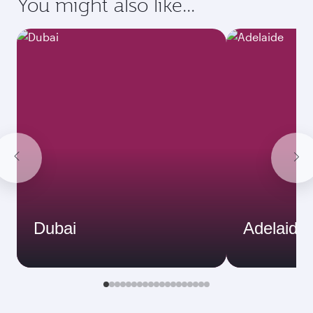
You might also like...
Dubai
Adelaide