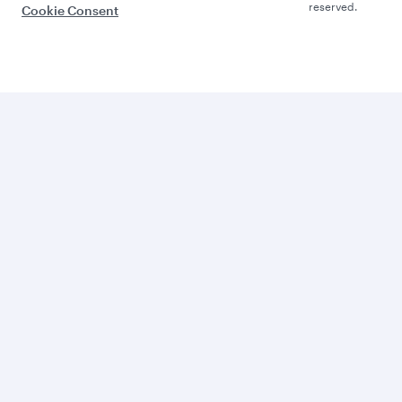
reserved.
Cookie Consent