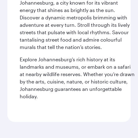
Johannesburg, a city known for its vibrant
energy that shines as brightly as the sun.
Discover a dynamic metropolis brimming with
adventure at every turn. Stroll through its lively
streets that pulsate with local rhythms. Savour
tantalising street food and admire colourful
murals that tell the nation’s stories.
Explore Johannesburg’s rich history at its
landmarks and museums, or embark on a safari
at nearby wildlife reserves. Whether you’re drawn
by the arts, cuisine, nature, or historic culture,
Johannesburg guarantees an unforgettable
holiday.