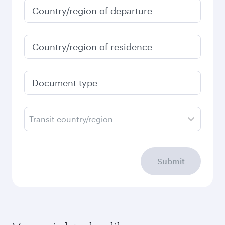
Country/region of departure
Country/region of residence
Document type
Transit country/region
Submit