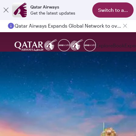
Qatar Airways
Switch to app
Get the latest updates
Qatar Airways Expands Global Network to over 160 Destinations
Passengers flying between Doha and Auckland on QR914 and QR915
Explore
Book
Expe