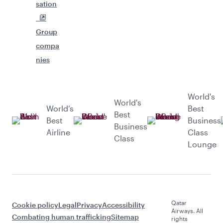
sation
Group
compa
nies
World's
World's
World’s
Best
Best
Best
Business
Business
Airline
Class
Class
Lounge
Qatar
Cookie policy
Legal
Privacy
Accessibility
Airways. All
Combating human trafficking
Sitemap
rights