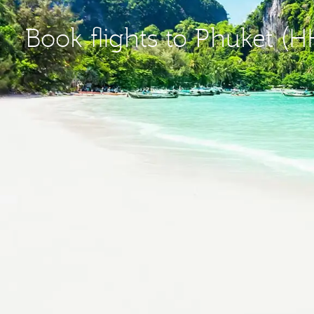
Book flights to Phuket (H