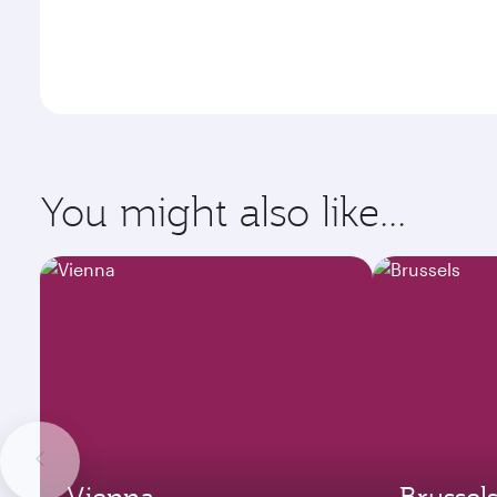
You might also like...
Vienna
Brussel