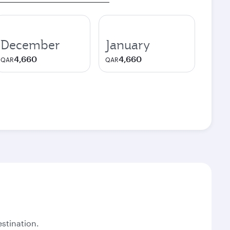
December
January
4,660
4,660
QAR
QAR
stination.