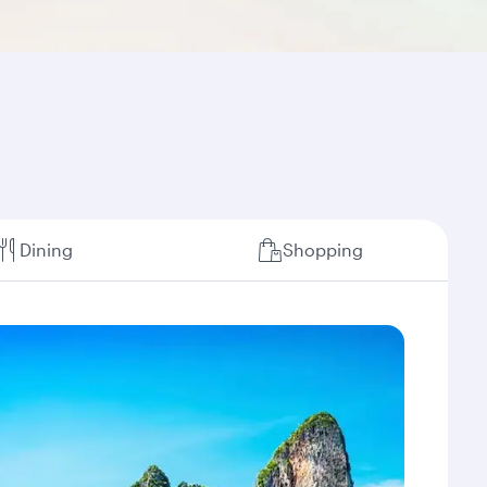
Dining
Shopping