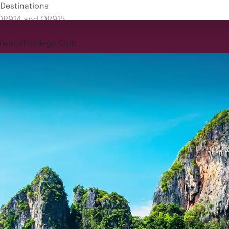
 QR914 and QR915
rience
Privilege Club