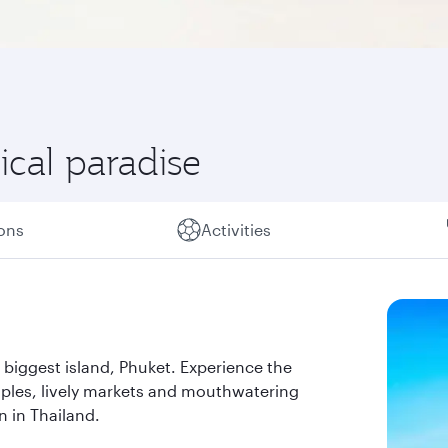
ical paradise
ions
Activities
 biggest island, Phuket. Experience the
ples, lively markets and mouthwatering
n in Thailand.