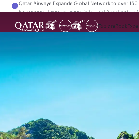
Passengers flying between Doha and Auckland on
Explore
Book
Expe