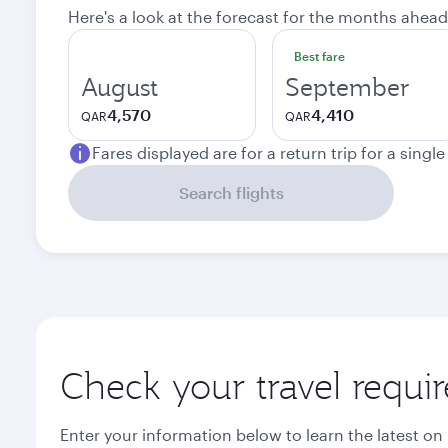
Here's a look at the forecast for the months ahead
Best fare
August
September
4,570
4,410
QAR
QAR
Fares displayed are for a return trip for a singl
Search flights
Check your travel requi
Enter your information below to learn the latest on