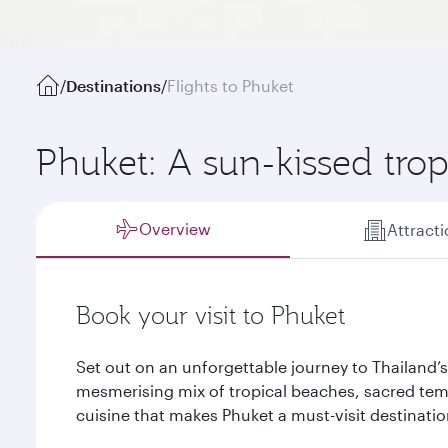
/
Destinations
/
Flights to Phuket
Phuket: A sun-kissed trop
Overview
Attract
Book your visit to Phuket
Set out on an unforgettable journey to Thailand’s
mesmerising mix of tropical beaches, sacred tem
cuisine that makes Phuket a must-visit destinatio