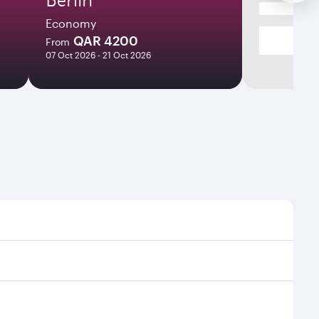
Economy
QAR 4200
From
07 Oct 2026 - 21 Oct 2026
mes and frequencies.
efficient transfers at Hamad International Airport.