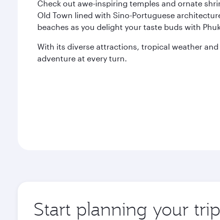
Check out awe-inspiring temples and ornate shri
Old Town lined with Sino-Portuguese architecture.
beaches as you delight your taste buds with Phuke
With its diverse attractions, tropical weather an
adventure at every turn.
Start planning your tri