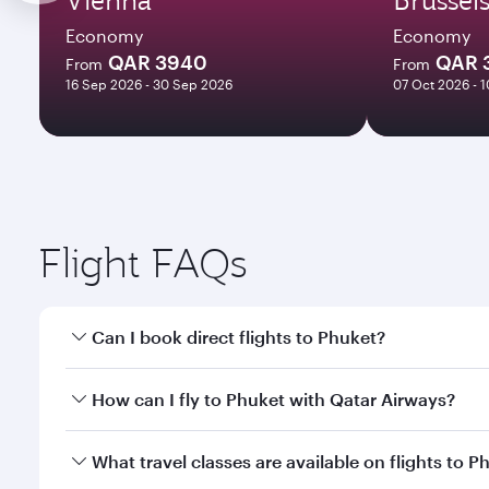
Economy
Economy
QAR 3940
QAR 
From
From
16 Sep 2026 - 30 Sep 2026
07 Oct 2026 - 
Flight FAQs
Can I book direct flights to Phuket?
Yes, Qatar Airways operates direct flights to Phuke
How can I fly to Phuket with Qatar Airways?
You can fly directly to Phuket with Qatar Airways. 
What travel classes are available on flights to P