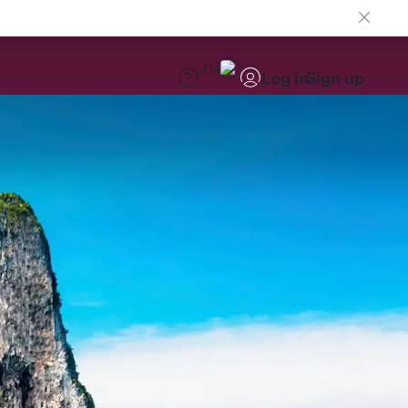
EN
Log in
Sign up