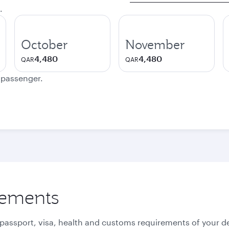
.
October
November
4,480
4,480
QAR
QAR
e passenger.
rements
 passport, visa, health and customs requirements of your de