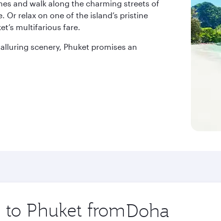
nes and walk along the charming streets of
 Or relax on one of the island’s pristine
t’s multifarious fare.
d alluring scenery, Phuket promises an
p to Phuket from
Origin
city