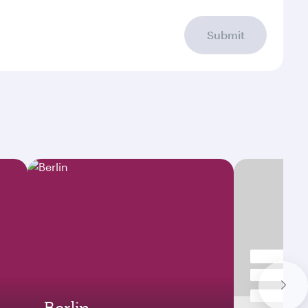
Submit
Berlin