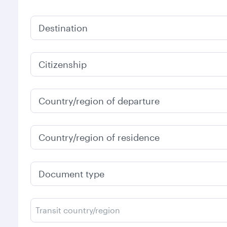
Destination
Citizenship
Country/region of departure
Country/region of residence
Document type
Transit country/region