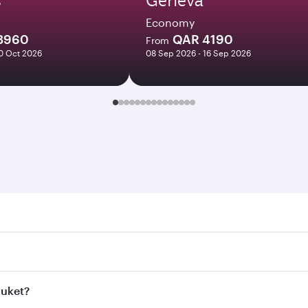
Economy
3960
QAR 4190
From
10 Oct 2026
08 Sep 2026 - 16 Sep 2026
t. Search for flights through our homepage to find flight ti
Connect to over 160 destinations via Doha, with smooth and 
huket?