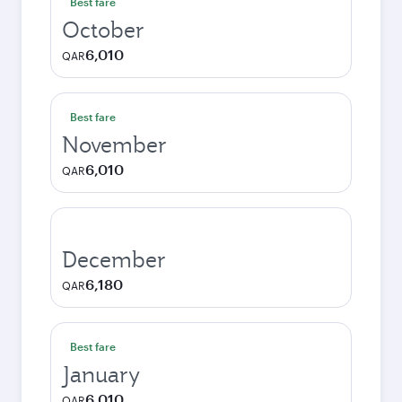
Best fare
October
6,010
QAR
Best fare
November
6,010
QAR
December
6,180
QAR
Best fare
January
6,010
QAR