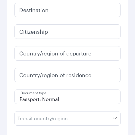
Destination
Citizenship
Country/region of departure
Country/region of residence
Document type
Transit country/region