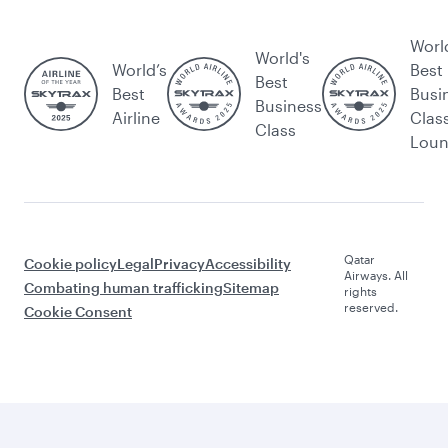
Worl
World's
World’s
Best
Best
Best
Busi
Business
Airline
Clas
Class
Lou
Qatar
Cookie policy
Legal
Privacy
Accessibility
Airways. All
Combating human trafficking
Sitemap
rights
reserved.
Cookie Consent