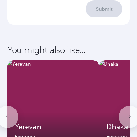
Submit
You might also like...
Yerevan
Dhaka
Economy
Economy