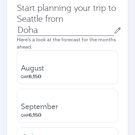
Start planning your trip to
Seattle from
Origin
city
Here's a look at the forecast for the months
ahead.
August
6,150
QAR
September
6,150
QAR