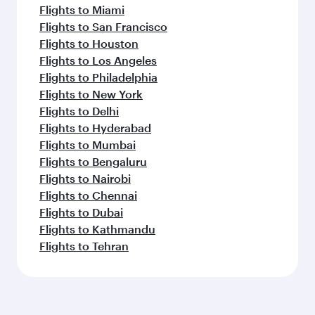
Flights to Miami
Flights to San Francisco
Flights to Houston
Flights to Los Angeles
Flights to Philadelphia
Flights to New York
Flights to Delhi
Flights to Hyderabad
Flights to Mumbai
Flights to Bengaluru
Flights to Nairobi
Flights to Chennai
Flights to Dubai
Flights to Kathmandu
Flights to Tehran