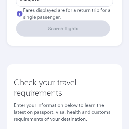
Fares displayed are for a return trip for a
single passenger.
Search flights
Check your travel
requirements
Enter your information below to learn the
latest on passport, visa, health and customs
requirements of your destination.