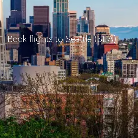
Book flights to Seattle (SEA)