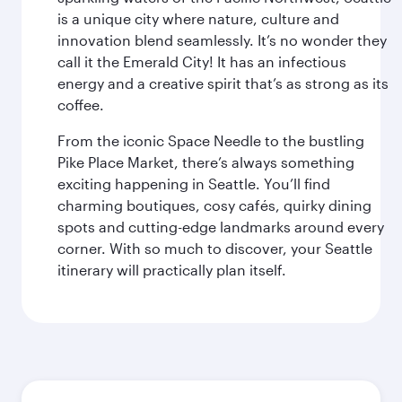
is a unique city where nature, culture and
innovation blend seamlessly. It’s no wonder they
call it the Emerald City! It has an infectious
energy and a creative spirit that’s as strong as its
coffee.
From the iconic Space Needle to the bustling
Pike Place Market, there’s always something
exciting happening in Seattle. You’ll find
charming boutiques, cosy cafés, quirky dining
spots and cutting-edge landmarks around every
corner. With so much to discover, your Seattle
itinerary will practically plan itself.