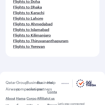
Flights to Doha
Flights to Dhaka
Flights to Karachi
Flights to Lahore
Flights to Ahmedabad
Flights to Islamabad
Flights to Kilimanjaro
Flights to Thiruvananthapuram
Flights to Yerevan
Qatar
Group
Business
Business
Help
Airways
companies
solutions
partners
Conta
About
Hama
Corpo
Affiliat
ct us
Let’s stay connected
us
d
rate
e
Brows