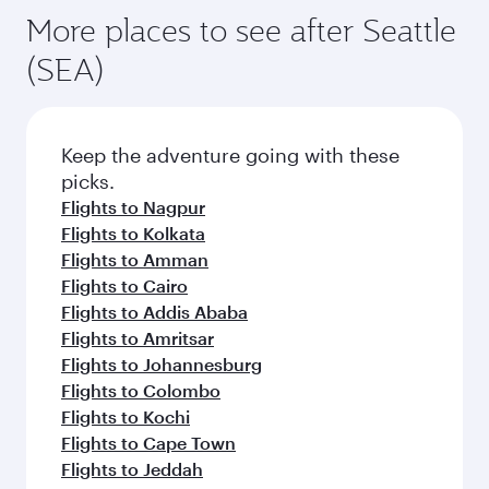
More places to see after Seattle
(SEA)
Keep the adventure going with these
picks.
Flights to Nagpur
Flights to Kolkata
Flights to Amman
Flights to Cairo
Flights to Addis Ababa
Flights to Amritsar
Flights to Johannesburg
Flights to Colombo
Flights to Kochi
Flights to Cape Town
Flights to Jeddah