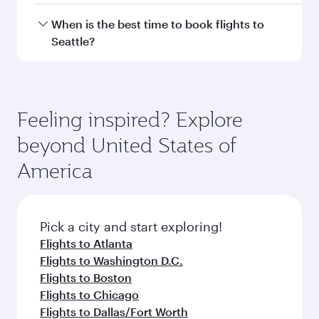
Hamad International Airport.
Travel class availability depends on the route
When is the best time to book flights to
and operating airline. On flights operated by
Seattle?
Qatar Airways, you can fly in Business Class
(featuring Qsuite on select aircraft) and
Book your flight to Seattle early to enjoy the
Economy Class. Available travel classes may
best fares on your preferred travel dates. Fares
vary on flights operated by our partners. Please
depend on seasonal demand, route popularity
Feeling inspired? Explore
check the flight details at the time of booking.
and availability of travel classes.
beyond United States of
America
Pick a city and start exploring!
Flights to Atlanta
Flights to Washington D.C.
Flights to Boston
Flights to Chicago
Flights to Dallas/Fort Worth