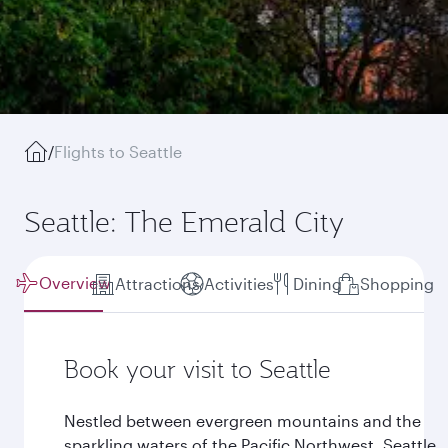
/
Flights to Seattle
Seattle: The Emerald City
Overview
Attractions
Activities
Dining
Shopping
Book your visit to Seattle
Nestled between evergreen mountains and the
sparkling waters of the Pacific Northwest, Seattle