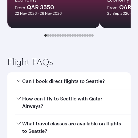
QAR 3550
QAR 1
From
From
22 Nov 2026 - 26 Nov 2026
25 Sep 2026 - 23
Flight FAQs
Can I book direct flights to Seattle?
Yes, Qatar Airways operates direct flights to
How can I fly to Seattle with Qatar
Seattle. Search for flights through our
Airways?
homepage to find flight times and frequencies.
You can fly directly to Seattle with Qatar
What travel classes are available on flights
Airways. Connect to over 160 destinations via
to Seattle?
Doha, with smooth and efficient transfers at