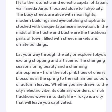
Fly to the futuristic and eclectic capital of Japan,
via Haneda Airport located close to Tokyo city.
The busy streets are alive with neon lights,
modern buildings and eye-catching shopfronts
stocked with unique Japanese innovation. In the
midst of the hustle and bustle are the traditional
parts of town, filled with street markets and
ornate buildings.
Eat your way through the city or explore Tokyo’s
exciting shopping and art scene. The changing
seasons bring beauty and a charming
atmosphere – from the soft pink hues of cherry
blossoms in the spring to the rich amber colours
of autumn leaves. Whether you are drawn to the
city’s electric vibe, its culinary wonders, or rich
traditions woven into daily life – Tokyo is a city
that will leave you captivated.