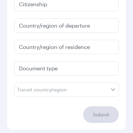
January
2027
Search flights
Check your travel
requirements
Enter your information below to learn the
latest on passport, visa, health and customs