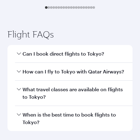
Submit
You might also like...