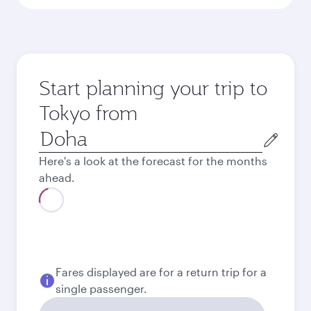
Start planning your trip to
Tokyo from
Origin
city
Here's a look at the forecast for the months
ahead.
August
2026