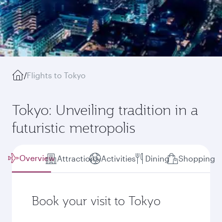
/
Flights to Tokyo
Tokyo: Unveiling tradition in a
futuristic metropolis
Overview
Attractions
Activities
Dining
Shopping
Book your visit to Tokyo