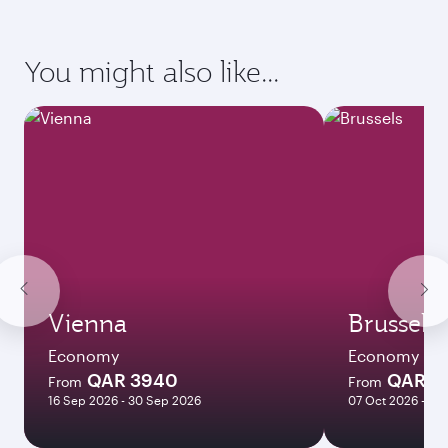
requirements of your destination.
Destination
Citizenship
Country/region of departure
Country/region of residence
Document type
Transit country/region