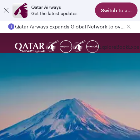
Qatar Airways
Switch to app
Get the latest updates
Qatar Airways Expands Global Network to over 160 Destinations
Explore
Book
Expe