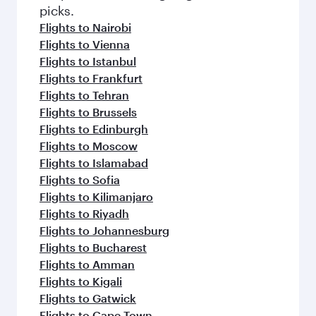
Flights to London
Flights to Rome
Flights to Cairo
Flights to Amsterdam
Flights to Paris
Flights to Lagos
Flights to Manchester
Flights to Athens
Flights to Dublin
Flights to Casablanca
Flights to Zurich
Flights to Dubai
Flights to Sao Paulo
Flights to Milan
Flights to Warsaw