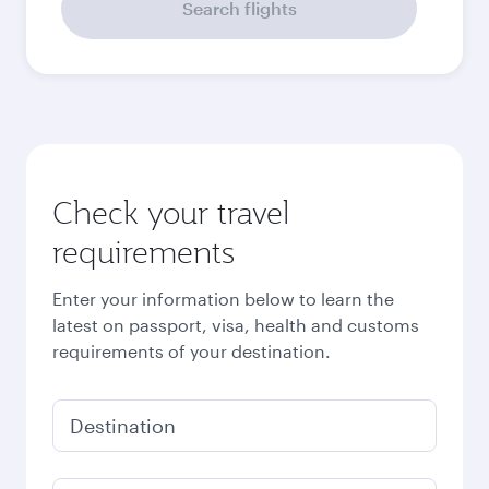
September
2026
October
2026
November
2026
December
2026