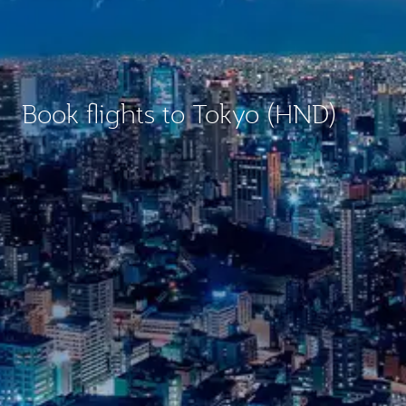
Book flights to Tokyo (HND)