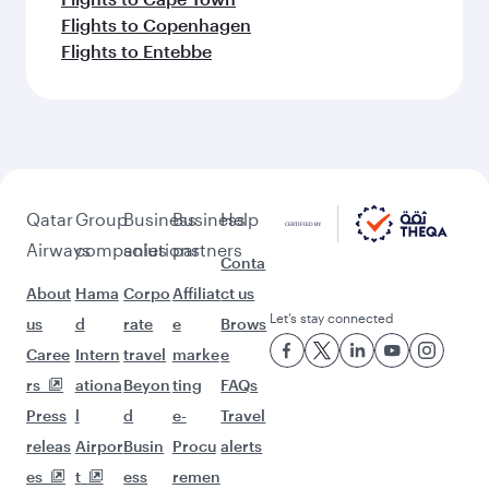
More places to see after Tokyo
(HND)
Keep the adventure going with these
picks.
Flights to Nairobi
Flights to Vienna
Flights to Istanbul
Flights to Frankfurt
Flights to Tehran
Flights to Brussels
Flights to Edinburgh
Flights to Moscow
Flights to Islamabad
Flights to Sofia
Flights to Kilimanjaro
Flights to Riyadh