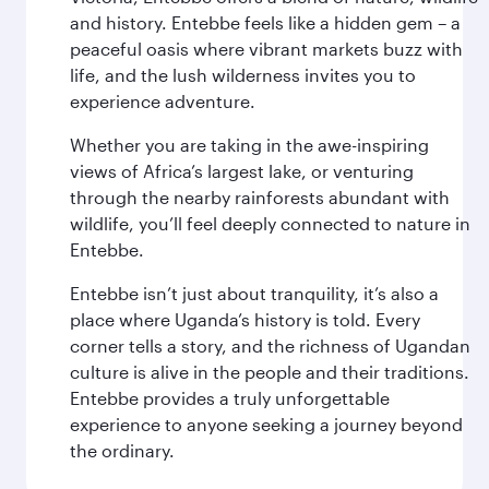
and history. Entebbe feels like a hidden gem – a
peaceful oasis where vibrant markets buzz with
life, and the lush wilderness invites you to
experience adventure.
Whether you are taking in the awe-inspiring
views of Africa’s largest lake, or venturing
through the nearby rainforests abundant with
wildlife, you’ll feel deeply connected to nature in
Entebbe.
Entebbe isn’t just about tranquility, it’s also a
place where Uganda’s history is told. Every
corner tells a story, and the richness of Ugandan
culture is alive in the people and their traditions.
Entebbe provides a truly unforgettable
experience to anyone seeking a journey beyond
the ordinary.