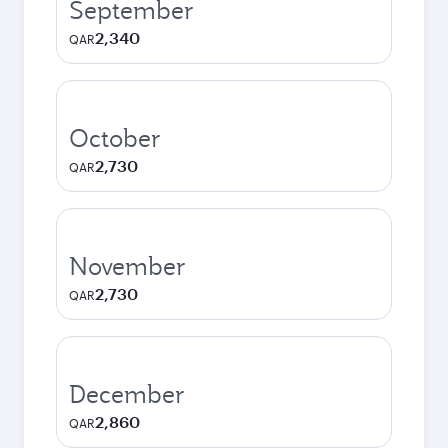
September
2,340
QAR
October
2,730
QAR
November
2,730
QAR
December
2,860
QAR