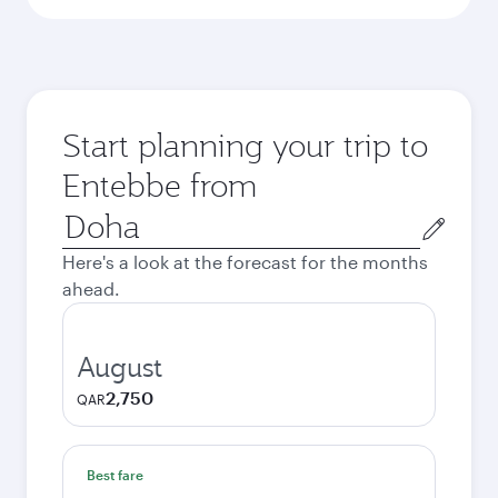
Start planning your trip to
Entebbe from
Origin
city
Here's a look at the forecast for the months
ahead.
August
2,750
QAR
Best fare