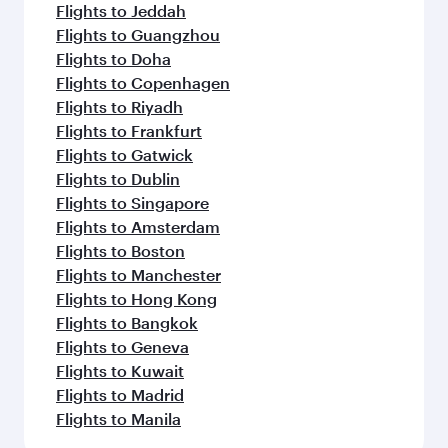
Flights to Jeddah
Flights to Guangzhou
Flights to Doha
Flights to Copenhagen
Flights to Riyadh
Flights to Frankfurt
Flights to Gatwick
Flights to Dublin
Flights to Singapore
Flights to Amsterdam
Flights to Boston
Flights to Manchester
Flights to Hong Kong
Flights to Bangkok
Flights to Geneva
Flights to Kuwait
Flights to Madrid
Flights to Manila