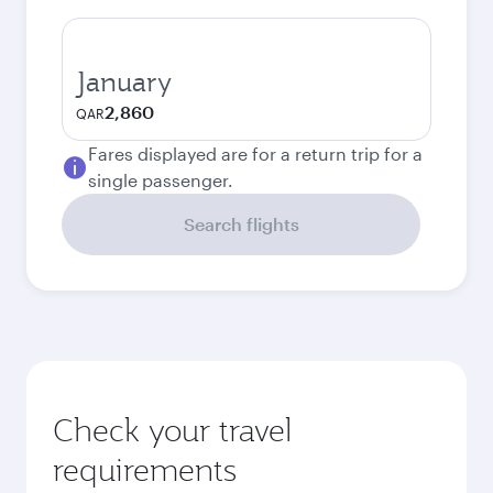
January
2,860
QAR
Fares displayed are for a return trip for a
single passenger.
Search flights
Check your travel
requirements