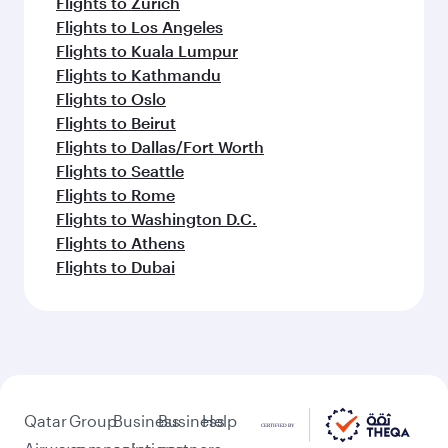
Flights to Zurich
Flights to Los Angeles
Flights to Kuala Lumpur
Flights to Kathmandu
Flights to Oslo
Flights to Beirut
Flights to Dallas/Fort Worth
Flights to Seattle
Flights to Rome
Flights to Washington D.C.
Flights to Athens
Flights to Dubai
Qatar
Group
Business
Business
Help