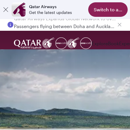
Qatar Airways
Switch to app
Get the latest updates
Passengers flying between Doha and Auckland on QR914 and QR915
Explore
Book
Expe