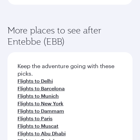
More places to see after
Entebbe (EBB)
Keep the adventure going with these
picks.
Flights to Delhi
Flights to Barcelona
Flights to Munich
Flights to New York
Flights to Dammam
Flights to Paris
Flights to Muscat
Flights to Abu Dhabi