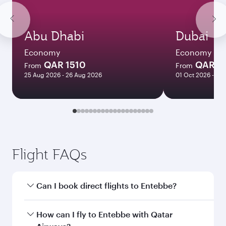
Abu Dhabi
Dubai
Economy
Economy
QAR 1510
QAR 1
From
From
25 Aug 2026 - 26 Aug 2026
01 Oct 2026 - 06
Flight FAQs
Can I book direct flights to Entebbe?
Yes, Qatar Airways operates direct flights to
How can I fly to Entebbe with Qatar
Entebbe. Search for flights through our