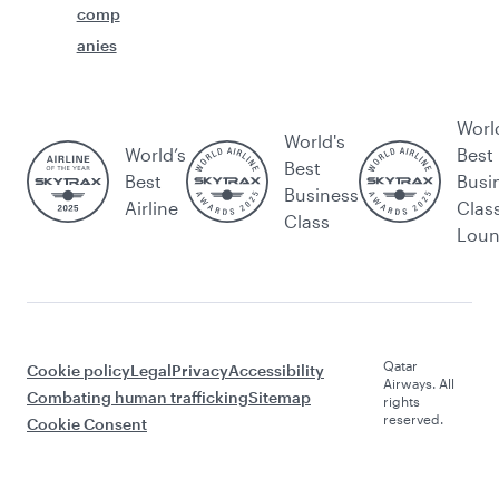
comp
anies
Worl
World's
World’s
Best
Best
Best
Busi
Business
Airline
Clas
Class
Lou
Qatar
Cookie policy
Legal
Privacy
Accessibility
Airways. All
Combating human trafficking
Sitemap
rights
reserved.
Cookie Consent