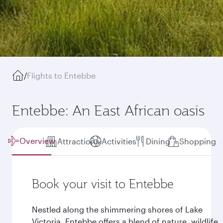
/
Flights to Entebbe
Entebbe: An East African oasis
Overview
Attractions
Activities
Dining
Shopping
Book your visit to Entebbe
Nestled along the shimmering shores of Lake
Victoria, Entebbe offers a blend of nature, wildlife