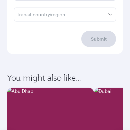
Transit country/region
Submit
You might also like...