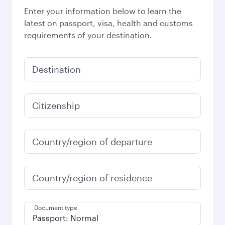
Enter your information below to learn the
latest on passport, visa, health and customs
requirements of your destination.
Destination
Citizenship
Country/region of departure
Country/region of residence
Document type