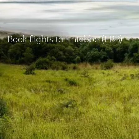
Book flights to Entebbe (EBB)