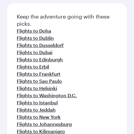
Flights to Shanghai
Flights to Chengdu
Flights to Chongqing
Flights to Guangzhou
Flights to Hong Kong
Flights to Amman
Flights to Amsterdam
Flights to Athens
Flights to Abu Dhabi
Flights to Barcelona
Flights to Belgrade
Flights to Beirut
Flights to Baghdad
Flights to Boston
Flights to Cairo
Flights to Paris
Flights to Casablanca
Flights to Copenhagen