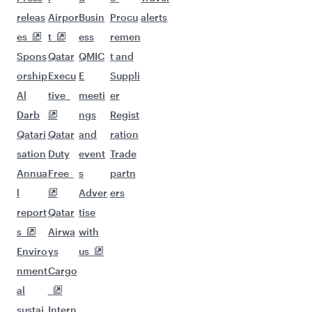
Flights to Sao Paulo
Flights to Helsinki
Flights to Washington D.C.
Flights to Istanbul
Flights to Jeddah
Flights to New York
Flights to Johannesburg
Flights to Kilimanjaro
Flights to Gatwick
Flights to London
Flights to Lagos
Flights to Madrid
Flights to Manchester