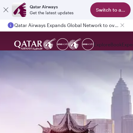
Qatar Airways
Switch to app
Get the latest updates
Qatar Airways Expands Global Network to over 160 Destinations
Explore
Book
Expe