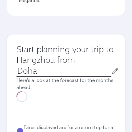
elegance.
Start planning your trip to
Hangzhou from
Origin
city
Here's a look at the forecast for the months
ahead.
August
6,180
QAR