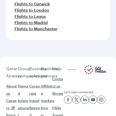
Flights to Dar Es Salaam
More places to see after
Hangzhou (HGH)
Keep the adventure going with these
picks.
Flights to Doha
Flights to Dublin
Flights to Dusseldorf
Flights to Dubai
Flights to Edinburgh
Flights to Erbil
Flights to Frankfurt