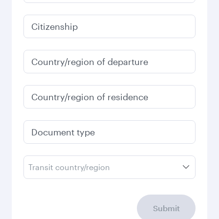
6,180
QAR
January
6,180
QAR
Fares displayed are for a return trip for a
single passenger.
Search flights
Check your travel