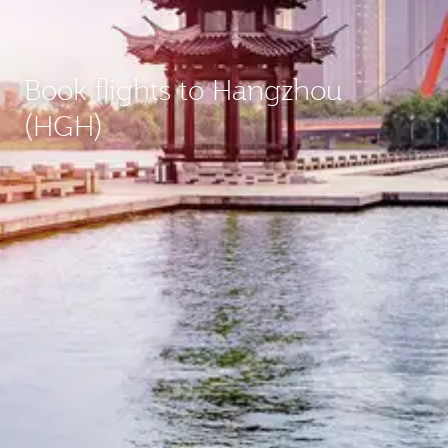
Book flights to Hangzhou
(HGH)