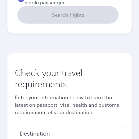
Best fare
September
5,810
QAR
Best fare
October
5,810
QAR
Best fare
November
5,810
QAR
December