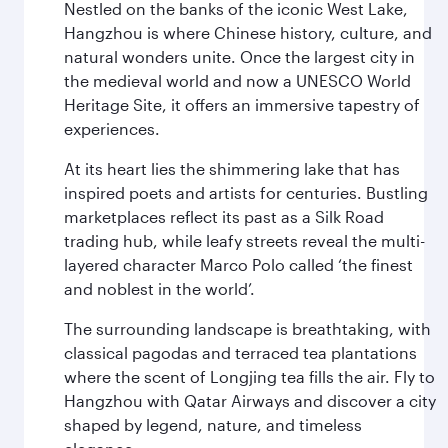
Nestled on the banks of the iconic West Lake,
Hangzhou is where Chinese history, culture, and
natural wonders unite. Once the largest city in
the medieval world and now a UNESCO World
Heritage Site, it offers an immersive tapestry of
experiences.
At its heart lies the shimmering lake that has
inspired poets and artists for centuries. Bustling
marketplaces reflect its past as a Silk Road
trading hub, while leafy streets reveal the multi-
layered character Marco Polo called ‘the finest
and noblest in the world’.
The surrounding landscape is breathtaking, with
classical pagodas and terraced tea plantations
where the scent of Longjing tea fills the air. Fly to
Hangzhou with Qatar Airways and discover a city
shaped by legend, nature, and timeless