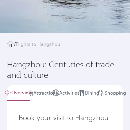
/
Flights to Hangzhou
Hangzhou: Centuries of trade
and culture
Overview
Attractions
Activities
Dining
Shopping
Book your visit to Hangzhou