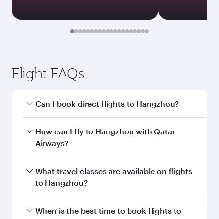
Document type
Transit country/region
Submit
You might also like...