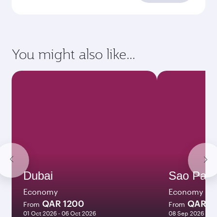
requirements
Enter your information below to learn the
latest on passport, visa, health and customs
requirements of your destination.
Destination
Citizenship
Country/region of departure
Country/region of residence