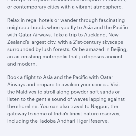
or contemporary cities with a vibrant atmosphere.
Relax in regal hotels or wander through fascinating
neighbourhoods when you fly to Asia and the Pacific
with Qatar Airways. Take a trip to Auckland, New
Zealand’s largest city, with a 21st-century skyscape
surrounded by lush forests. Or be amazed in Beijing,
an astonishing metropolis that juxtaposes ancient
and modern.
Book a flight to Asia and the Pacific with Qatar
Airways and prepare to awaken your senses. Visit
the Maldives to stroll along powder-soft sands or
listen to the gentle sound of waves lapping against
the shoreline. You can also travel to Nagpur, the
gateway to some of India’s finest nature reserves,
including the Tadoba Andhari Tiger Reserve.