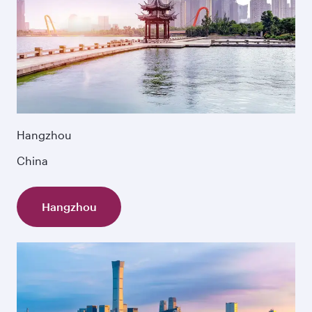
Hangzhou
China
Hangzhou