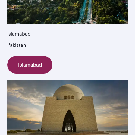
Islamabad
Pakistan
Islamabad