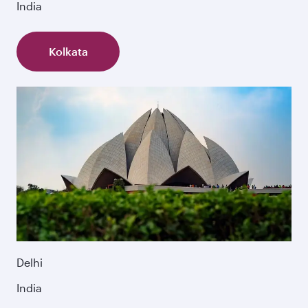
India
Kolkata
Delhi
India