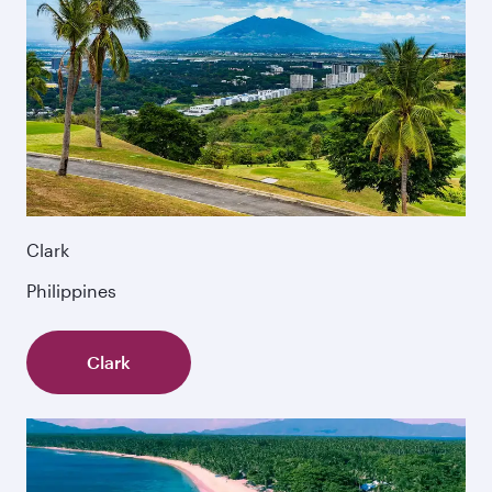
Clark
Philippines
Clark