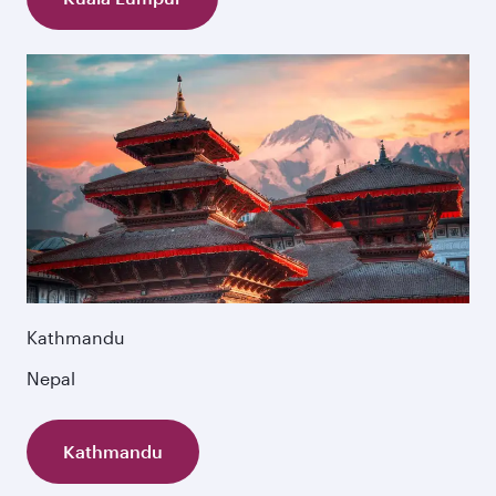
Kathmandu
Nepal
Kathmandu