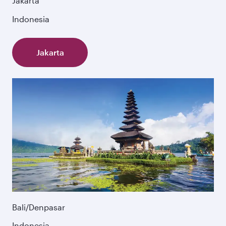
Jakarta
Indonesia
Jakarta
Bali/Denpasar
Indonesia