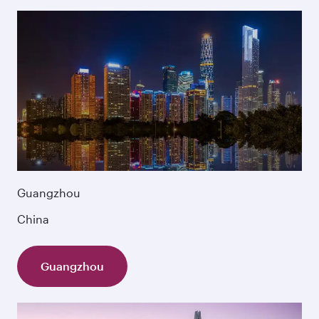
Guangzhou
China
Guangzhou