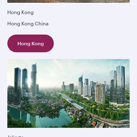
Hong Kong
Hong Kong China
Hong Kong