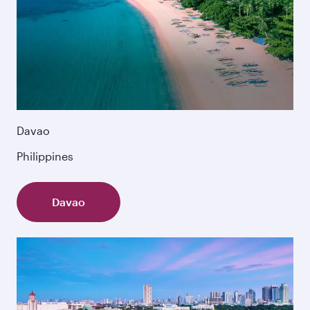
Davao
Philippines
Davao