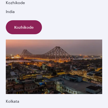
Kozhikode
India
Kozhikode
Kolkata