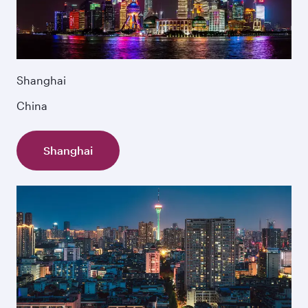
Shanghai
China
Shanghai