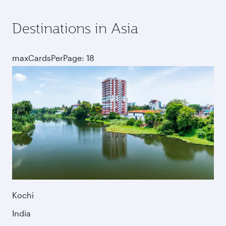
Destinations in Asia
maxCardsPerPage: 18
Kochi
India