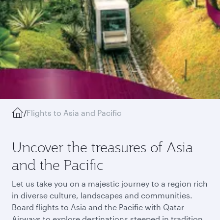
/
Flights to Asia and Pacific
Uncover the treasures of Asia
and the Pacific
Let us take you on a majestic journey to a region rich
in diverse culture, landscapes and communities.
Board flights to Asia and the Pacific with Qatar
Airways to explore destinations steeped in tradition,