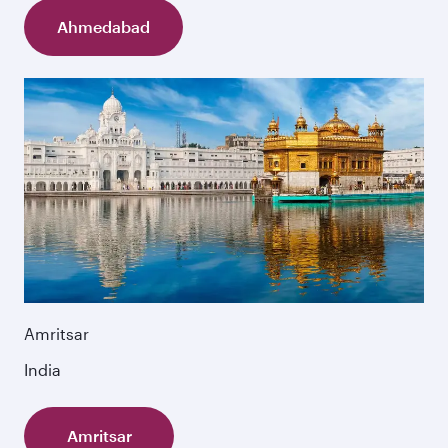
Ahmedabad
Amritsar
India
Amritsar