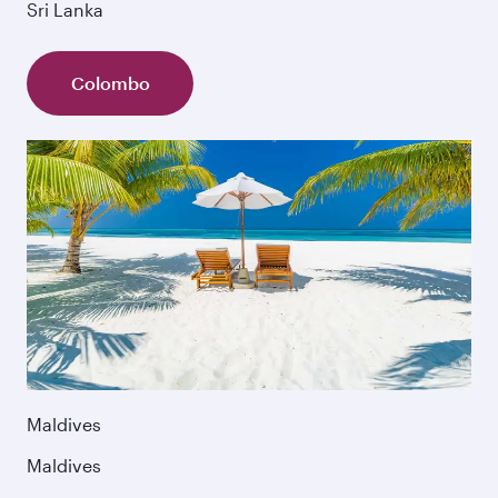
Sri Lanka
Colombo
Maldives
Maldives