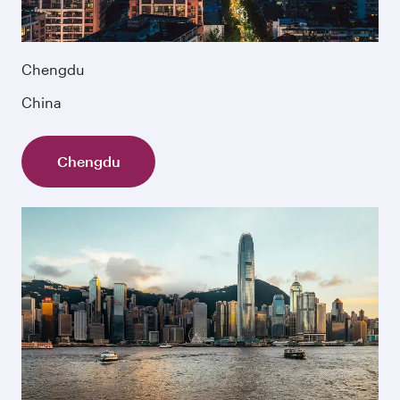
Chengdu
China
Chengdu