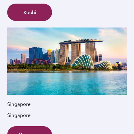
Kochi
Singapore
Singapore