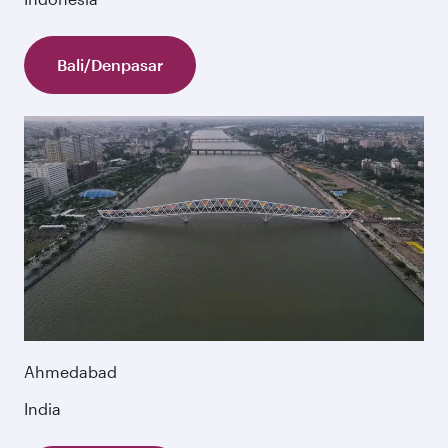
Bali/Denpasar
Ahmedabad
India