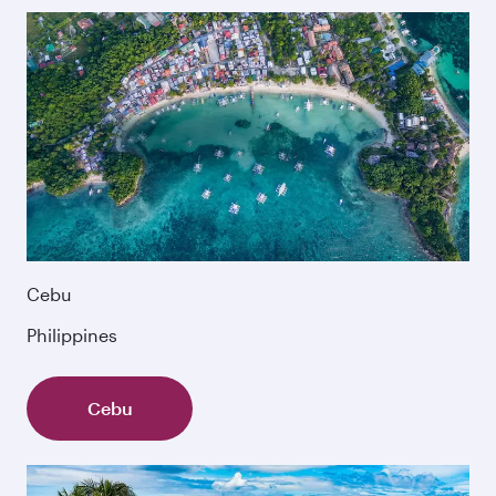
Cebu
Philippines
Cebu