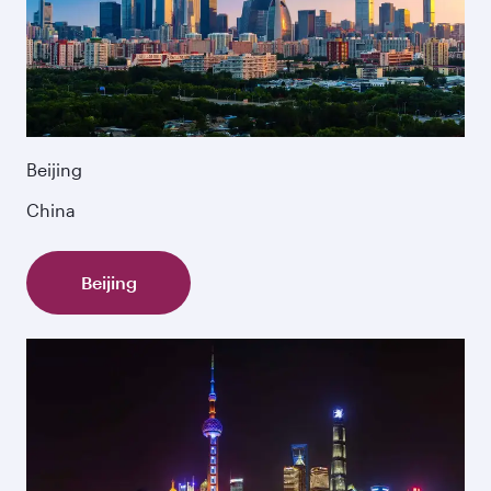
Beijing
China
Beijing