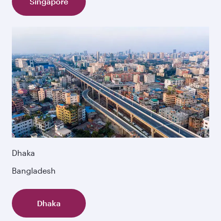
Singapore
Dhaka
Bangladesh
Dhaka