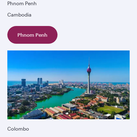
Phnom Penh
Cambodia
Phnom Penh
Colombo