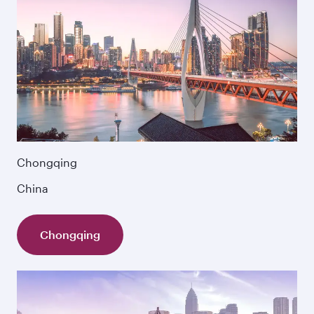
Chongqing
China
Chongqing