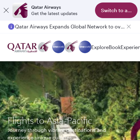
Qatar Airways
Switch to app
Get the latest updates
Qatar Airways Expands Global Network to over 160 Destinations
Passengers flying between Doha and Auckland on QR914 and QR915
Explore
Book
Experie
Flights to Asia-Pacific
Journey through vibrant destinations and
experience unique cultures.