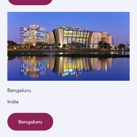
Bengaluru
India
Bengaluru