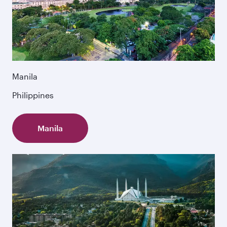
Manila
Philippines
Manila