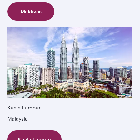
Maldives
Kuala Lumpur
Malaysia
Kuala Lumpur