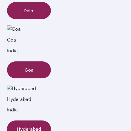
Delhi
Goa
India
Goa
Hyderabad
India
Hyderabad