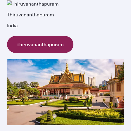
Thiruvananthapuram
India
Thiruvananthapuram