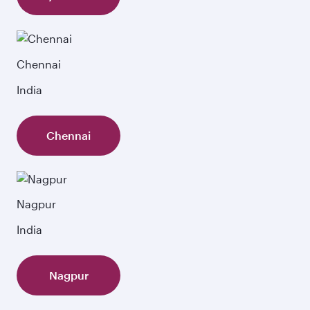
Chennai
India
Chennai
Nagpur
India
Nagpur