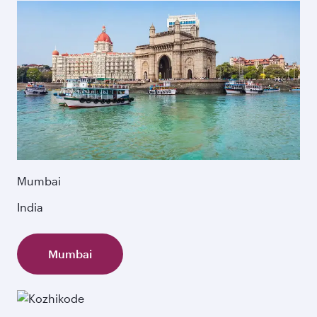
Mumbai
India
Mumbai