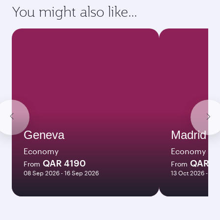
requirements of your destination.
Destination
Citizenship
Country/region of departure
Country/region of residence
Document type
Transit country/region