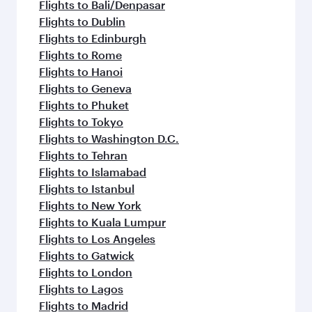
Flights to Amsterdam
Flights to Athens
Flights to Barcelona
Flights to Berlin
Flights to Beirut
Flights to Baghdad
Flights to Bangkok
Flights to Cairo
Flights to Kozhikode
Flights to Paris
Flights to Jakarta
Flights to Colombo
Flights to Casablanca
Flights to Kochi
Flights to Cape Town
Flights to Doha