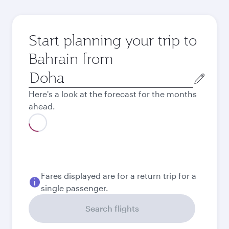
Start planning your trip to
Bahrain from
Origin
city
Here's a look at the forecast for the months
ahead.
Best fare
August
1,470
QAR
Best fare
September
1,470
QAR