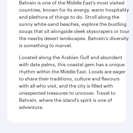
Bahrain is one of the Middle East’s most visited
countries, known for its energy, warm hospitality
and plethora of things to do. Stroll along the
sunny white-sand beaches, explore the bustling
souqs that sit alongside sleek skyscrapers or tour
the nearby desert landscapes. Bahrain’s diversity
is something to marvel.
Located along the Arabian Gulf and abundant
with date palms, this coastal gem has a unique
rhythm within the Middle East. Locals are eager
to share their traditions, culture and flavours
with all who visit, and the city is filled with
unexpected treasures to uncover. Travel to
Bahrain, where the island’s spirit is one of
adventure.