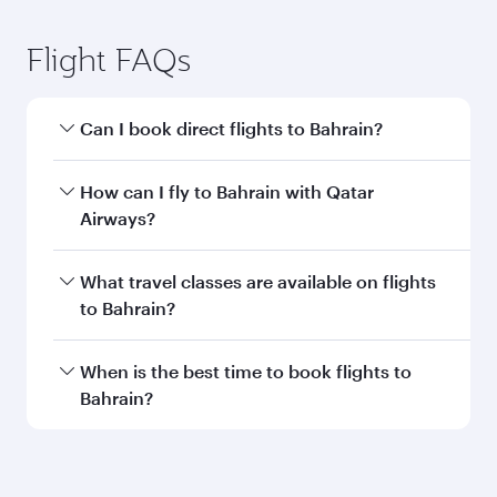
Submit
You might also like...