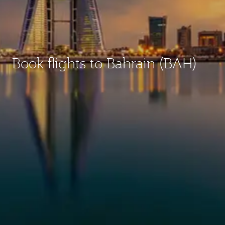
Book flights to Bahrain (BAH)