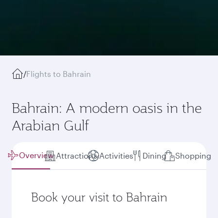
/
Flights to Bahrain
Bahrain: A modern oasis in the
Arabian Gulf
Overview
Attractions
Activities
Dining
Shopping
Book your visit to Bahrain