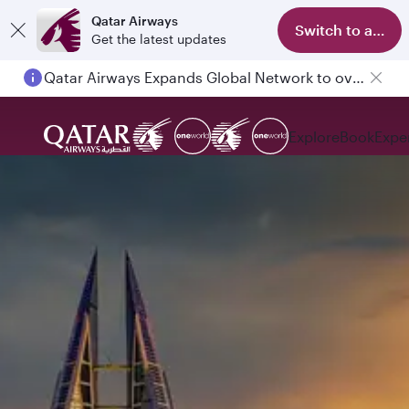
Qatar Airways
Switch to app
Get the latest updates
Qatar Airways Expands Global Network to over 160 Destinations
Explore
Book
Expe