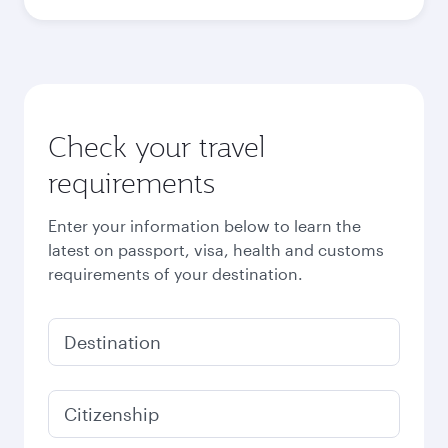
Best fare
October
1,470
QAR
Best fare
November
1,470
QAR
December
1,520
QAR