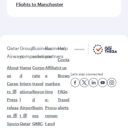
More places to see after
Bahrain (BAH)
Keep the adventure going with these
picks.
Flights to Bali/Denpasar
Flights to Dublin
Flights to Edinburgh
Flights to Rome
Flights to Hanoi
Flights to Geneva
Flights to Phuket
Flights to Tokyo
Flights to Washington D.C.
Flights to Tehran
Flights to Islamabad