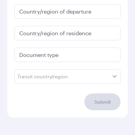
January
1,520
QAR
Fares displayed are for a return trip for a
single passenger.
Search flights
Check your travel
requirements
Enter your information below to learn the
latest on passport, visa, health and customs