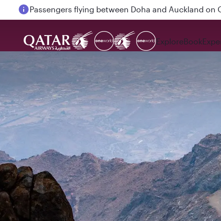
Passengers flying between Doha and Auckland on
Explore
Book
Expe