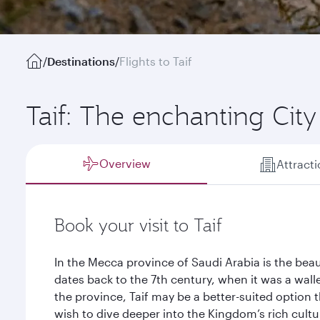
/
Destinations
/
Flights to Taif
Taif: The enchanting City
Overview
Attract
Book your visit to Taif
In the Mecca province of Saudi Arabia is the beaut
dates back to the 7th century, when it was a walle
the province, Taif may be a better-suited option
wish to dive deeper into the Kingdom’s rich cult