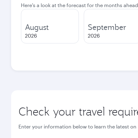
Here's a look at the forecast for the months ahead
August
September
2026
2026
Check your travel requi
Enter your information below to learn the latest on