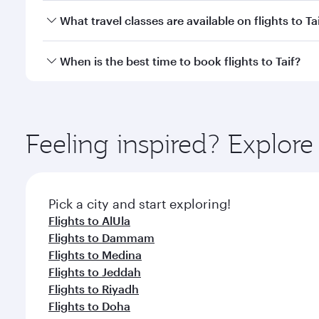
Economy
Economy
QAR 1510
QAR 
From
From
26 Aug 2026 - 01 Sep 2026
01 Oct 2026 - 
Flight FAQs
Can I book direct flights to Taif?
Yes, Qatar Airways operates direct flights to Taif. 
How can I fly to Taif with Qatar Airways?
You can fly directly to Taif with Qatar Airways. Co
What travel classes are available on flights to Ta