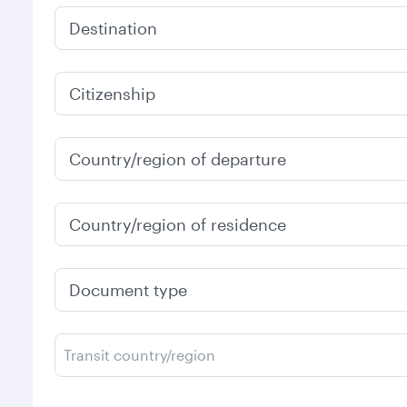
Destination
Citizenship
Country/region of departure
Country/region of residence
Document type
Transit country/region