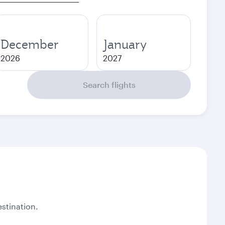
December
January
2026
2027
Search flights
stination.