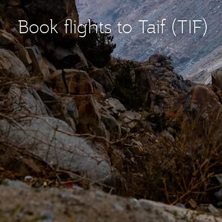
Book flights to Taif (TIF)