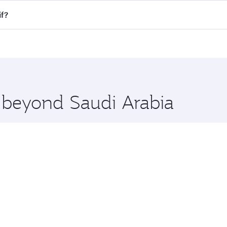
Economy
1200
QAR 3860
From
06 Oct 2026
26 Aug 2026 - 09 Sep 2026
Search for flights through our homepage to find flight times
nnect to over 160 destinations via Doha, with smooth and eff
if?