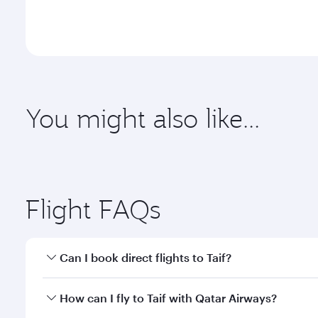
You might also like...
Abu Dhabi
Dubai