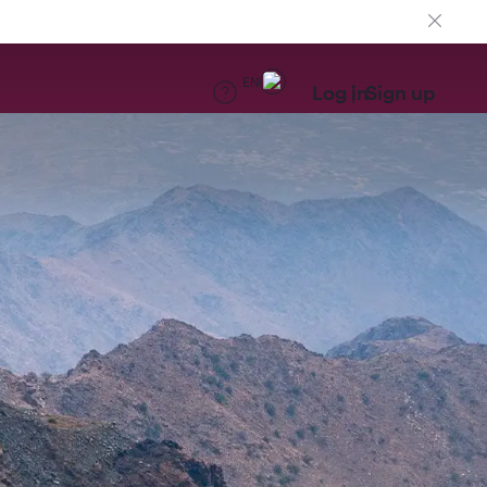
EN
Log in
Sign up