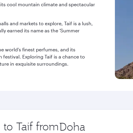
to its cool mountain climate and spectacular
lls and markets to explore, Taif is a lush,
fully earned its name as the ‘Summer
he world’s finest perfumes, and its
festival. Exploring Taif is a chance to
lture in exquisite surroundings.
 to Taif from
Origin
city