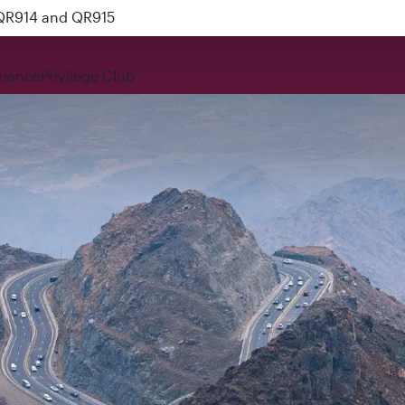
 QR914 and QR915
rience
Privilege Club