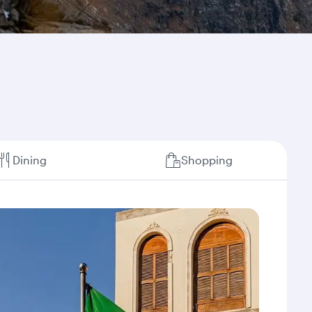
Dining
Shopping