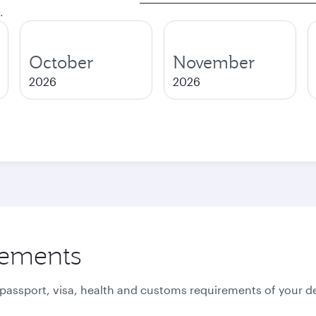
.
October
November
2026
2026
rements
 passport, visa, health and customs requirements of your de