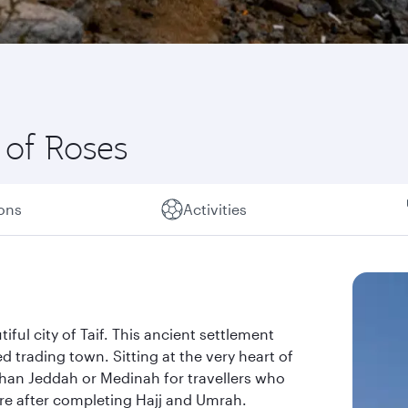
 of Roses
ions
Activities
iful city of Taif. This ancient settlement
d trading town. Sitting at the very heart of
 than Jeddah or Medinah for travellers who
ure after completing Hajj and Umrah.