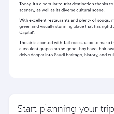
Today, it’s a popular tourist destination thanks 
scenery, as well as its diverse cultural scene.
With excellent restaurants and plenty of souqs, ma
green and visually stunning place that has right
Capital’.
The air is scented with Taif roses, used to make t
succulent grapes are so good they have their own 
delve deeper into Saudi heritage, history, and cu
Start planning your trip