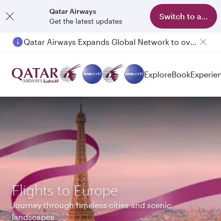
Qatar Airways
Switch to app
Get the latest updates
Passengers flying between Doha and Auckland on QR914 and QR915
Explore
Book
Experie
Flights to Europe
Journey through timeless cities and scenic
landscapes