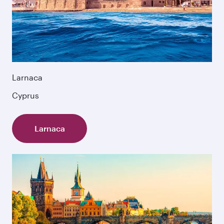
Larnaca
Cyprus
Larnaca