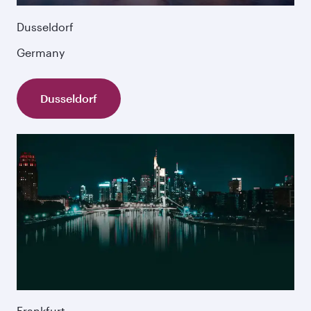
Dusseldorf
Germany
Dusseldorf
Frankfurt