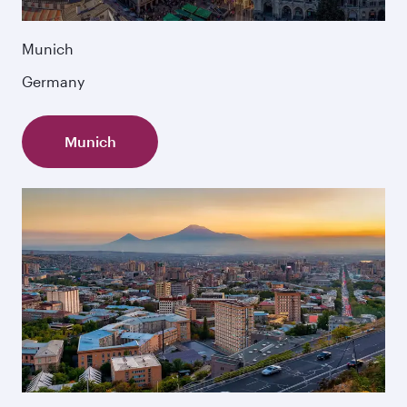
Munich
Germany
Munich