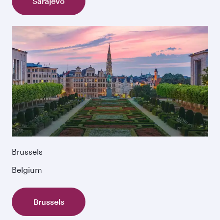
Sarajevo
Brussels
Belgium
Brussels