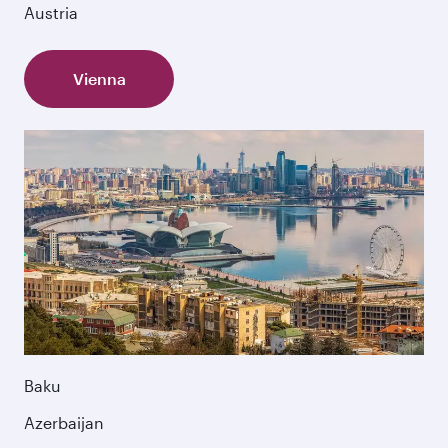
Austria
Vienna
Baku
Azerbaijan