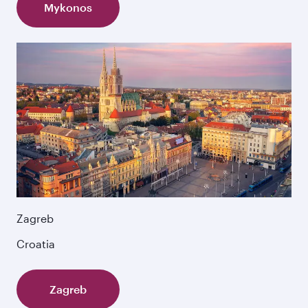
Mykonos
Zagreb
Croatia
Zagreb