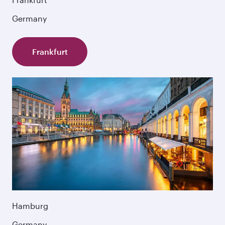
Germany
Frankfurt
Hamburg
Germany