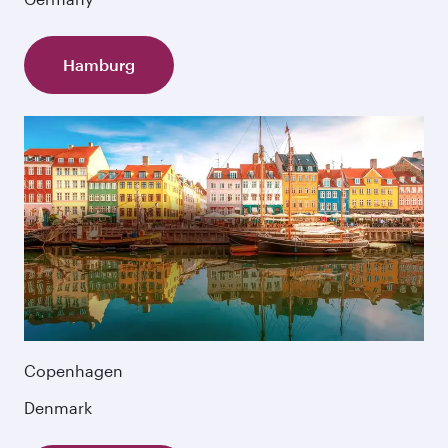
Hamburg
Copenhagen
Denmark