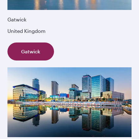
Gatwick
United Kingdom
Gatwick