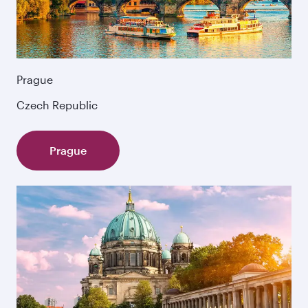
Prague
Czech Republic
Prague