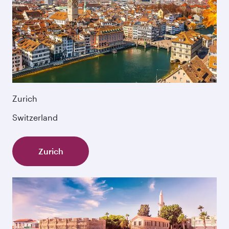
Zurich
Switzerland
Zurich