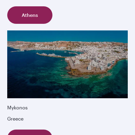
Athens
Mykonos
Greece