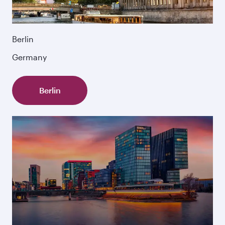
Berlin
Germany
Berlin