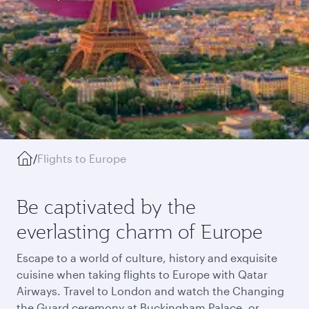
/
Flights to Europe
Be captivated by the
everlasting charm of Europe
Escape to a world of culture, history and exquisite
cuisine when taking flights to Europe with Qatar
Airways. Travel to London and watch the Changing
the Guard ceremony at Buckingham Palace, or