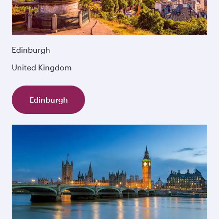
Edinburgh
United Kingdom
Edinburgh