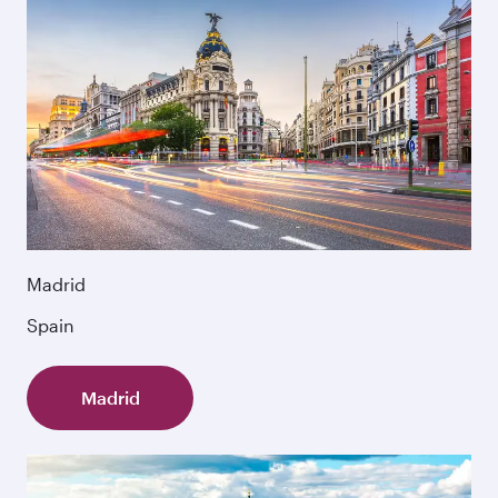
Madrid
Spain
Madrid