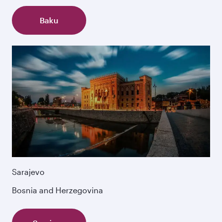
Baku
Sarajevo
Bosnia and Herzegovina