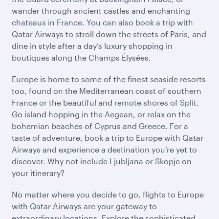
wander through ancient castles and enchanting
chateaus in France. You can also book a trip with
Qatar Airways to stroll down the streets of Paris, and
dine in style after a day’s luxury shopping in
boutiques along the Champs Élysées.
Europe is home to some of the finest seaside resorts
too, found on the Mediterranean coast of southern
France or the beautiful and remote shores of Split.
Go island hopping in the Aegean, or relax on the
bohemian beaches of Cyprus and Greece. For a
taste of adventure, book a trip to Europe with Qatar
Airways and experience a destination you’re yet to
discover. Why not include Ljubljana or Skopje on
your itinerary?
No matter where you decide to go, flights to Europe
with Qatar Airways are your gateway to
extraordinary locations. Explore the sophisticated