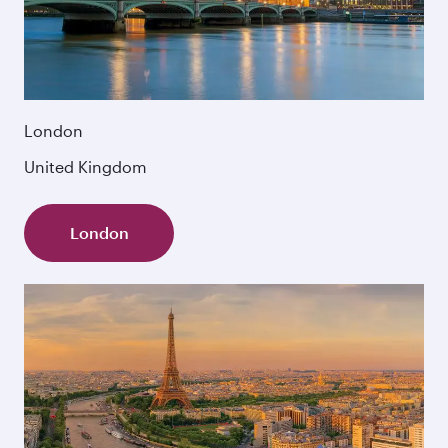
London
United Kingdom
London