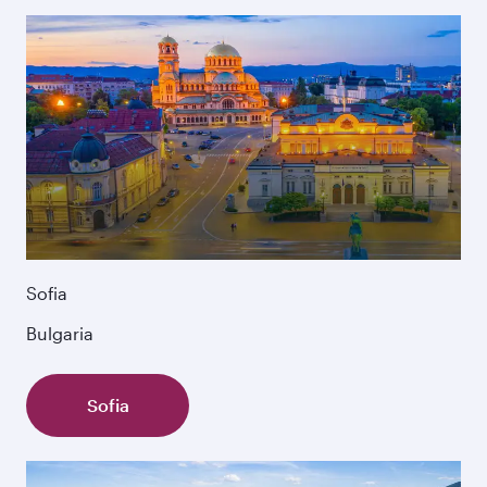
Sofia
Bulgaria
Sofia