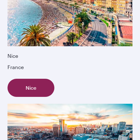
Nice
France
Nice