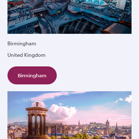
Birmingham
United Kingdom
Birmingham