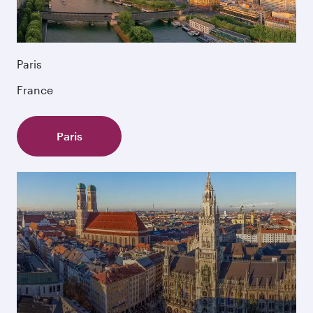
Paris
France
Paris