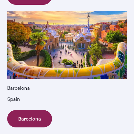
Barcelona
Spain
Barcelona