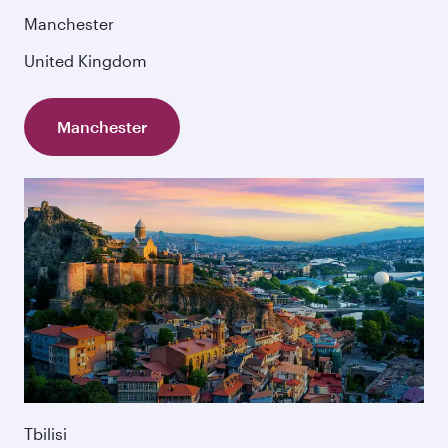
Manchester
United Kingdom
Manchester
Tbilisi