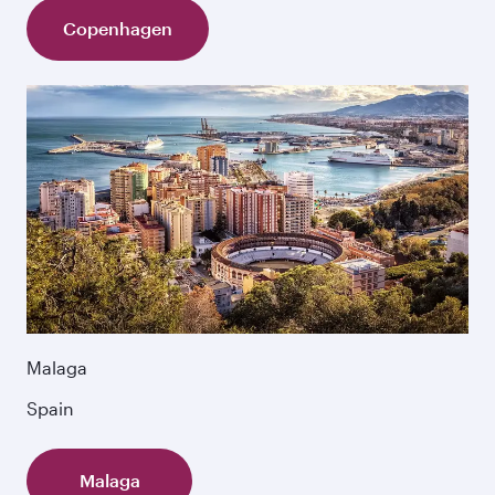
Copenhagen
Malaga
Spain
Malaga