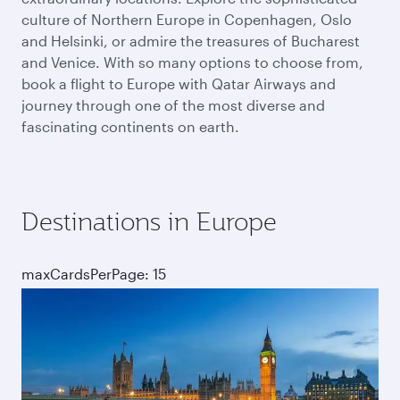
culture of Northern Europe in Copenhagen, Oslo
and Helsinki, or admire the treasures of Bucharest
and Venice. With so many options to choose from,
book a flight to Europe with Qatar Airways and
journey through one of the most diverse and
fascinating continents on earth.
Destinations in Europe
maxCardsPerPage: 15