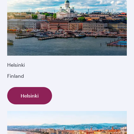
Helsinki
Finland
Helsinki