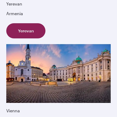
Yerevan
Armenia
Yerevan
Vienna