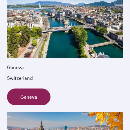
Geneva
Switzerland
Geneva