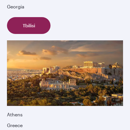
Georgia
Tbilisi
Athens
Greece