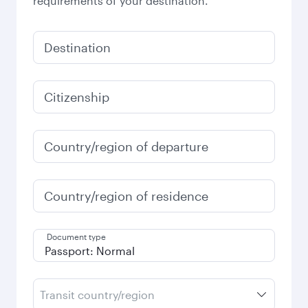
requirements of your destination.
Destination
Citizenship
Country/region of departure
Country/region of residence
Document type
Transit country/region