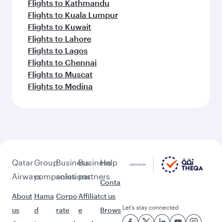
Flights to Kathmandu
Flights to Kuala Lumpur
Flights to Kuwait
Flights to Lahore
Flights to Lagos
Flights to Chennai
Flights to Muscat
Flights to Medina
Qatar
Group
Business
Business
Help
Airways
companies
solutions
partners
Conta
About
Hama
Corpo
Affiliat
ct us
Let’s stay connected
us
d
rate
e
Brows