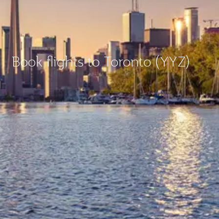
Book flights to Toronto (YYZ)