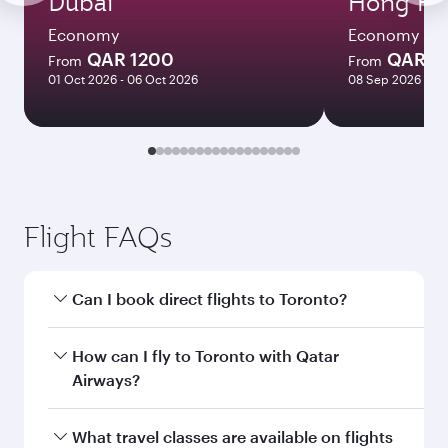
Dubai
Hong Ko
Economy
Economy
QAR 1200
QAR 5
From
From
01 Oct 2026 - 06 Oct 2026
08 Sep 2026 - 06
Flight FAQs
Can I book direct flights to Toronto?
Yes, Qatar Airways operates direct flights to
How can I fly to Toronto with Qatar
Toronto. Search for flights through our
Airways?
homepage to find flight times and frequencies.
You can fly directly to Toronto with Qatar
What travel classes are available on flights