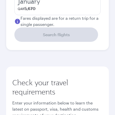
January
5,670
QAR
Fares displayed are for a return trip for a
single passenger.
Search flights
Check your travel
requirements
Enter your information below to learn the
latest on passport, visa, health and customs