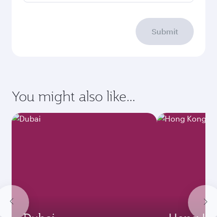
Submit
You might also like...