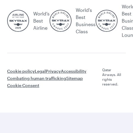
Worl
World's
World’s
Best
Best
Best
Busi
Business
Airline
Clas
Class
Lou
Qatar
Cookie policy
Legal
Privacy
Accessibility
Airways. All
Combating human trafficking
Sitemap
rights
reserved.
Cookie Consent