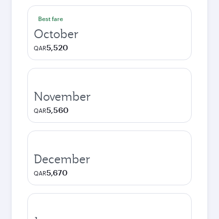
Best fare
October
5,520
QAR
November
5,560
QAR
December
5,670
QAR