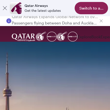
Qatar Airways
Switch to app
Get the latest updates
Passengers flying between Doha and Auckland on QR914 and QR915
Explore
Book
Expe