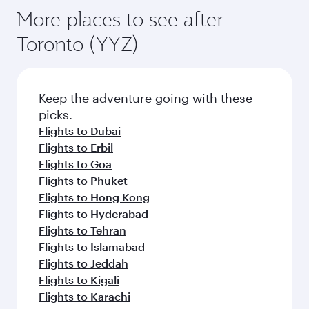
More places to see after
Toronto (YYZ)
Keep the adventure going with these
picks.
Flights to Dubai
Flights to Erbil
Flights to Goa
Flights to Phuket
Flights to Hong Kong
Flights to Hyderabad
Flights to Tehran
Flights to Islamabad
Flights to Jeddah
Flights to Kigali
Flights to Karachi