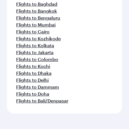
Flights to Baghdad
Flights to Bangkok
Flights to Bengaluru
Flights to Mumbai
Flights to Cairo
Flights to Kozhikode
Flights to Kolkata
Flights to Jakarta
Flights to Colombo
Flights to Kochi
Flights to Dhaka
Flights to Delhi
Flights to Dammam
Flights to Doha
Flights to Bali/Denpasar