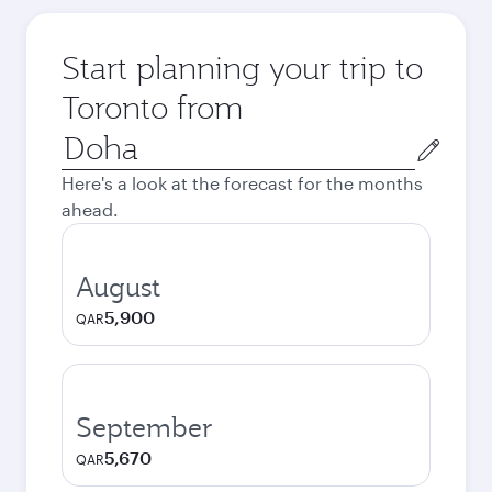
Start planning your trip to
Toronto from
Origin
city
Here's a look at the forecast for the months
ahead.
August
5,900
QAR
September
5,670
QAR