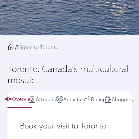
/
Flights to Toronto
Toronto: Canada’s multicultural
mosaic
Overview
Attractions
Activities
Dining
Shopping
Book your visit to Toronto