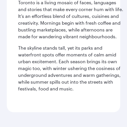
Toronto is a living mosaic of faces, languages
and stories that make every corner hum with life.
It’s an effortless blend of cultures, cuisines and
creativity. Mornings begin with fresh coffee and
bustling marketplaces, while afternoons are
made for wandering vibrant neighbourhoods.
The skyline stands tall, yet its parks and
waterfront spots offer moments of calm amid
urban excitement. Each season brings its own
magic too, with winter ushering the cosiness of
underground adventures and warm gatherings,
while summer spills out into the streets with
festivals, food and music.