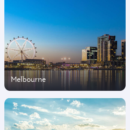
Melbourne