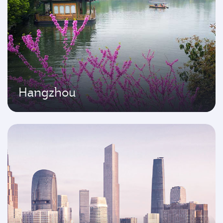
Hangzhou