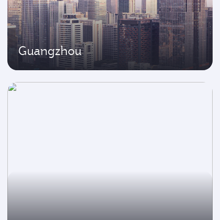
Guangzhou