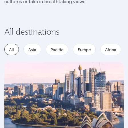
cultures or take in breathtaking views.
All destinations
All
Asia
Pacific
Europe
Africa