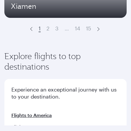
Xiamen
1
2
3
…
14
15
Prev
Next
Explore flights to top
destinations
Experience an exceptional journey with us
to your destination.
Flights to America
Flights to Europe