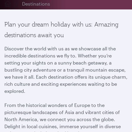
Destinations
Plan your dream holiday with us: Amazing
destinations await you
Discover the world with us as we showcase all the
incredible destinations we fly to. Whether you’re
setting your sights on a sunny beach getaway, a
bustling city adventure or a tranquil mountain escape,
we have it all. Each destination offers its unique charm,
rich culture and exciting experiences waiting to be
explored.
From the historical wonders of Europe to the
picturesque landscapes of Asia and vibrant cities of
North America, we connect you across the globe.
Delight in local cuisines, immerse yourself in diverse