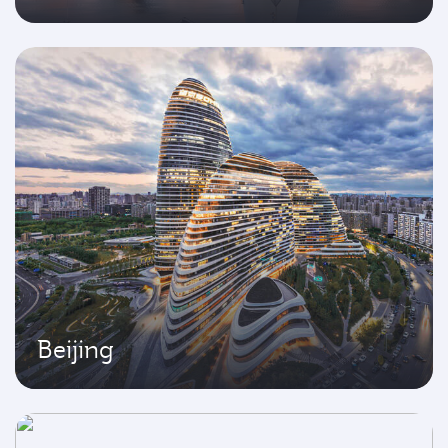
Beijing