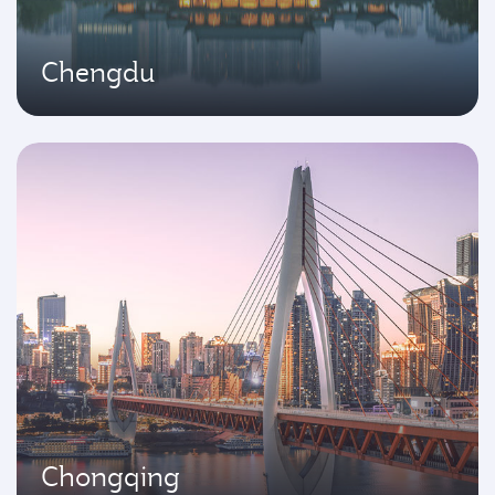
Chengdu
Chongqing