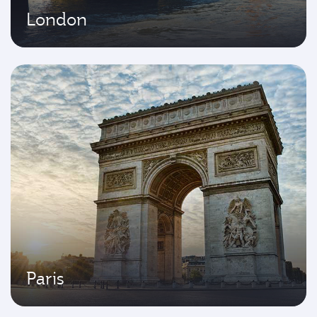
London
Paris