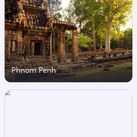
Phnom Penh