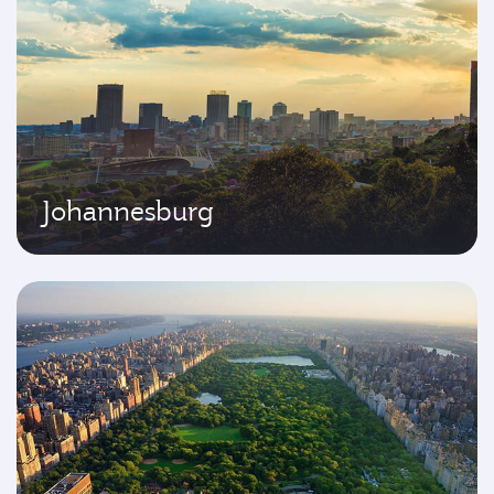
Johannesburg