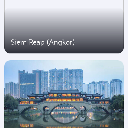
Siem Reap (Angkor)