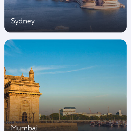
Sydney
Mumbai