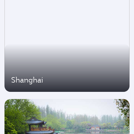
Shanghai