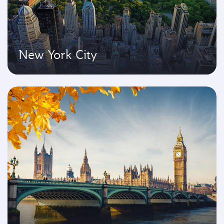
New York City