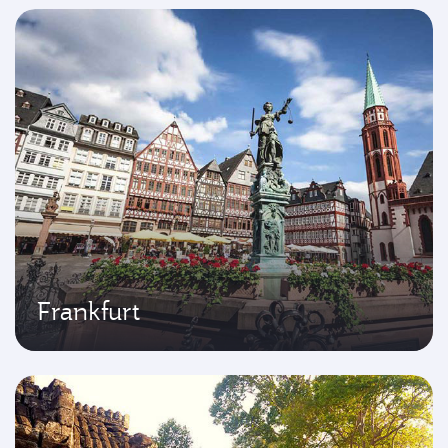
Frankfurt