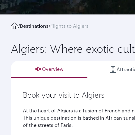
/
Destinations
/
Flights to Algiers
Algiers: Where exotic cu
Overview
Attract
Book your visit to Algiers
At the heart of Algiers is a fusion of French and n
This unique destination is bathed in African sun
of the streets of Paris.