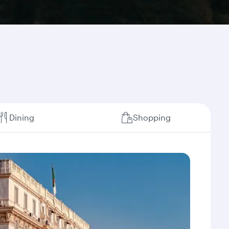
Dining
Shopping