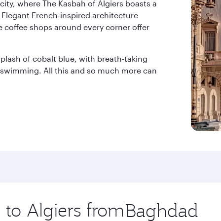
city, where The Kasbah of Algiers boasts a
 Elegant French-inspired architecture
e coffee shops around every corner offer
lash of cobalt blue, with breath-taking
r swimming. All this and so much more can
 to Algiers from
Origin
city