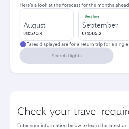
Here's a look at the forecast for the months ahead
Best fare
August
September
570.4
565.2
USD
USD
Fares displayed are for a return trip for a singl
Search flights
Check your travel requi
Enter your information below to learn the latest on