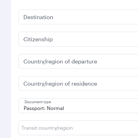
Destination
Citizenship
Country/region of departure
Country/region of residence
Document type
Transit country/region