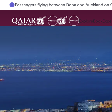
Passengers flying between Doha and Auckland on
Explore
Book
Expe