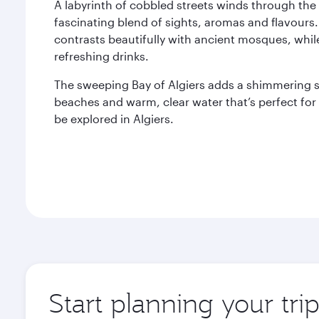
A labyrinth of cobbled streets winds through the 
fascinating blend of sights, aromas and flavours.
contrasts beautifully with ancient mosques, whil
refreshing drinks.
The sweeping Bay of Algiers adds a shimmering sp
beaches and warm, clear water that’s perfect fo
be explored in Algiers.
Start planning your trip