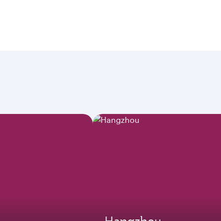
Hangzhou