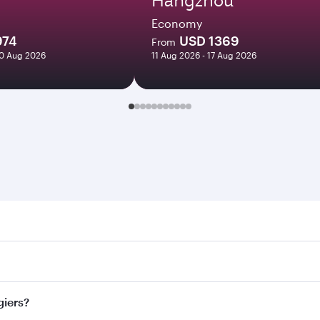
Economy
974
USD 1369
From
20 Aug 2026
11 Aug 2026 - 17 Aug 2026
s. Search for flights through our homepage to find flight ti
 Connect to over 160 destinations via Doha, with smooth and 
giers?