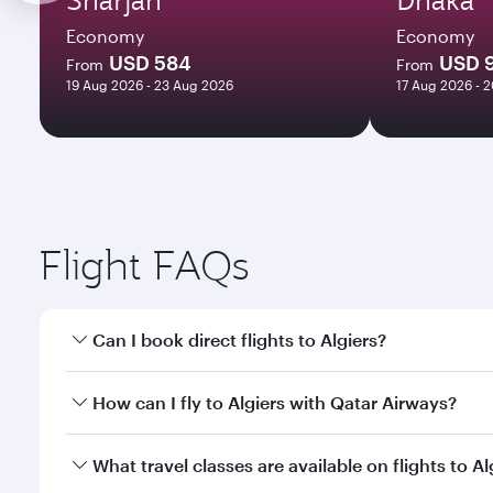
Economy
Economy
USD 584
USD 
From
From
19 Aug 2026 - 23 Aug 2026
17 Aug 2026 - 
Flight FAQs
Can I book direct flights to Algiers?
Yes, Qatar Airways operates direct flights to Algier
How can I fly to Algiers with Qatar Airways?
You can fly directly to Algiers with Qatar Airways.
What travel classes are available on flights to Al