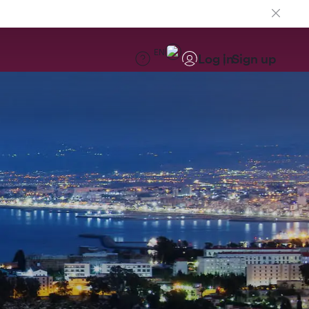
EN
Log in
Sign up