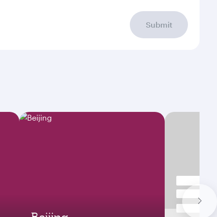
Submit
Beijing