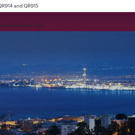
 QR914 and QR915
rience
Privilege Club