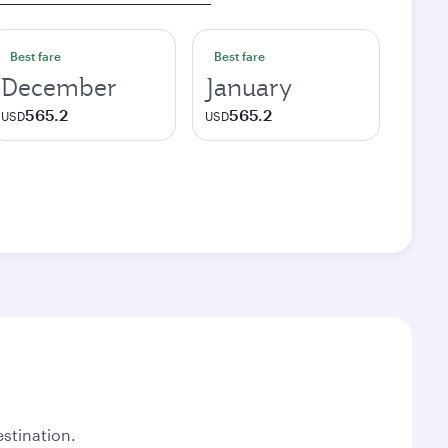
Best fare
Best fare
December
January
565.2
565.2
USD
USD
stination.