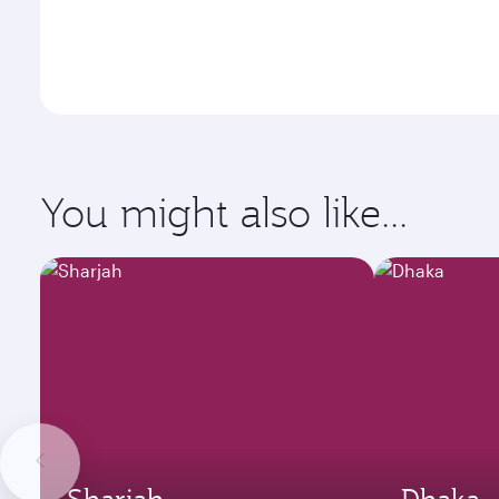
You might also like...
Sharjah
Dhaka