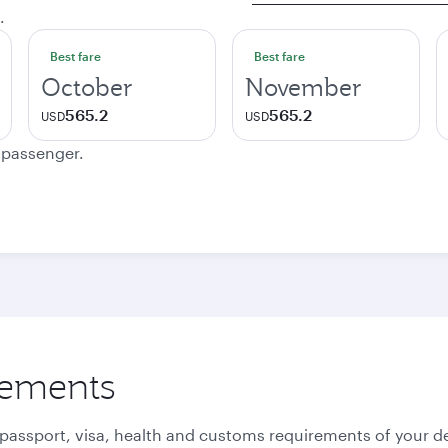
.
Best fare
Best fare
October
November
565.2
565.2
USD
USD
e passenger.
rements
 passport, visa, health and customs requirements of your de