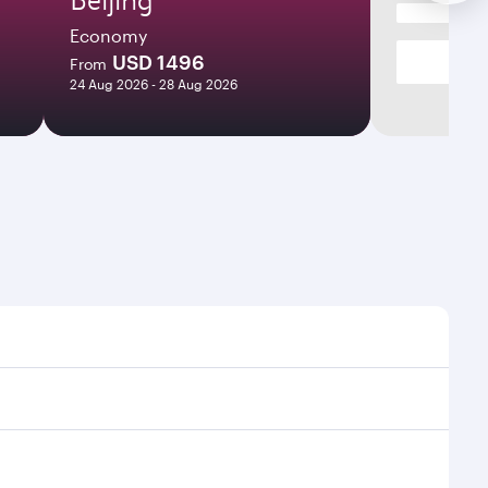
Economy
USD 1496
From
24 Aug 2026 - 28 Aug 2026
mes and frequencies.
efficient transfers at Hamad International Airport.