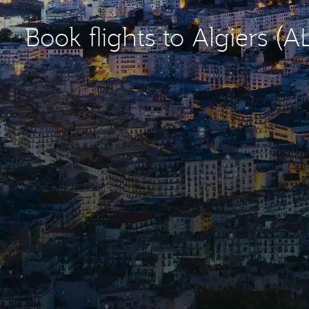
Book flights to Algiers (A