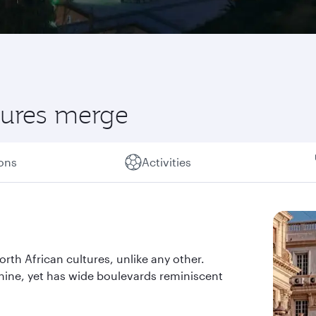
ltures merge
ions
Activities
orth African cultures, unlike any other.
shine, yet has wide boulevards reminiscent