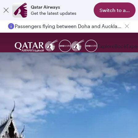
Qatar Airways
Switch to app
Get the latest updates
Passengers flying between Doha and Auckland on QR914 and QR915
Explore
Book
Expe