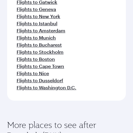
Flights to Gatwick
Flights to Geneva
Flights to New York
Flights to Istanbul
Flights to Amsterdam
Flights to Munich
Flights to Bucharest
Flights to Stockholm
Flights to Boston
Flights to Cape Town
Flights to Nice
Flights to Dusseldorf
Flights to Washington D.C.
More places to see after