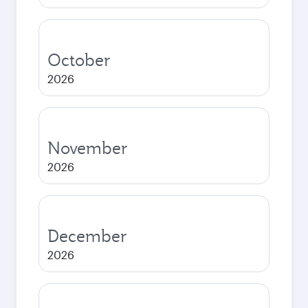
October
2026
November
2026
December
2026