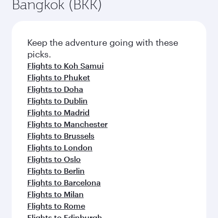
Bangkok (BKK)
Keep the adventure going with these
picks.
Flights to Koh Samui
Flights to Phuket
Flights to Doha
Flights to Dublin
Flights to Madrid
Flights to Manchester
Flights to Brussels
Flights to London
Flights to Oslo
Flights to Berlin
Flights to Barcelona
Flights to Milan
Flights to Rome
Flights to Edinburgh