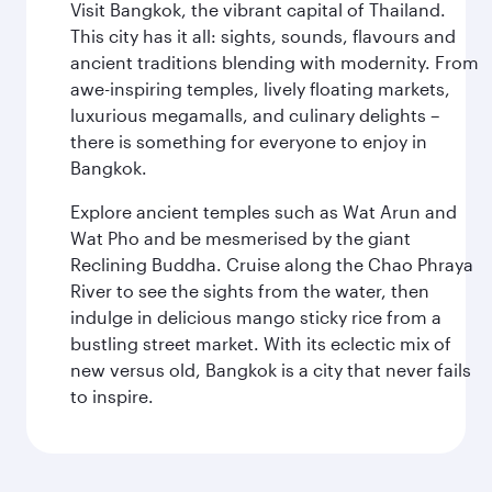
Visit Bangkok, the vibrant capital of Thailand.
This city has it all: sights, sounds, flavours and
ancient traditions blending with modernity. From
awe-inspiring temples, lively floating markets,
luxurious megamalls, and culinary delights –
there is something for everyone to enjoy in
Bangkok.
Explore ancient temples such as Wat Arun and
Wat Pho and be mesmerised by the giant
Reclining Buddha. Cruise along the Chao Phraya
River to see the sights from the water, then
indulge in delicious mango sticky rice from a
bustling street market. With its eclectic mix of
new versus old, Bangkok is a city that never fails
to inspire.