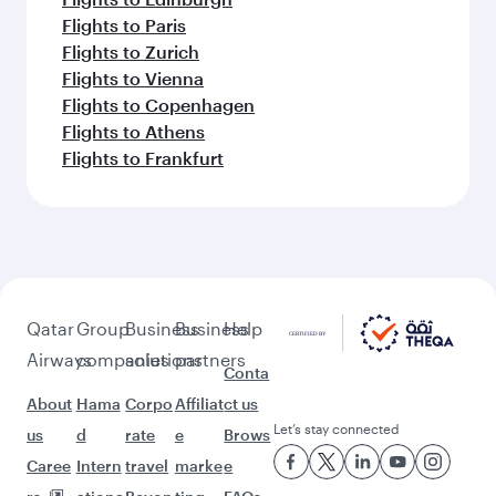
Flights to Paris
Flights to Zurich
Flights to Vienna
Flights to Copenhagen
Flights to Athens
Flights to Frankfurt
Qatar
Group
Business
Business
Help
Airways
companies
solutions
partners
Conta
About
Hama
Corpo
Affiliat
ct us
Let’s stay connected
us
d
rate
e
Brows
Caree
Intern
travel
marke
e