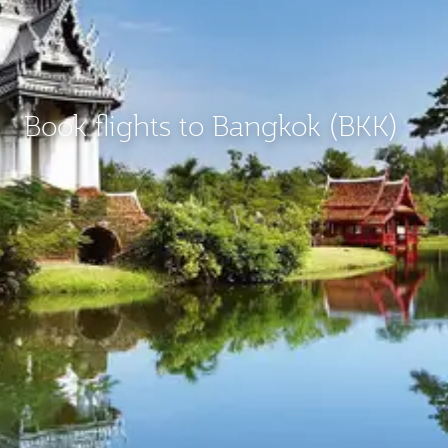
Book flights to Bangkok (BKK)