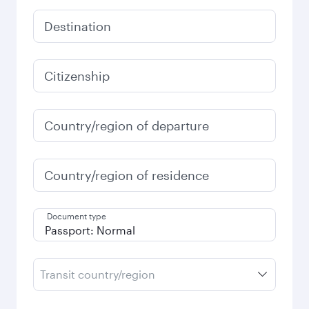
Destination
Citizenship
Country/region of departure
Country/region of residence
Document type
Transit country/region