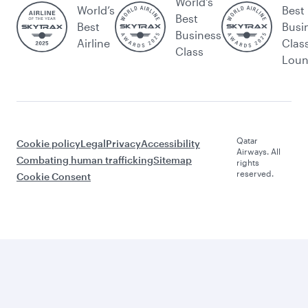
World's
World’s
Best
Best
Best
Busi
Business
Airline
Clas
Class
Lou
Qatar
Cookie policy
Legal
Privacy
Accessibility
Airways. All
Combating human trafficking
Sitemap
rights
reserved.
Cookie Consent