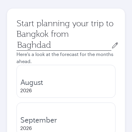
Start planning your trip to
Bangkok from
Origin
city
Here's a look at the forecast for the months
ahead.
August
2026
September
2026