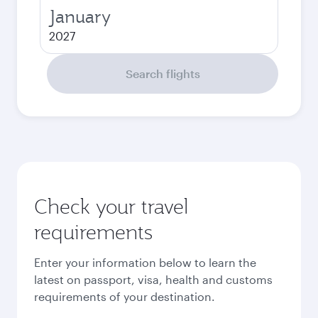
January
2027
Search flights
Check your travel
requirements
Enter your information below to learn the
latest on passport, visa, health and customs
requirements of your destination.