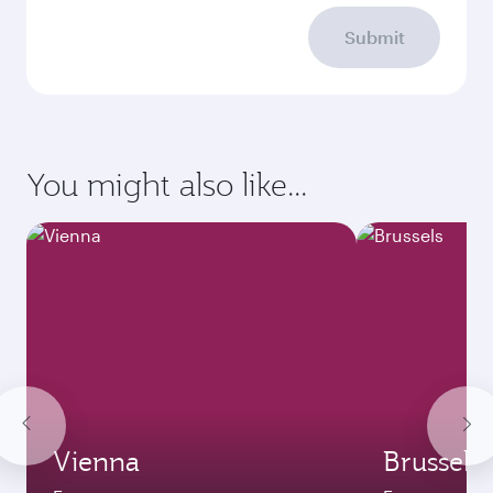
Submit
You might also like...
Vienna
Brussels