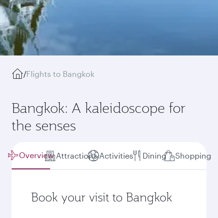
/
Flights to Bangkok
Bangkok: A kaleidoscope for
the senses
Overview
Attractions
Activities
Dining
Shopping
Book your visit to Bangkok