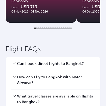
Economy
Economy
USD 713
USD 7
From
From
04 Nov 2026 - 08 Nov 2026
06 Oct 2026 - 13
Flight FAQs
Can I book direct flights to Bangkok?
Yes, Qatar Airways operates direct flights to
How can I fly to Bangkok with Qatar
Bangkok. Search for flights through our
Airways?
homepage to find flight times and frequencies.
You can fly directly to Bangkok with Qatar
What travel classes are available on flights
Airways. Connect to over 160 destinations via
to Bangkok?