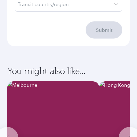
Transit country/region
Submit
You might also like...