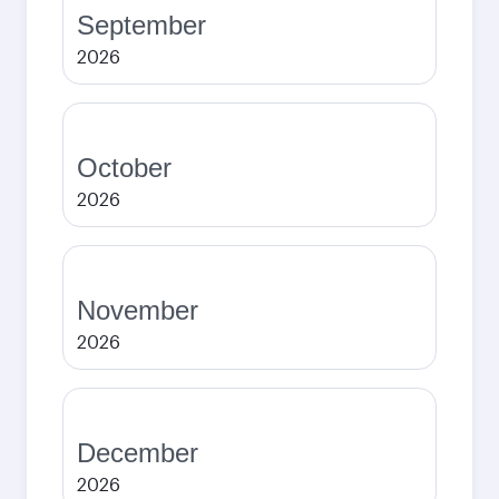
September
2026
October
2026
November
2026
December
2026