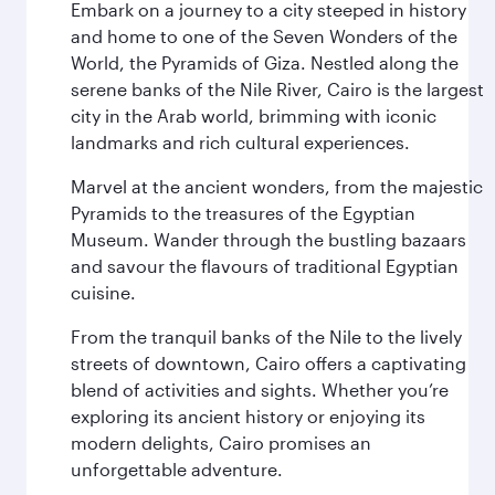
Embark on a journey to a city steeped in history
and home to one of the Seven Wonders of the
World, the Pyramids of Giza. Nestled along the
serene banks of the Nile River, Cairo is the largest
city in the Arab world, brimming with iconic
landmarks and rich cultural experiences.
Marvel at the ancient wonders, from the majestic
Pyramids to the treasures of the Egyptian
Museum. Wander through the bustling bazaars
and savour the flavours of traditional Egyptian
cuisine.
From the tranquil banks of the Nile to the lively
streets of downtown, Cairo offers a captivating
blend of activities and sights. Whether you’re
exploring its ancient history or enjoying its
modern delights, Cairo promises an
unforgettable adventure.