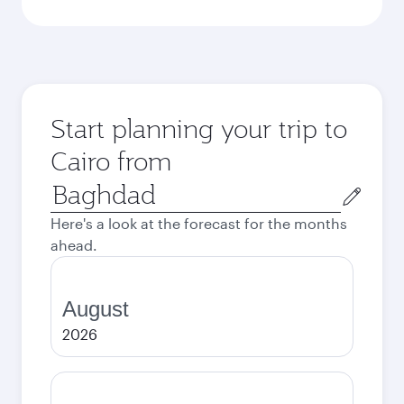
Start planning your trip to
Cairo from
Origin
city
Here's a look at the forecast for the months
ahead.
August
2026