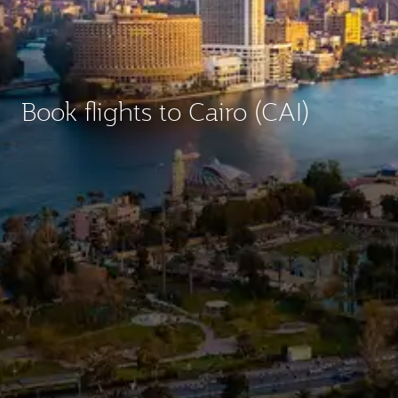
Book flights to Cairo (CAI)