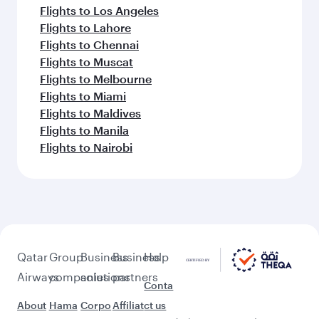
Flights to Los Angeles
Flights to Lahore
Flights to Chennai
Flights to Muscat
Flights to Melbourne
Flights to Miami
Flights to Maldives
Flights to Manila
Flights to Nairobi
Qatar
Group
Business
Business
Help
Airways
companies
solutions
partners
Conta
About
Hama
Corpo
Affiliat
ct us