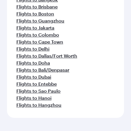
Flights to Brisbane
Flights to Boston
Flights to Guangzhou
Flights to Jakarta
Flights to Colombo
Flights to Cape Town
Flights to Delhi
Flights to Dallas/Fort Worth
Flights to Doha
Flights to Bali/Denpasar
Flights to Dubai
Flights to Entebbe
Flights to Sao Paulo
Flights to Hanoi
Flights to Hangzhou