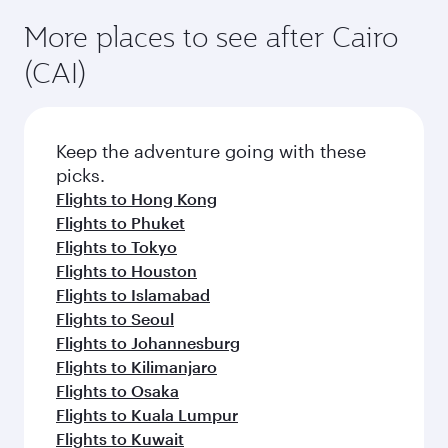
More places to see after Cairo
(CAI)
Keep the adventure going with these
picks.
Flights to Hong Kong
Flights to Phuket
Flights to Tokyo
Flights to Houston
Flights to Islamabad
Flights to Seoul
Flights to Johannesburg
Flights to Kilimanjaro
Flights to Osaka
Flights to Kuala Lumpur
Flights to Kuwait