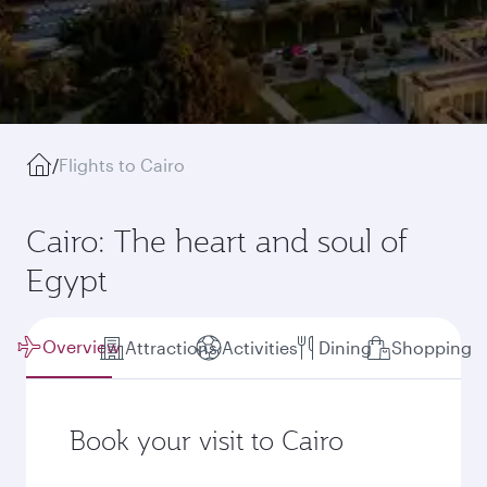
/
Flights to Cairo
Cairo: The heart and soul of
Egypt
Overview
Attractions
Activities
Dining
Shopping
Book your visit to Cairo