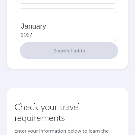
January
2027
Search flights
Check your travel
requirements
Enter your information below to learn the