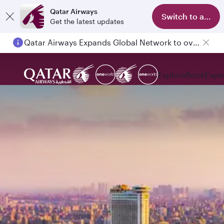
Qatar Airways
Switch to app
Get the latest updates
Qatar Airways Expands Global Network to over 160 Destinations
Explore
Book
Expe