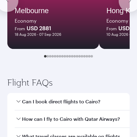
Melbourne
Hong Ko
Economy
Economy
USD 2881
USD 2
From
From
18 Aug 2026 - 07 Sep 2026
10 Aug 2026 - 11
Flight FAQs
Can I book direct flights to Cairo?
Yes, Qatar Airways operates direct flights to
How can I fly to Cairo with Qatar Airways?
Cairo. Search for flights through our homepage
to find flight times and frequencies.
You can fly directly to Cairo with Qatar Airways.
What travel classes are available on flights