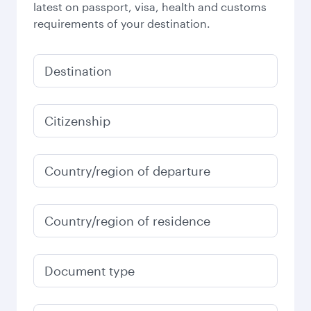
latest on passport, visa, health and customs
requirements of your destination.
Destination
Citizenship
Country/region of departure
Country/region of residence
Document type