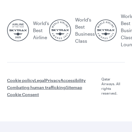
Worl
World's
World’s
Best
Best
Best
Busi
Business
Airline
Clas
Class
Lou
Qatar
Cookie policy
Legal
Privacy
Accessibility
Airways. All
Combating human trafficking
Sitemap
rights
reserved.
Cookie Consent