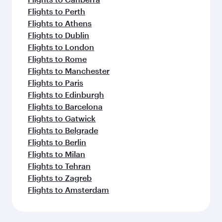
Flights to Perth
Flights to Athens
Flights to Dublin
Flights to London
Flights to Rome
Flights to Manchester
Flights to Paris
Flights to Edinburgh
Flights to Barcelona
Flights to Gatwick
Flights to Belgrade
Flights to Berlin
Flights to Milan
Flights to Tehran
Flights to Zagreb
Flights to Amsterdam