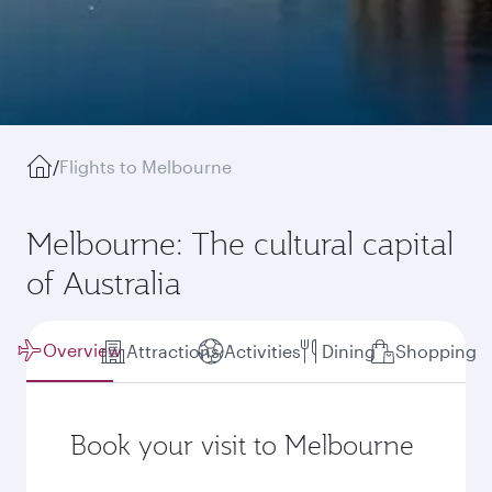
/
Flights to Melbourne
Melbourne: The cultural capital
of Australia
Overview
Attractions
Activities
Dining
Shopping
Book your visit to Melbourne