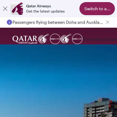
Qatar Airways
Switch to app
Get the latest updates
Passengers flying between Doha and Auckland on QR914 and QR915
Explore
Book
Expe