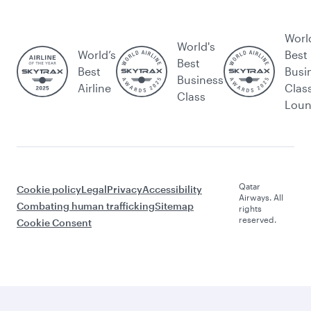
Worl
World's
World’s
Best
Best
Best
Busi
Business
Airline
Clas
Class
Lou
Qatar
Cookie policy
Legal
Privacy
Accessibility
Airways. All
Combating human trafficking
Sitemap
rights
reserved.
Cookie Consent