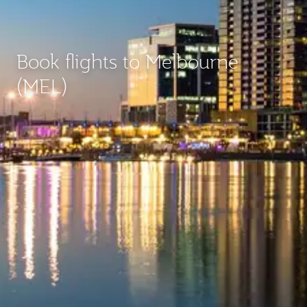
Book flights to Melbourne
(MEL)