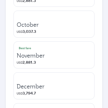
2,881.3
USD
October
3,037.3
USD
Best fare
November
2,881.3
USD
December
3,794.7
USD