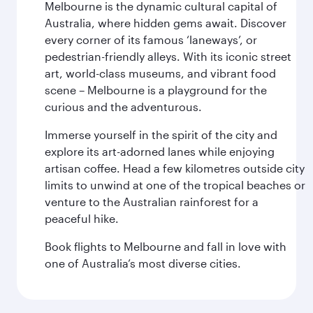
Melbourne is the dynamic cultural capital of
Australia, where hidden gems await. Discover
every corner of its famous ‘laneways’, or
pedestrian-friendly alleys. With its iconic street
art, world-class museums, and vibrant food
scene – Melbourne is a playground for the
curious and the adventurous.
Immerse yourself in the spirit of the city and
explore its art-adorned lanes while enjoying
artisan coffee. Head a few kilometres outside city
limits to unwind at one of the tropical beaches or
venture to the Australian rainforest for a
peaceful hike.
Book flights to Melbourne and fall in love with
one of Australia’s most diverse cities.