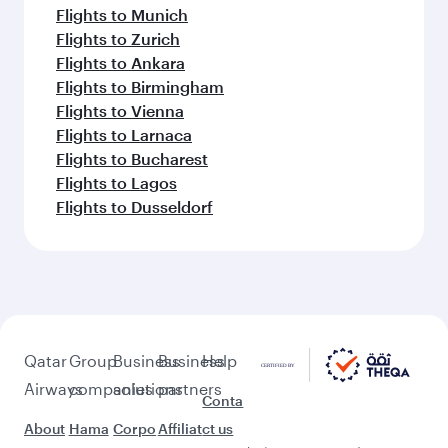
Flights to Munich
Flights to Zurich
Flights to Ankara
Flights to Birmingham
Flights to Vienna
Flights to Larnaca
Flights to Bucharest
Flights to Lagos
Flights to Dusseldorf
Qatar
Group
Business
Business
Help
Airways
companies
solutions
partners
Conta
About
Hama
Corpo
Affiliat
ct us