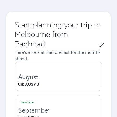
Start planning your trip to
Melbourne from
Origin
city
Here's a look at the forecast for the months
ahead.
August
3,037.3
USD
Best fare
September