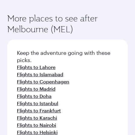
More places to see after
Melbourne (MEL)
Keep the adventure going with these
picks.
Flights to Lahore
Flights to Islamabad
Flights to Copenhagen
Flights to Madrid
Flights to Doha
Flights to Istanbul
Flights to Frankfurt
Flights to Karachi
Flights to Nairobi
Flights to Helsinki