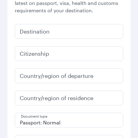
latest on passport, visa, health and customs
requirements of your destination.
Destination
Citizenship
Country/region of departure
Country/region of residence
Document type