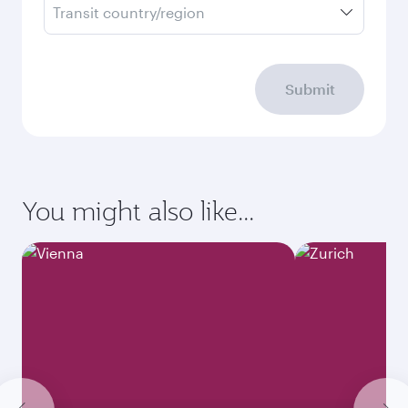
Transit country/region
Submit
You might also like...