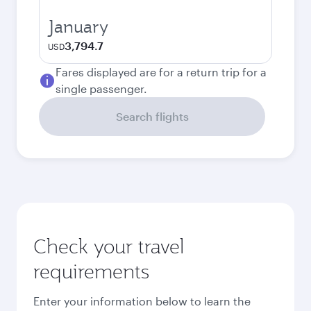
January
3,794.7
USD
Fares displayed are for a return trip for a
single passenger.
Search flights
Check your travel
requirements
Enter your information below to learn the