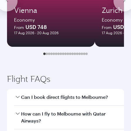
Vienna
Zurich
Economy
Economy
USD 748
USD 5
From
From
17 Aug 2026 - 20 Aug 2026
17 Aug 2026 - 23
Flight FAQs
Can I book direct flights to Melbourne?
Yes, Qatar Airways operates direct flights to
How can I fly to Melbourne with Qatar
Melbourne. Search for flights through our
Airways?
homepage to find flight times and frequencies.