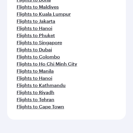
Flights to Maldives
Flights to Kuala Lumpur
Flights to Jakarta
Flights to Hanoi
Flights to Phuket
Flights to Singapore
Flights to Dubai
Flights to Colombo
Flights to Ho Chi Minh City
Flights to Manila
Flights to Hanoi
Flights to Kathmandu
Flights to Riyadh
Flights to Tehran
Flights to Cape Town