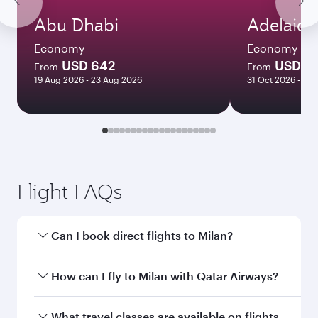
Abu Dhabi
Adelaide
Economy
Economy
USD 642
USD 3
From
From
19 Aug 2026 - 23 Aug 2026
31 Oct 2026 - 04
Flight FAQs
Can I book direct flights to Milan?
Yes, Qatar Airways operates direct flights to
How can I fly to Milan with Qatar Airways?
Milan. Search for flights through our homepage
to find flight times and frequencies.
You can fly directly to Milan with Qatar Airways.
What travel classes are available on flights