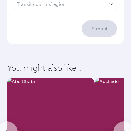
Transit country/region
Submit
You might also like...