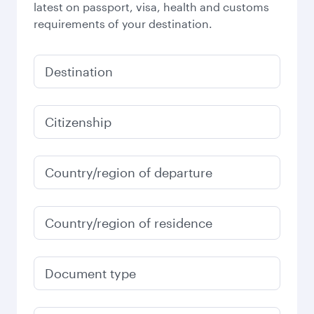
latest on passport, visa, health and customs
requirements of your destination.
Destination
Citizenship
Country/region of departure
Country/region of residence
Document type