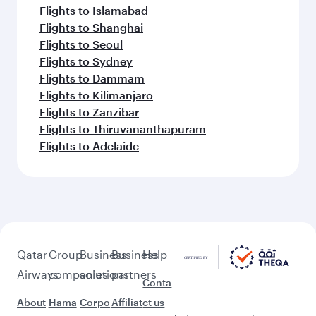
Flights to Islamabad
Flights to Shanghai
Flights to Seoul
Flights to Sydney
Flights to Dammam
Flights to Kilimanjaro
Flights to Zanzibar
Flights to Thiruvananthapuram
Flights to Adelaide
Qatar
Group
Business
Business
Help
Airways
companies
solutions
partners
Conta
About
Hama
Corpo
Affiliat
ct us