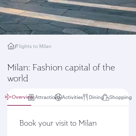
/
Flights to Milan
Milan: Fashion capital of the
world
Overview
Attractions
Activities
Dining
Shopping
Book your visit to Milan