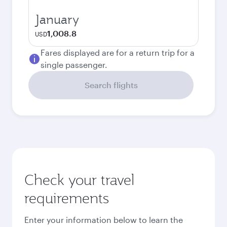
January
1,008.8
USD
Fares displayed are for a return trip for a
single passenger.
Search flights
Check your travel
requirements
Enter your information below to learn the