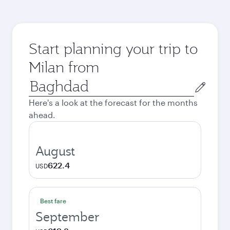
Start planning your trip to
Milan from
Origin
city
Here's a look at the forecast for the months
ahead.
August
622.4
USD
Best fare
September