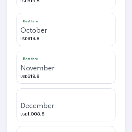
619.8
USD
Best fare
October
619.8
USD
Best fare
November
619.8
USD
December
1,008.8
USD