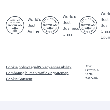
Worl
World's
World’s
Best
Best
Best
Busi
Business
Airline
Clas
Class
Lou
Qatar
Cookie policy
Legal
Privacy
Accessibility
Airways. All
Combating human trafficking
Sitemap
rights
reserved.
Cookie Consent