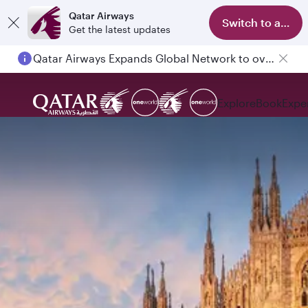
Qatar Airways
Switch to app
Get the latest updates
Qatar Airways Expands Global Network to over 160 Destinations
Explore
Book
Expe