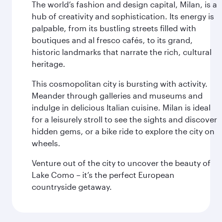
The world’s fashion and design capital, Milan, is a
hub of creativity and sophistication. Its energy is
palpable, from its bustling streets filled with
boutiques and al fresco cafés, to its grand,
historic landmarks that narrate the rich, cultural
heritage.
This cosmopolitan city is bursting with activity.
Meander through galleries and museums and
indulge in delicious Italian cuisine. Milan is ideal
for a leisurely stroll to see the sights and discover
hidden gems, or a bike ride to explore the city on
wheels.
Venture out of the city to uncover the beauty of
Lake Como – it’s the perfect European
countryside getaway.