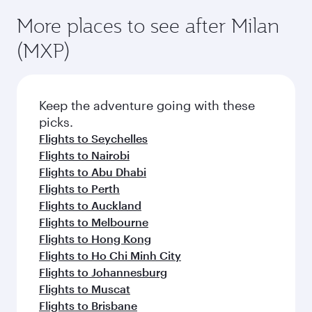
More places to see after Milan
(MXP)
Keep the adventure going with these
picks.
Flights to Seychelles
Flights to Nairobi
Flights to Abu Dhabi
Flights to Perth
Flights to Auckland
Flights to Melbourne
Flights to Hong Kong
Flights to Ho Chi Minh City
Flights to Johannesburg
Flights to Muscat
Flights to Brisbane