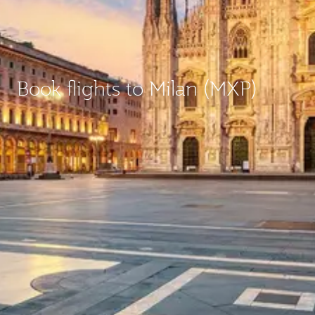
Book flights to Milan (MXP)