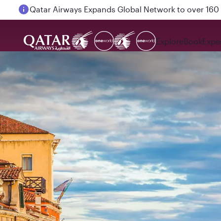
Passengers flying between Doha and Auckland on
Explore
Book
Expe