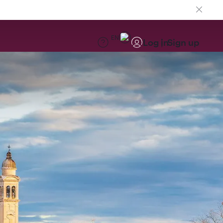
EN
Log in
Sign up