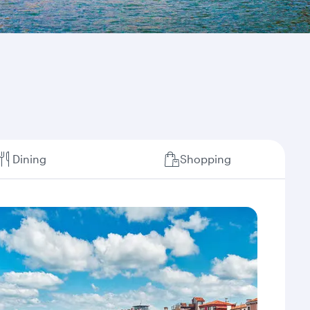
Dining
Shopping