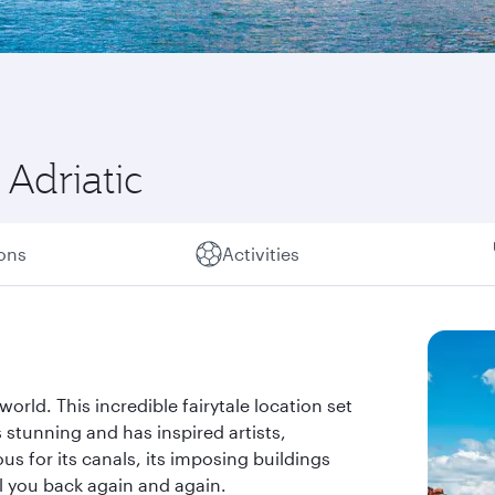
Adriatic
ions
Activities
world. This incredible fairytale location set
 stunning and has inspired artists,
s for its canals, its imposing buildings
all you back again and again.