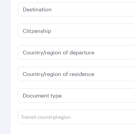
Destination
Citizenship
Country/region of departure
Country/region of residence
Document type
Transit country/region