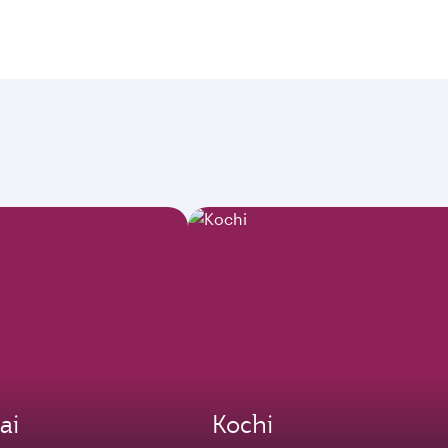
ai
Kochi