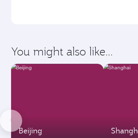
You might also like...
Beijing
Shangh