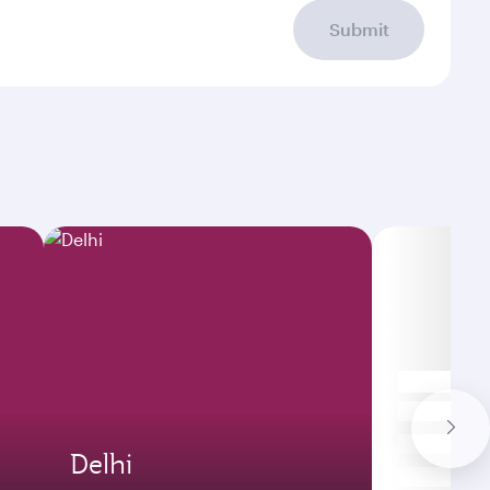
Submit
Delhi