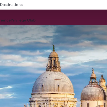
 QR914 and QR915
rience
Privilege Club