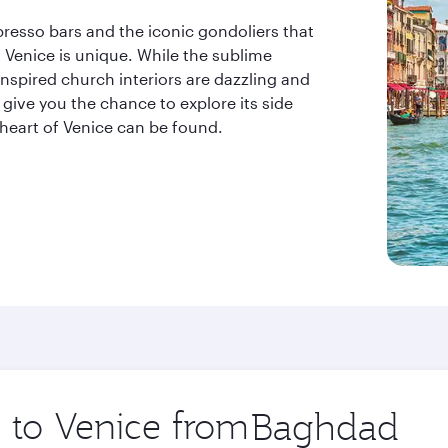
resso bars and the iconic gondoliers that
t Venice is unique. While the sublime
nspired church interiors are dazzling and
 give you the chance to explore its side
 heart of Venice can be found.
p to Venice from
Origin
city