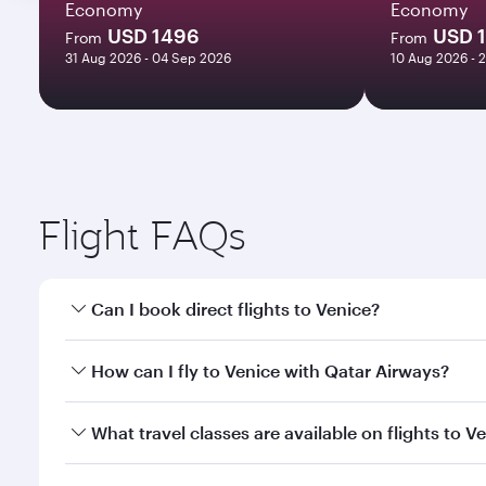
Economy
Economy
USD 1496
USD 
From
From
31 Aug 2026 - 04 Sep 2026
10 Aug 2026 - 
Flight FAQs
Can I book direct flights to Venice?
Yes, Qatar Airways operates direct flights to Venic
How can I fly to Venice with Qatar Airways?
You can fly directly to Venice with Qatar Airways. 
What travel classes are available on flights to V