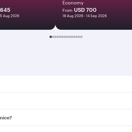
Economy
1645
USD 700
From
25 Aug 2026
18 Aug 2026 - 14 Sep 2026
e. Search for flights through our homepage to find flight ti
Connect to over 160 destinations via Doha, with smooth and e
enice?