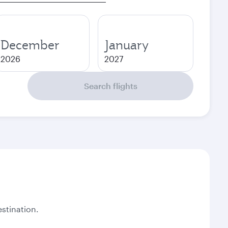
December
January
2026
2027
Search flights
stination.