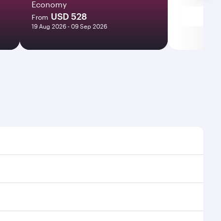
Economy
USD 528
From
19 Aug 2026 - 09 Sep 2026
mes and frequencies.
fficient transfers at Hamad International Airport.