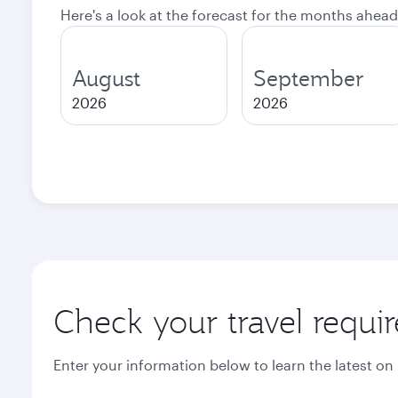
Here's a look at the forecast for the months ahead
August
September
2026
2026
Check your travel requi
Enter your information below to learn the latest on