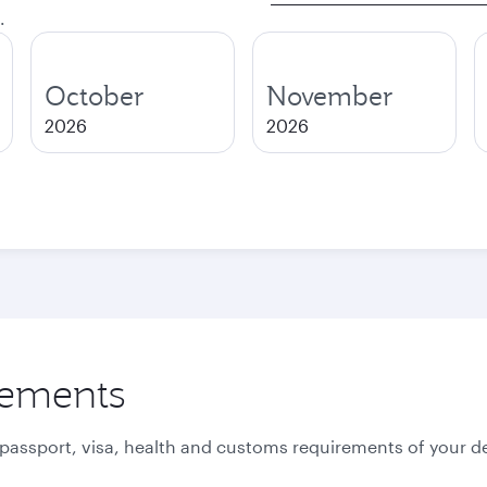
.
October
November
2026
2026
rements
 passport, visa, health and customs requirements of your de