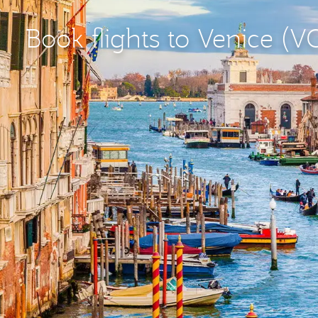
Book flights to Venice (V