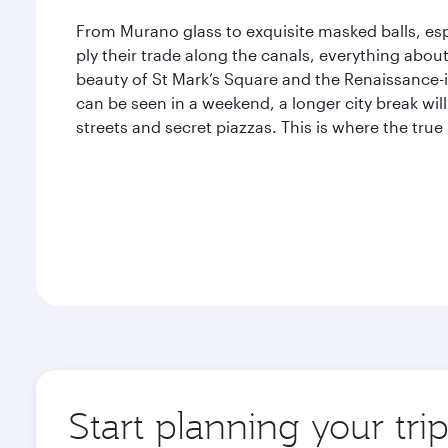
From Murano glass to exquisite masked balls, esp
ply their trade along the canals, everything abou
beauty of St Mark’s Square and the Renaissance-i
can be seen in a weekend, a longer city break will
streets and secret piazzas. This is where the true
Start planning your tri