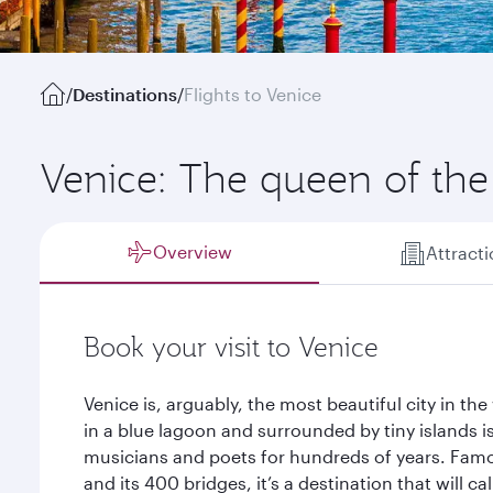
/
Destinations
/
Flights to Venice
Venice: The queen of the 
Overview
Attract
Book your visit to Venice
Venice is, arguably, the most beautiful city in the 
in a blue lagoon and surrounded by tiny islands is
musicians and poets for hundreds of years. Famou
and its 400 bridges, it’s a destination that will c