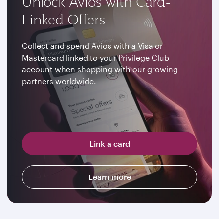
Unlock Avios with Card-
Linked Offers
Collect and spend Avios with a Visa or
Mastercard linked to your Privilege Club
account when shopping with our growing
partners worldwide.
Link a card
Learn more