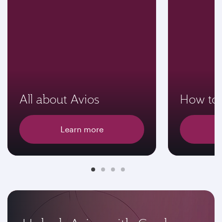
All about Avios
How to 
Learn more
E