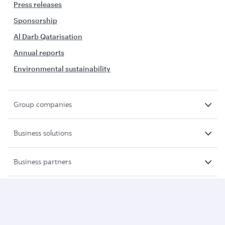
Press releases
Sponsorship
Al Darb Qatarisation
Annual reports
Environmental sustainability
Group companies
Business solutions
Business partners
Help