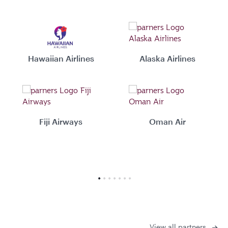
Hawaiian Airlines
Alaska Airlines
Fiji Airways
Oman Air
View all partners