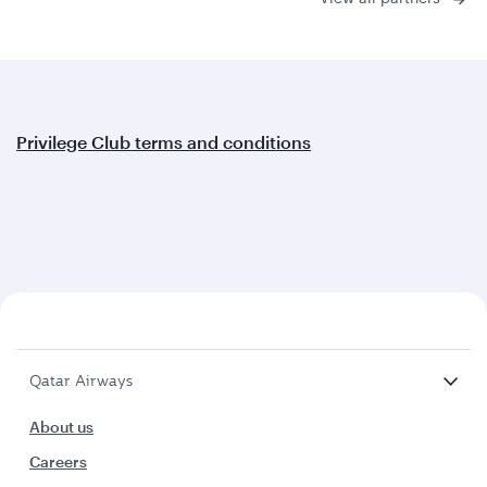
Privilege Club terms and conditions
Qatar Airways
About us
Careers