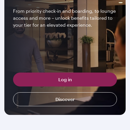
From priority check-in and boarding, to lounge
access and more – unlock benefits tailored to
your tier for an elevated experience.
Log in
Discover