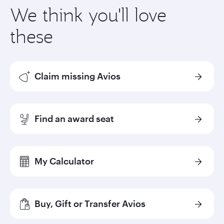
We think you'll love
these
Claim missing Avios
Find an award seat
My Calculator
Buy, Gift or Transfer Avios