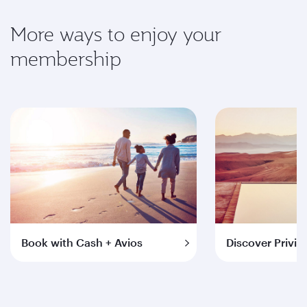
More ways to enjoy your
membership
Book with Cash + Avios
Discover Privil