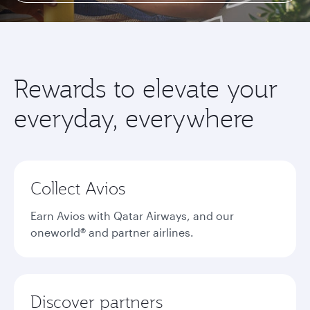
Rewards to elevate your
everyday, everywhere
Collect Avios
Earn Avios with Qatar Airways, and our
oneworld® and partner airlines.
Discover partners