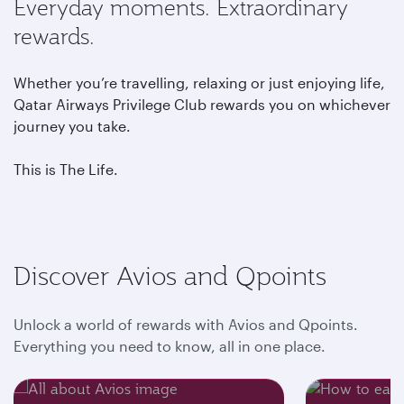
Everyday moments. Extraordinary
rewards.
Whether you’re travelling, relaxing or just enjoying life,
Qatar Airways Privilege Club rewards you on whichever
journey you take.
This is The Life.
Discover Avios and Qpoints
Unlock a world of rewards with Avios and Qpoints.
Everything you need to know, all in one place.