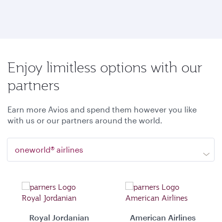
Enjoy limitless options with our
partners
Earn more Avios and spend them however you like
with us or our partners around the world.
oneworld® airlines
Royal Jordanian
American Airlines