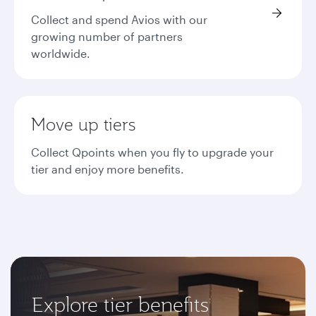
Collect and spend Avios with our
growing number of partners
worldwide.
Move up tiers
Collect Qpoints when you fly to upgrade your
tier and enjoy more benefits.
Explore tier benefits