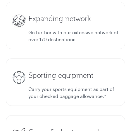
Expanding network
Go further with our extensive network of
over 170 destinations.
Sporting equipment
Carry your sports equipment as part of
your checked baggage allowance.*