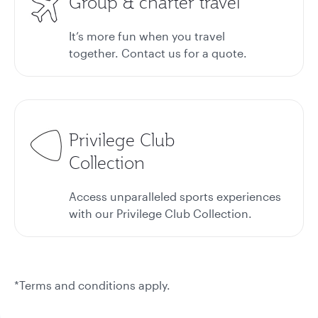
Group & charter travel
It’s more fun when you travel
together. Contact us for a quote.
Privilege Club
Collection
Access unparalleled sports experiences
with our Privilege Club Collection.
*Terms and conditions apply.