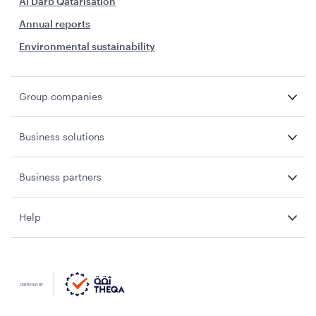
Al Darb Qatarisation
Annual reports
Environmental sustainability
Group companies
Business solutions
Business partners
Help