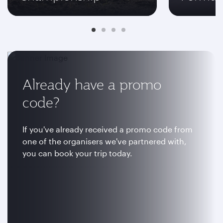
Already have a promo
code?
If you've already received a promo code from
one of the organisers we've partnered with,
you can book your trip today.