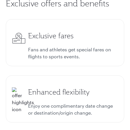
Exclusive offers and benefits
Exclusive fares
Fans and athletes get special fares on
flights to sports events.
Enhanced flexibility
Enjoy one complimentary date change
or destination/origin change.