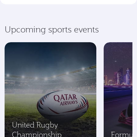
Upcoming sports events
United Rugby
Championship
Formul