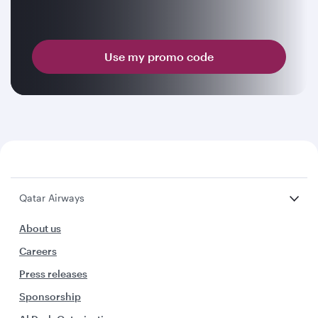
Use my promo code
Qatar Airways
About us
Careers
Press releases
Sponsorship