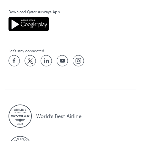
Download Qatar Airways App
Let’s stay connected
World’s Best Airline