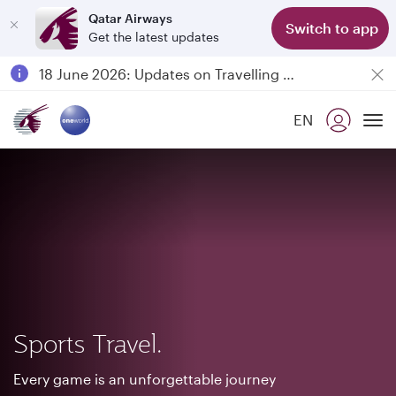
Qatar Airways
Switch to app
Get the latest updates
Passengers flying between Doha and Auckland on QR914 and QR915
18 June 2026: Updates on Travelling with Power Banks
6 August 2026: Qatar Airways flight resumption to Bahrain (BAH), Erbil (EBL), and Kuwait (KWI)
EN
Qatar Airways Expands Global Network to over 160 Destinations
To
Sports Travel.
Every game is an unforgettable journey