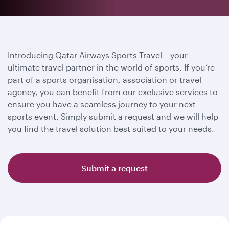
Introducing Qatar Airways Sports Travel – your
ultimate travel partner in the world of sports. If you’re
part of a sports organisation, association or travel
agency, you can benefit from our exclusive services to
ensure you have a seamless journey to your next
sports event. Simply submit a request and we will help
you find the travel solution best suited to your needs.
Submit a request