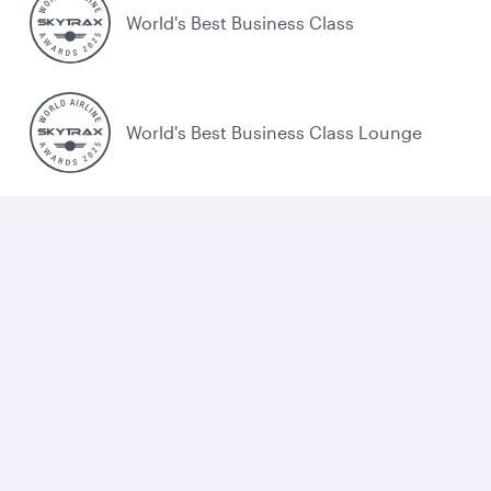
World's Best Business Class
World's Best Business Class Lounge
Best Airline in the Middle East
Cookie policy
Legal
Privacy
Accessibility
Combating human trafficking
Sitemap
Cookie Consent