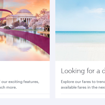
Looking for a 
 our exciting features,
Explore our fares to tre
much more.
available fares in the ne
Find great fares