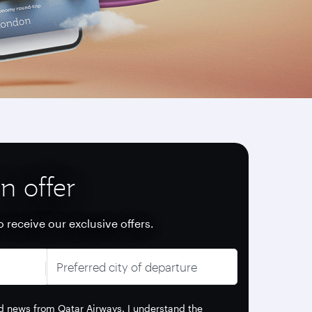
n offer
o receive our exclusive offers.
Preferred city of departure
and news from Qatar Airways. I understand the