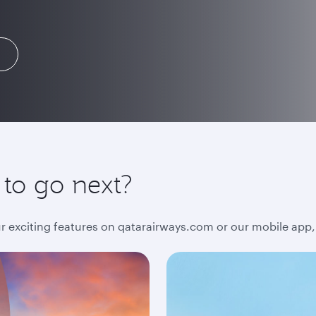
 to go next?
ur exciting features on qatarairways.com or our mobile app,