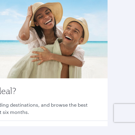
deal?
nding destinations, and browse the best
xt six months.