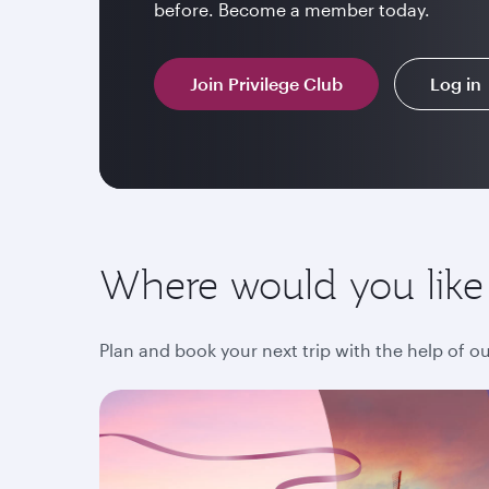
before. Become a member today.
Join Privilege Club
Log in
Where would you like
Plan and book your next trip with the help of o