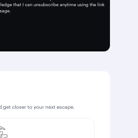
edge that I can unsubscribe anytime using the link
sage.
nd get closer to your next escape.