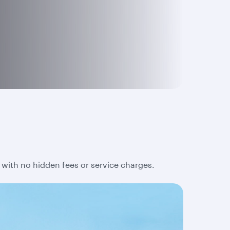
 with no hidden fees or service charges.