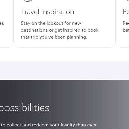
Travel inspiration
Pe
as
Stay on the lookout for new
Re
destinations or get inspired to book
be
that trip you've been planning.
ossibilities
 to collect and redeem your loyalty than ever