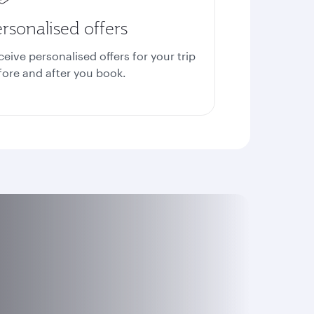
rsonalised offers
ceive personalised offers for your trip
fore and after you book.