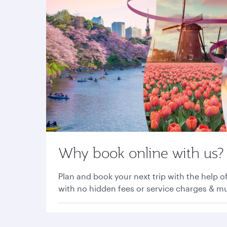
Why book online with us?
Plan and book your next trip with the help of
with no hidden fees or service charges & 
Find out more