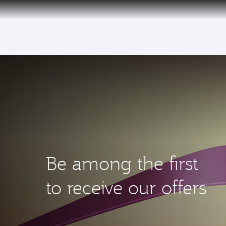
(active)
Be among the first
to receive our offers