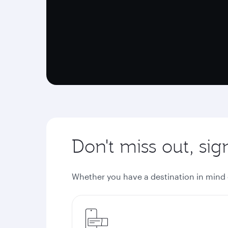
Don't miss out, si
Whether you have a destination in mind or