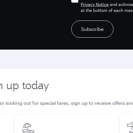
Privacy Notice
and acknowl
at the bottom of each mes
recaptcha
recaptcha
recaptcha
Subscribe
gn up today
 looking out for special fares, sign up to receive offers a