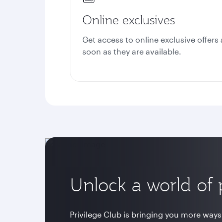
Online exclusives
Get access to online exclusive offers 
soon as they are available.
Unlock a world of p
Privilege Club is bringing you more ways