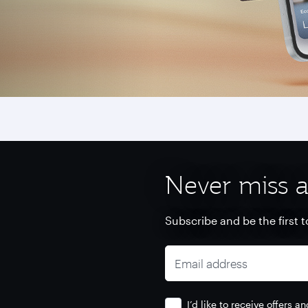
Never miss a
Subscribe and be the first t
Email address
I’d like to receive offers 