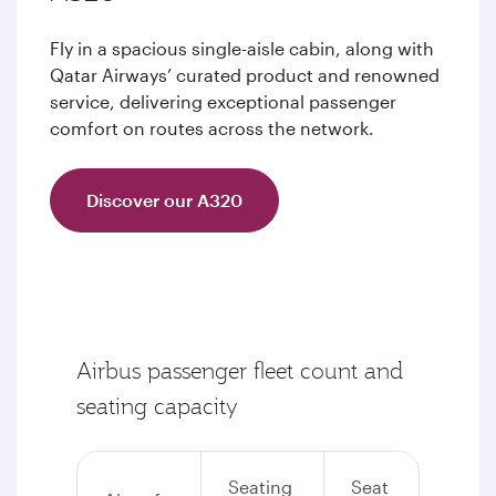
Fly in a spacious single-aisle cabin, along with
Qatar Airways’ curated product and renowned
service, delivering exceptional passenger
comfort on routes across the network.
Discover our A320
Airbus passenger fleet count and
seating capacity
Seating
Seat