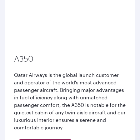
A350
Qatar Airways is the global launch customer
and operator of the world's most advanced
passenger aircraft. Bringing major advantages
in fuel efficiency along with unmatched
passenger comfort, the A350 is notable for the
quietest cabin of any twin-aisle aircraft and our
luxurious interior ensures a serene and
comfortable journey