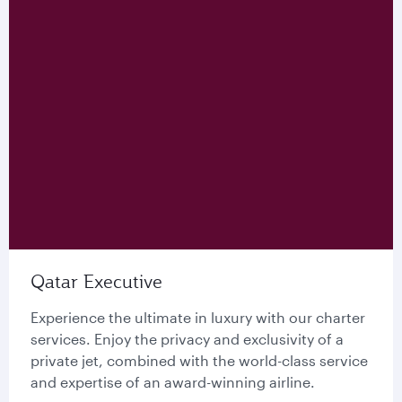
Qatar Executive
Experience the ultimate in luxury with our charter
services. Enjoy the privacy and exclusivity of a
private jet, combined with the world-class service
and expertise of an award-winning airline.