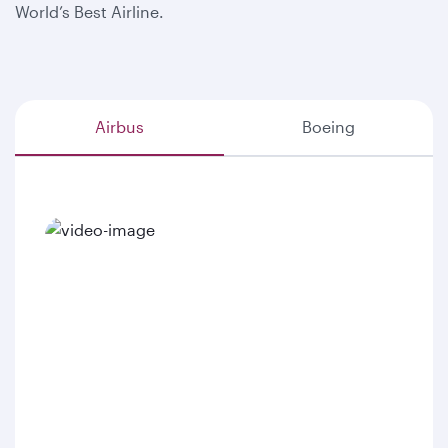
World’s Best Airline.
Airbus
Boeing