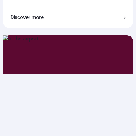
Discover more