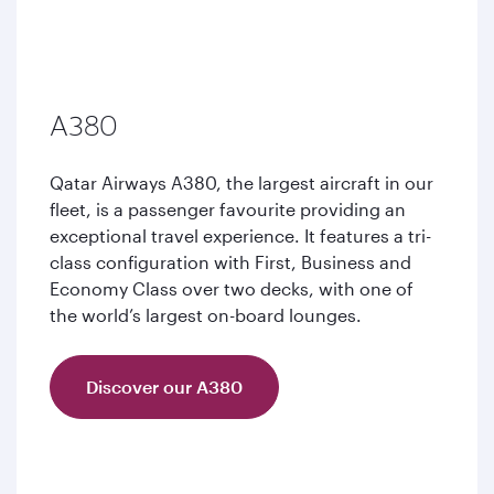
A380
Qatar Airways A380, the largest aircraft in our
fleet, is a passenger favourite providing an
exceptional travel experience. It features a tri-
class configuration with First, Business and
Economy Class over two decks, with one of
the world’s largest on-board lounges.
Discover our A380