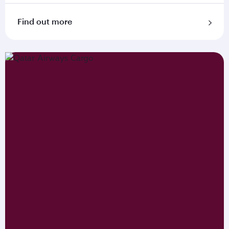
Find out more