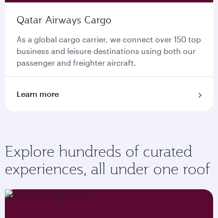
Qatar Airways Cargo
As a global cargo carrier, we connect over 150 top
business and leisure destinations using both our
passenger and freighter aircraft.
Learn more
Explore hundreds of curated
experiences, all under one roof