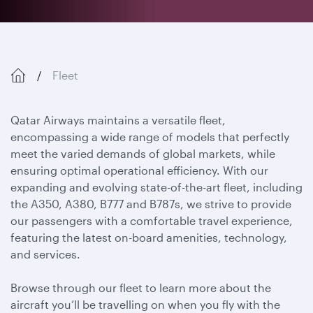
Fleet
Qatar Airways maintains a versatile fleet,
encompassing a wide range of models that perfectly
meet the varied demands of global markets, while
ensuring optimal operational efficiency. With our
expanding and evolving state-of-the-art fleet, including
the A350, A380, B777 and B787s, we strive to provide
our passengers with a comfortable travel experience,
featuring the latest on-board amenities, technology,
and services.
Browse through our fleet to learn more about the
aircraft you’ll be travelling on when you fly with the