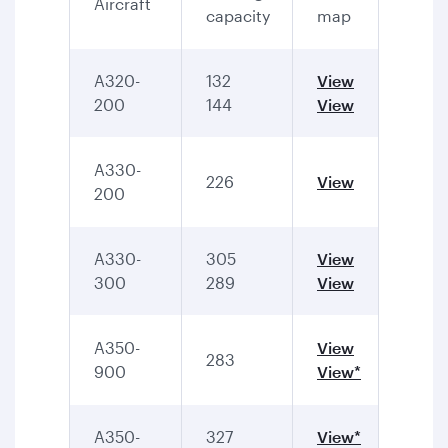
Aircraft
capacity
map
A320-
132
View
200
144
View
A330-
226
View
200
A330-
305
View
300
289
View
A350-
View
283
900
View*
A350-
327
View*