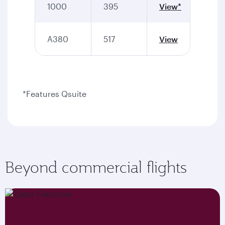
1000
395
View*
A380
517
View
*Features Qsuite
Beyond commercial flights