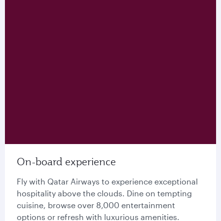
On-board experience
Fly with Qatar Airways to experience exceptional
hospitality above the clouds. Dine on tempting
cuisine, browse over 8,000 entertainment
options or refresh with luxurious amenities.