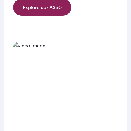
Explore our A350