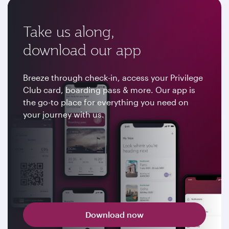
Take us along,
download our app
Breeze through check-in, access your Privilege
Club card, boarding pass & more. Our app is
the go-to place for everything you need on
your journey with us.
Download now