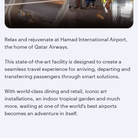
Relax and rejuvenate at Hamad International Airport,
the home of Qatar Airways.
This state-of-the-art facility is designed to create a
seamless travel experience for arriving, departing and
transferring passengers through smart solutions.
With world-class dining and retail, iconic art
installations, an indoor tropical garden and much
more, waiting at one of the world's best airports
becomes an adventure in itself.