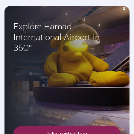
Explore Hamad
International Airport in
360°
Take a virtual tour