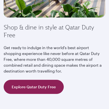
Shop & dine in style at Qatar Duty
Free
Get ready to indulge in the world's best airport
shopping experience like never before at Qatar Duty
Free, where more than 40,000 square metres of
combined retail and dining space makes the airport a
destination worth travelling for.
Explore Qatar Duty Free