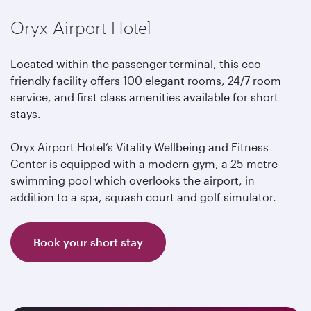
Oryx Airport Hotel
Located within the passenger terminal, this eco-
friendly facility offers 100 elegant rooms, 24/7 room
service, and first class amenities available for short
stays.
Oryx Airport Hotel’s Vitality Wellbeing and Fitness
Center is equipped with a modern gym, a 25-metre
swimming pool which overlooks the airport, in
addition to a spa, squash court and golf simulator.
Book your short stay