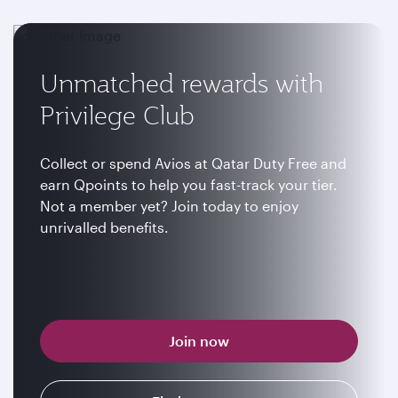
Unmatched rewards with
Privilege Club
Collect or spend Avios at Qatar Duty Free and
earn Qpoints to help you fast-track your tier.
Not a member yet? Join today to enjoy
unrivalled benefits.
Join now