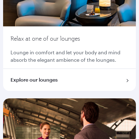
Relax at one of our lounges
Lounge in comfort and let your body and mind
absorb the elegant ambience of the lounges.
Explore our lounges