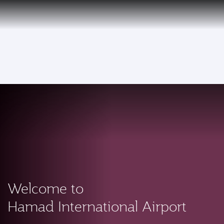
EN
Qatar Airways Expands Global Network to over 160 Destinations
To
Welcome to
Hamad International Airport