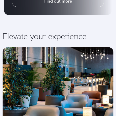
Find out more
Elevate your experience