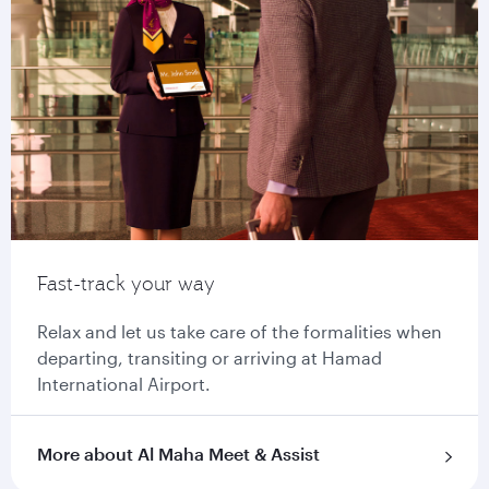
Fast-track your way
Relax and let us take care of the formalities when
departing, transiting or arriving at Hamad
International Airport.
More about Al Maha Meet & Assist