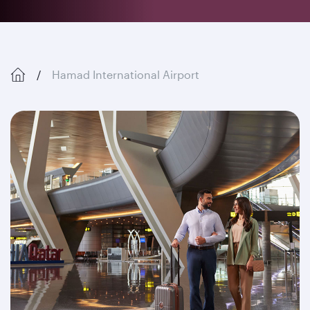
Hamad International Airport