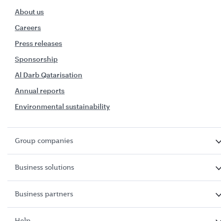
About us
Careers
Press releases
Sponsorship
Al Darb Qatarisation
Annual reports
Environmental sustainability
Group companies
Business solutions
Business partners
Help