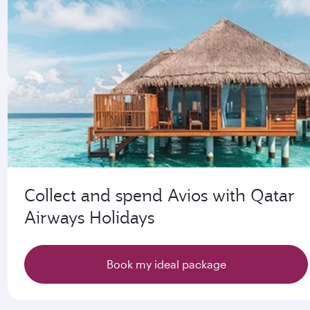
Collect and spend Avios with Qatar
Airways Holidays
Book my ideal package