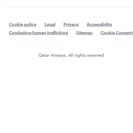
Cookie policy
Legal
Privacy
Accessibility
Combating human trafficking
Sitemap
Cookie Consent
Qatar Airways. All rights reserved