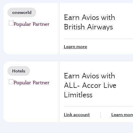
oneworld
Earn Avios with
British Airways
Learn more
Hotels
Earn Avios with
ALL- Accor Live
Limitless
Link account
Learn mor