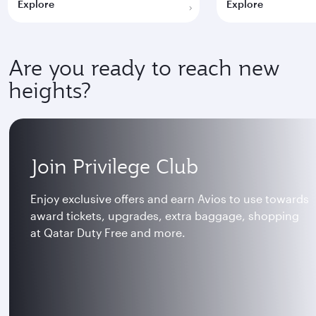
Explore
Explore
Are you ready to reach new
heights?
Join Privilege Club
Enjoy exclusive offers and earn Avios to use towards
award tickets, upgrades, extra baggage, shopping
at Qatar Duty Free and more.