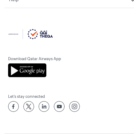
Download Qatar Airways App
Let’s stay connected