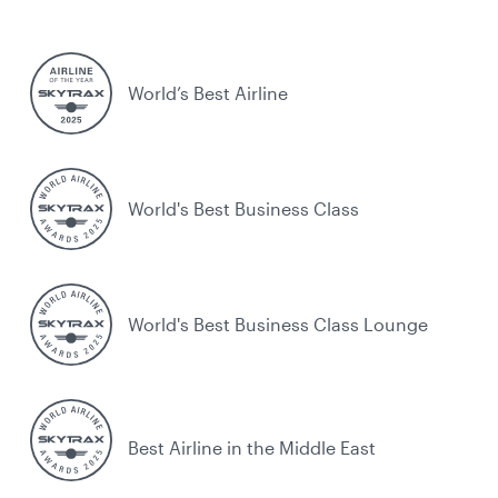
World’s Best Airline
World's Best Business Class
World's Best Business Class Lounge
Best Airline in the Middle East