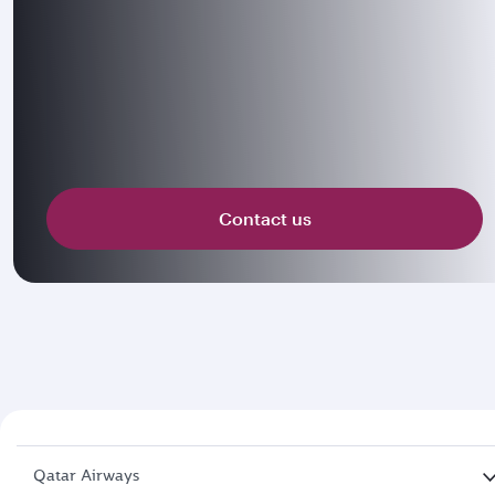
Contact us
Qatar Airways