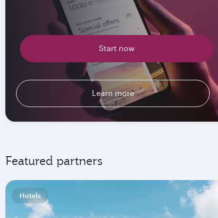
Start now
Learn more
Featured partners
Hotels