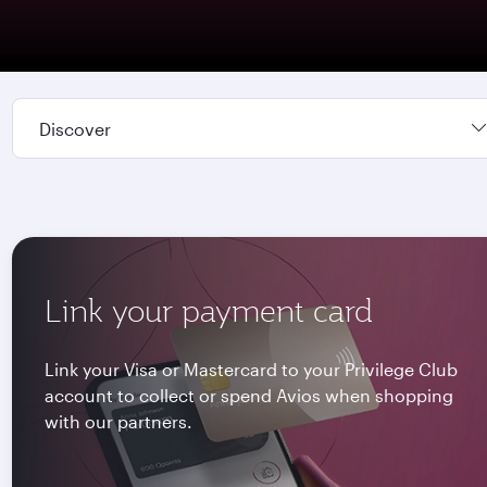
Discover
Link your payment card
Link your Visa or Mastercard to your Privilege Club
account to collect or spend Avios when shopping
with our partners.