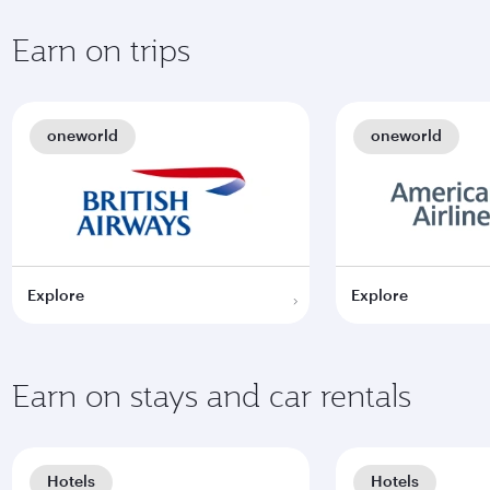
Earn on trips
oneworld
oneworld
Explore
Explore
Earn on stays and car rentals
Hotels
Hotels