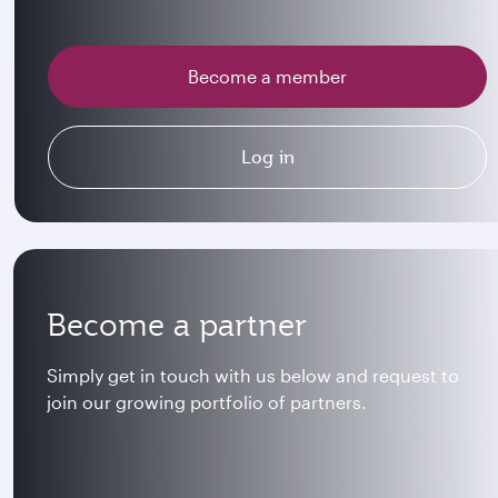
Become a member
Log in
Become a partner
Simply get in touch with us below and request to
join our growing portfolio of partners.