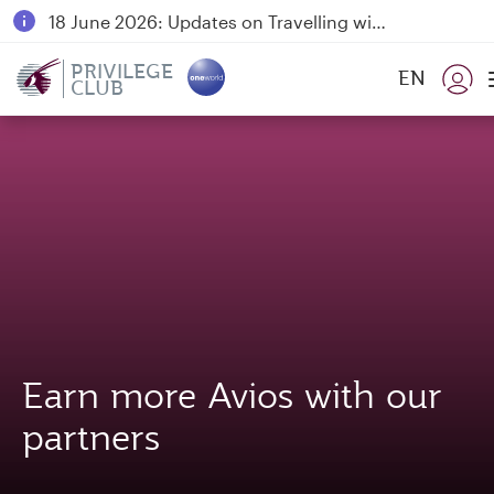
18 June 2026: Updates on Travelling with Power Banks
6 August 2026: Qatar Airways flight resumption to Bahrain (BAH), Erbil (EBL), and Kuwait (KWI)
PRIVILEGE
EN
CLUB
Qatar Airways Expands Global Network to over 160 Destinations
Earn more Avios with our
partners