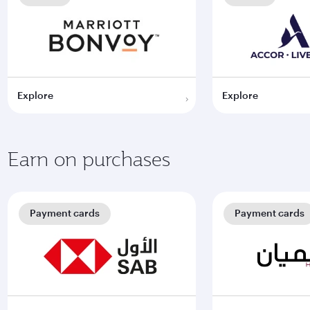
Explore
Explore
Earn on purchases
Payment cards
Payment cards