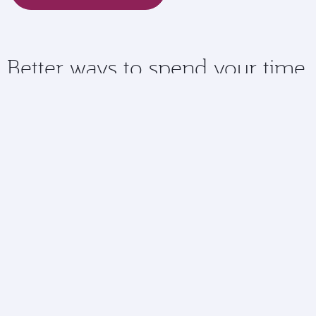
Better ways to spend your time
Checking in online means you have more time to spend
doing the things you love at the airport.