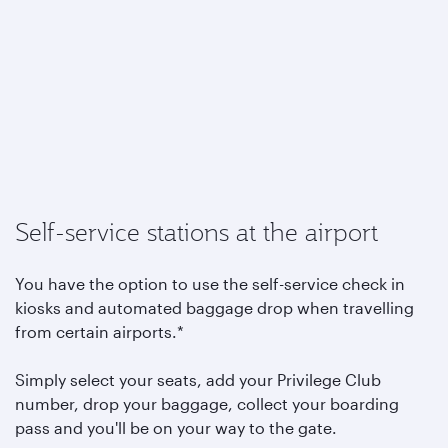
Self-service stations at the airport
You have the option to use the self-service check in
kiosks and automated baggage drop when travelling
from certain airports.*
Simply select your seats, add your Privilege Club
number, drop your baggage, collect your boarding
pass and you'll be on your way to the gate.