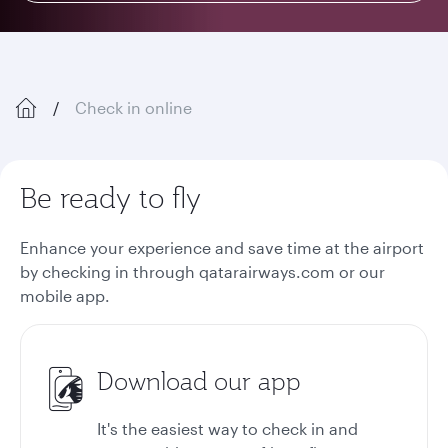
Check in online
Be ready to fly
Enhance your experience and save time at the airport
by checking in through qatarairways.com or our
mobile app.
Download our app
It's the easiest way to check in and