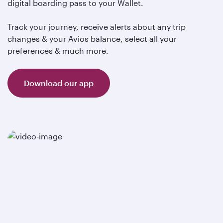
digital boarding pass to your Wallet.
Track your journey, receive alerts about any trip
changes & your Avios balance, select all your
preferences & much more.
Download our app