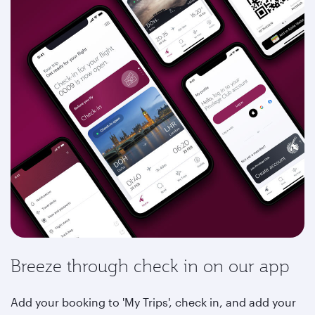
Breeze through check in on our app
Add your booking to 'My Trips', check in, and add your