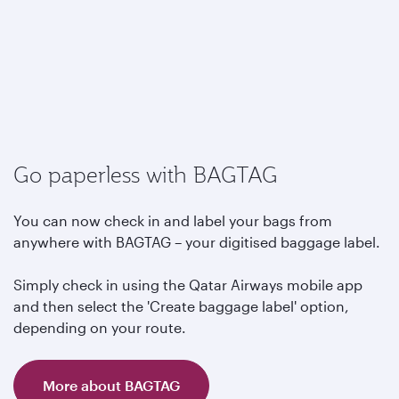
Go paperless with BAGTAG
You can now check in and label your bags from
anywhere with BAGTAG – your digitised baggage label.
Simply check in using the Qatar Airways mobile app
and then select the 'Create baggage label' option,
depending on your route.
More about BAGTAG