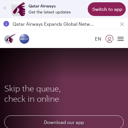
Qatar Airways
Switch to app
Get the latest updates
Passengers flying between Doha and Auckland on QR914 and QR915
18 June 2026: Updates on Travelling with Power Banks
6 August 2026: Qatar Airways flight resumption to Bahrain (BAH), Erbil (EBL), and Kuwait (KWI)
EN
Qatar Airways Expands Global Network to over 160 Destinations
To
Skip the queue,
check in online
Download our app