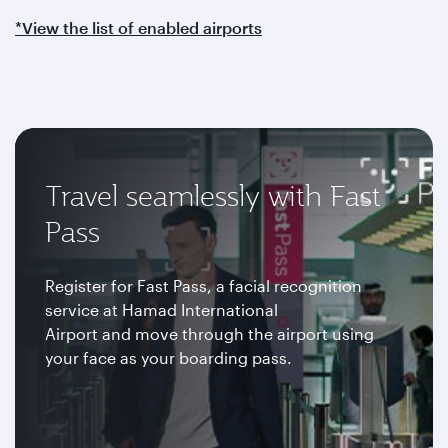
*View the list of enabled airports
Travel seamlessly with Fast
Pass
Register for Fast Pass, a facial recognition
service at Hamad International
Airport and move through the airport using
your face as your boarding pass.