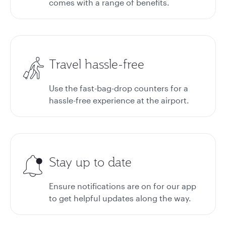
comes with a range of benefits.
Travel hassle-free
Use the fast-bag-drop counters for a
hassle-free experience at the airport.
Stay up to date
Ensure notifications are on for our app
to get helpful updates along the way.