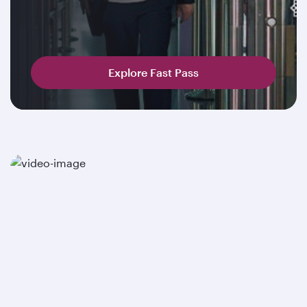
Explore Fast Pass