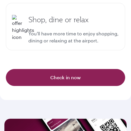
Shop, dine or relax
You'll have more time to enjoy shopping,
dining or relaxing at the airport.
Check in now