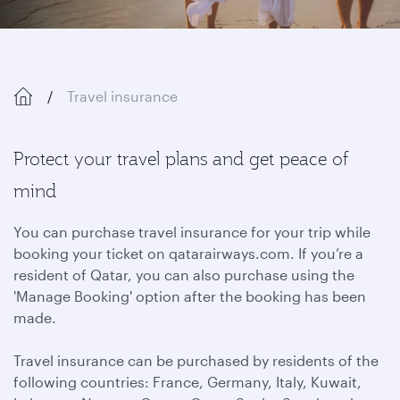
Travel insurance
Protect your travel plans and get peace of
mind
You can purchase travel insurance for your trip while
booking your ticket on qatarairways.com. If you’re a
resident of Qatar, you can also purchase using the
'Manage Booking' option after the booking has been
made.
Travel insurance can be purchased by residents of the
following countries: France, Germany, Italy, Kuwait,