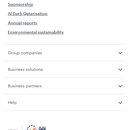
Sponsorship
Al Darb Qatarisation
Annual reports
Environmental sustainability
Group companies
Business solutions
Business partners
Help