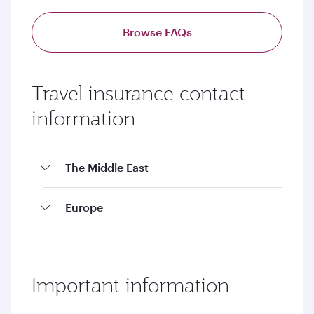
Browse FAQs
Travel insurance contact
information
The Middle East
Europe
Important information