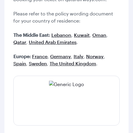
Please refer to the policy wording document
for your country of residence:
The Middle East:
Lebanon
,
Kuwait
,
Oman
,
Qatar
,
United Arab Emirates
.
Europe:
France
,
Germany
,
Italy
,
Norway
,
Spain
,
Sweden
,
The United Kingdom
.