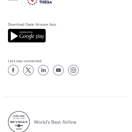
Download Qatar Airways App
Let’s stay connected
World’s Best Airline