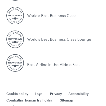
World's Best Business Class
World's Best Business Class Lounge
Best Airline in the Middle East
Cookie policy
Legal
Privacy
Accessibility
Combating human trafficking
Sitemap