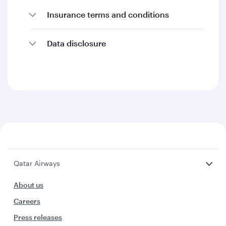
Insurance terms and conditions
Data disclosure
Qatar Airways
About us
Careers
Press releases