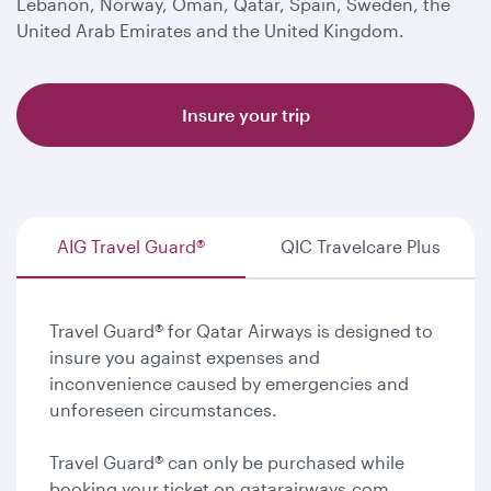
Lebanon, Norway, Oman, Qatar, Spain, Sweden, the
United Arab Emirates and the United Kingdom.
Insure your trip
AIG Travel Guard®
QIC Travelcare Plus
Travel Guard® for Qatar Airways is designed to
insure you against expenses and
inconvenience caused by emergencies and
unforeseen circumstances.
Travel Guard® can only be purchased while
booking your ticket on qatarairways.com.