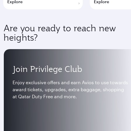
Explore
Explore
Are you ready to reach new
heights?
Join Privilege Club
Enjoy exclusive offers and earn Avios to use towards
award tickets, upgrades, extra baggage, shopping
at Qatar Duty Free and more.