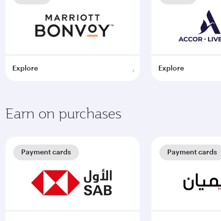
Explore
Explore
Earn on purchases
Payment cards
Payment cards