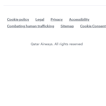
Cookie policy
Legal
Privacy
Accessibility
Combating human trafficking
Sitemap
Cookie Consent
Qatar Airways. All rights reserved