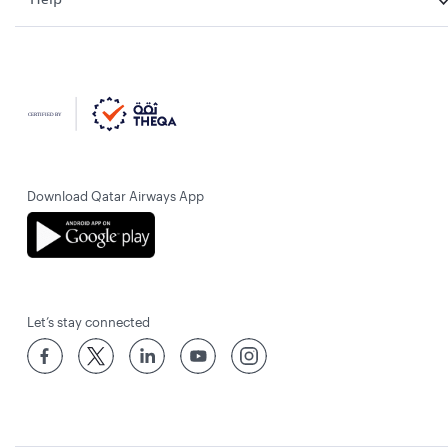
Download Qatar Airways App
Let’s stay connected