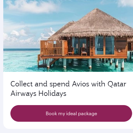
Collect and spend Avios with Qatar
Airways Holidays
Book my ideal package