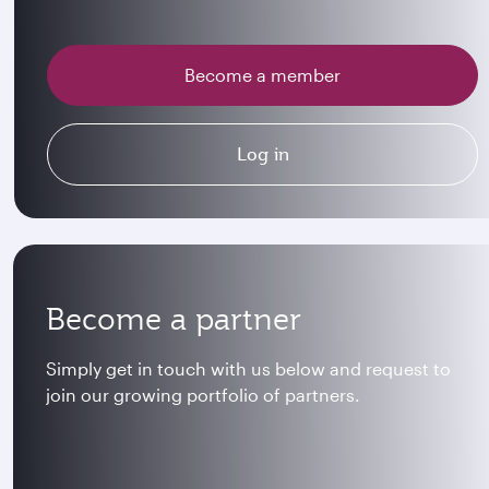
Become a member
Log in
Become a partner
Simply get in touch with us below and request to
join our growing portfolio of partners.