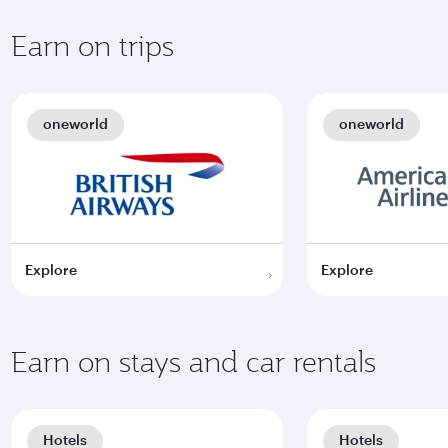
Earn on trips
oneworld
oneworld
Explore
Explore
Earn on stays and car rentals
Hotels
Hotels