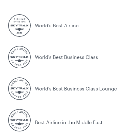
World’s Best Airline
World's Best Business Class
World's Best Business Class Lounge
Best Airline in the Middle East