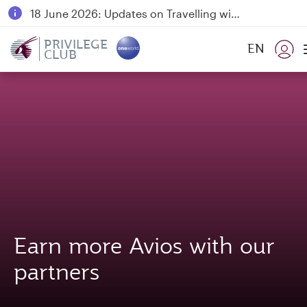
18 June 2026: Updates on Travelling with Power Banks
30 July 2026: Temporary passenger flight suspension to Bahrain (BAH), Erbil (EBL), and Kuwait (KWI)
PRIVILEGE
EN
CLUB
Qatar Airways Expands Global Network to over 160 Destinations
Earn more Avios with our
partners