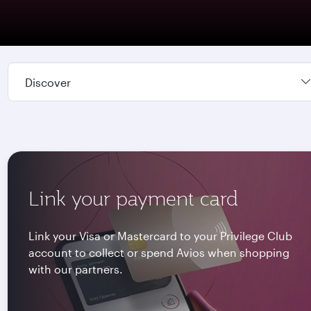
Discover
Link your payment card
Link your Visa or Mastercard to your Privilege Club
account to collect or spend Avios when shopping
with our partners.