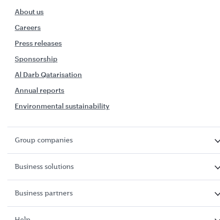
About us
Careers
Press releases
Sponsorship
Al Darb Qatarisation
Annual reports
Environmental sustainability
Group companies
Business solutions
Business partners
Help