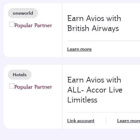
oneworld
Earn Avios with
British Airways
Learn more
Hotels
Earn Avios with
ALL- Accor Live
Limitless
Link account
Learn mor