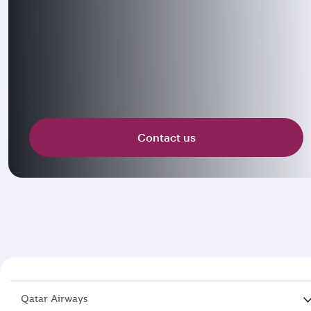
Contact us
Qatar Airways