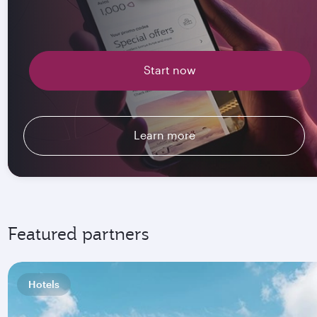
Start now
Learn more
Featured partners
Hotels