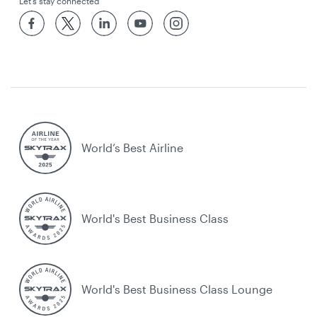
Let’s stay connected
World’s Best Airline
World's Best Business Class
World's Best Business Class Lounge