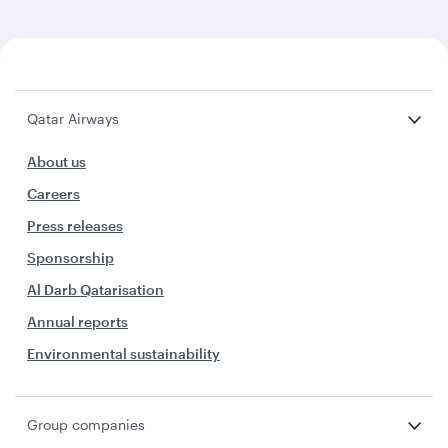
Qatar Airways
About us
Careers
Press releases
Sponsorship
Al Darb Qatarisation
Annual reports
Environmental sustainability
Group companies