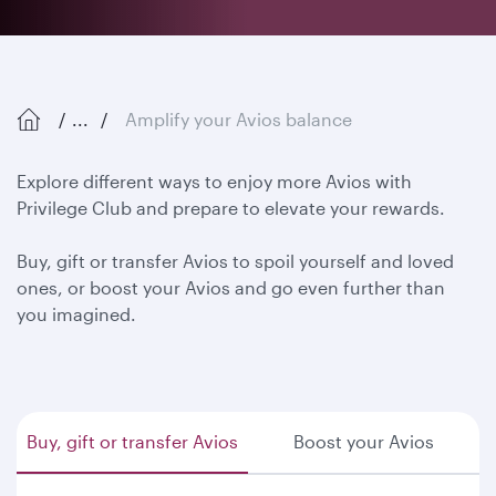
...
Amplify your Avios balance
Explore different ways to enjoy more Avios with
Privilege Club and prepare to elevate your rewards.
Buy, gift or transfer Avios to spoil yourself and loved
ones, or boost your Avios and go even further than
you imagined.
Buy, gift or transfer Avios
Boost your Avios