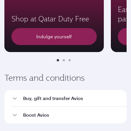
Earn
Shop at Qatar Duty Free
par
Indulge yourself
Terms and conditions
Buy, gift and transfer Avios
Boost Avios