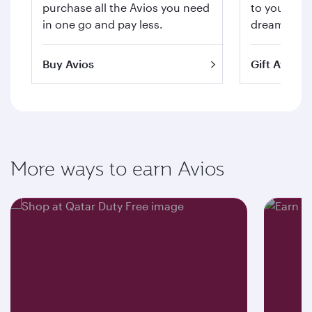
purchase all the Avios you need
to your hea
in one go and pay less.
dream trips 
Buy Avios
Gift Avios
More ways to earn Avios