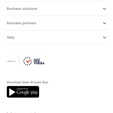
Business solutions
Business partners
Help
Download Qatar Airways App