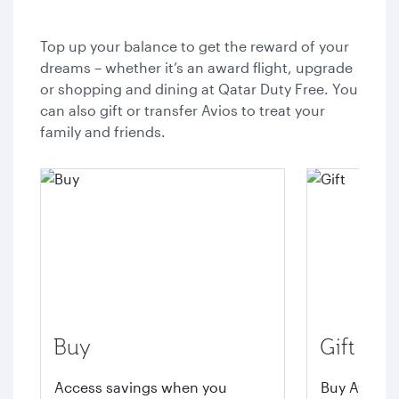
Top up your balance to get the reward of your
dreams – whether it’s an award flight, upgrade
or shopping and dining at Qatar Duty Free. You
can also gift or transfer Avios to treat your
family and friends.
Buy
Gift
Access savings when you
Buy Avios t