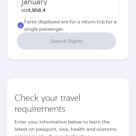
January
1,958.4
USD
Fares displayed are for a return trip for a
single passenger.
Search flights
Check your travel
requirements
Enter your information below to learn the
latest on passport, visa, health and customs