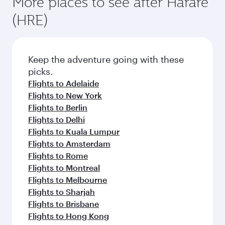
More places to see after Harare
(HRE)
Keep the adventure going with these
picks.
Flights to Adelaide
Flights to New York
Flights to Berlin
Flights to Delhi
Flights to Kuala Lumpur
Flights to Amsterdam
Flights to Rome
Flights to Montreal
Flights to Melbourne
Flights to Sharjah
Flights to Brisbane
Flights to Hong Kong