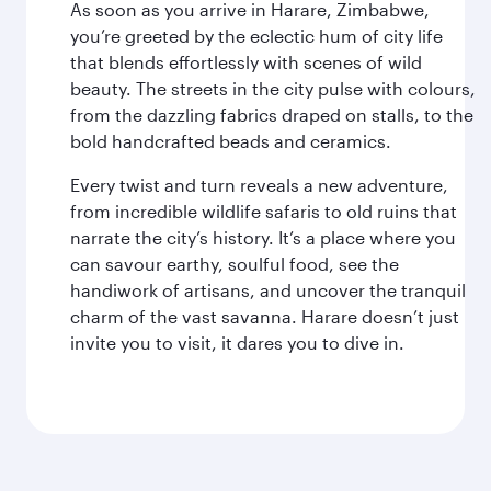
As soon as you arrive in Harare, Zimbabwe,
you’re greeted by the eclectic hum of city life
that blends effortlessly with scenes of wild
beauty. The streets in the city pulse with colours,
from the dazzling fabrics draped on stalls, to the
bold handcrafted beads and ceramics.
Every twist and turn reveals a new adventure,
from incredible wildlife safaris to old ruins that
narrate the city’s history. It’s a place where you
can savour earthy, soulful food, see the
handiwork of artisans, and uncover the tranquil
charm of the vast savanna. Harare doesn’t just
invite you to visit, it dares you to dive in.