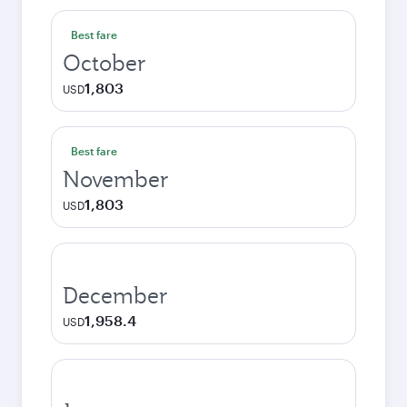
Best fare
October
1,803
USD
Best fare
November
1,803
USD
December
1,958.4
USD