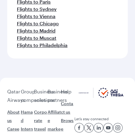
Flights to Paris
Flights to Sydney
Flights to Vienna
Flights to Chicago
Flights to Madrid
Flights to Muscat
Flights to Philadelphia
Qatar
Group
Business
Business
Help
Airways
companies
solutions
partners
Conta
About
Hama
Corpo
Affiliat
ct us
Let’s stay connected
us
d
rate
e
Brows
Caree
Intern
travel
marke
e