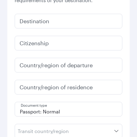
requirements of your destination.
Destination
Citizenship
Country/region of departure
Country/region of residence
Document type
Transit country/region