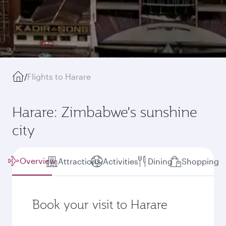
/
Flights to Harare
Harare: Zimbabwe’s sunshine
city
Overview
Attractions
Activities
Dining
Shopping
Book your visit to Harare