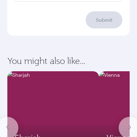
Submit
You might also like...