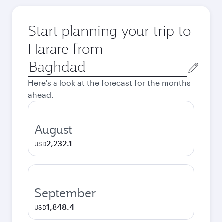
Start planning your trip to
Harare from
Origin
city
Here's a look at the forecast for the months
ahead.
August
2,232.1
USD
September
1,848.4
USD