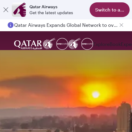
Qatar Airways
Switch to app
Get the latest updates
Qatar Airways Expands Global Network to over 160 Destinations
Passengers flying between Doha and Auckland on QR914 and QR915
Explore
Book
Expe