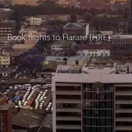
Book flights to Harare (HRE)