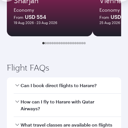
Sharjah
Vienna
Economy
Economy
USD 554
USD 71
From
From
19 Aug 2026 - 23 Aug 2026
25 Aug 2026 - 20
Flight FAQs
Can I book direct flights to Harare?
Yes, Qatar Airways operates direct flights to
How can I fly to Harare with Qatar
Harare. Search for flights through our
Airways?
homepage to find flight times and frequencies.
You can fly directly to Harare with Qatar
What travel classes are available on flights