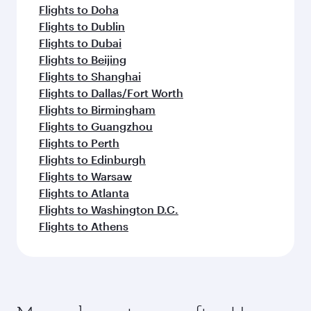
Flights to Doha
Flights to Dublin
Flights to Dubai
Flights to Beijing
Flights to Shanghai
Flights to Dallas/Fort Worth
Flights to Birmingham
Flights to Guangzhou
Flights to Perth
Flights to Edinburgh
Flights to Warsaw
Flights to Atlanta
Flights to Washington D.C.
Flights to Athens