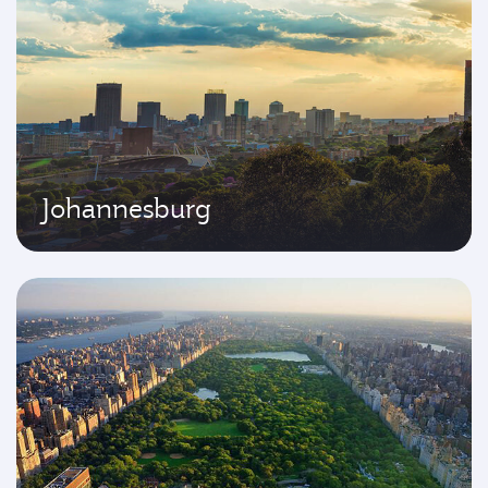
Johannesburg