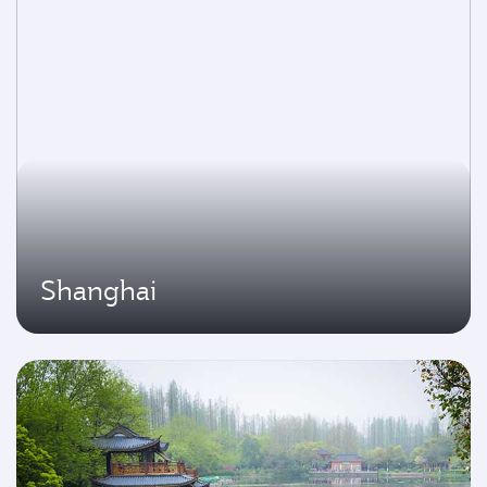
Shanghai