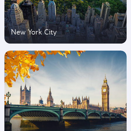
New York City