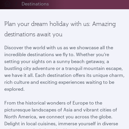
Destinations
Plan your dream holiday with us: Amazing
destinations await you
Discover the world with us as we showcase all the
incredible destinations we fly to. Whether you’re
setting your sights on a sunny beach getaway, a
bustling city adventure or a tranquil mountain escape,
we have it all. Each destination offers its unique charm,
rich culture and exciting experiences waiting to be
explored.
From the historical wonders of Europe to the
picturesque landscapes of Asia and vibrant cities of
North America, we connect you across the globe.
Delight in local cuisines, immerse yourself in diverse