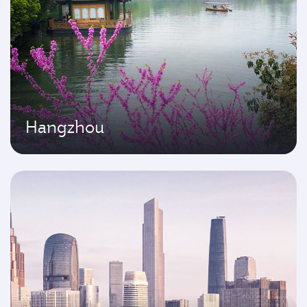
Hangzhou