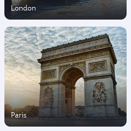
London
Paris