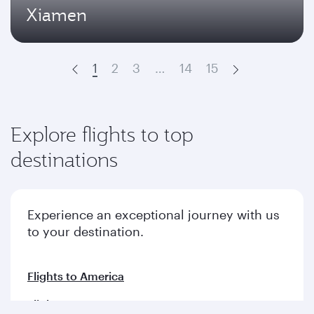
Xiamen
1
2
3
…
14
15
Prev
Next
Explore flights to top
destinations
Experience an exceptional journey with us
to your destination.
Flights to America
Flights to Europe