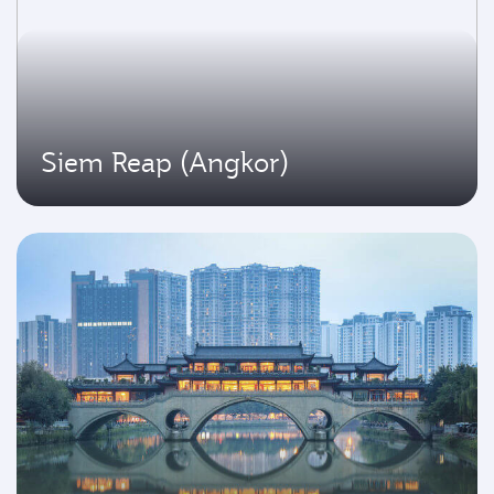
Siem Reap (Angkor)