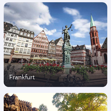
Frankfurt