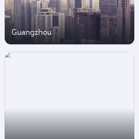
Guangzhou