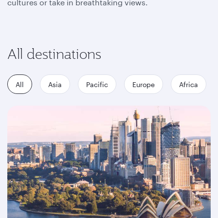
cultures or take in breathtaking views.
All destinations
All
Asia
Pacific
Europe
Africa