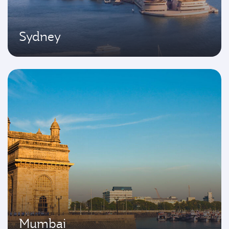
Sydney
Mumbai