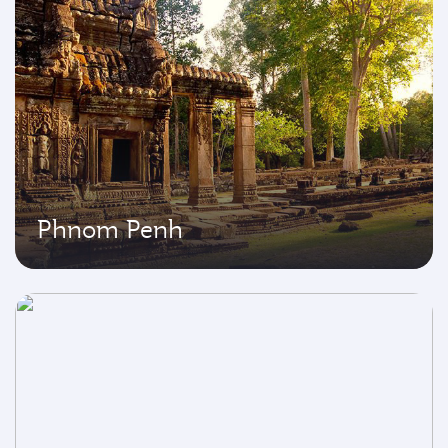
Phnom Penh