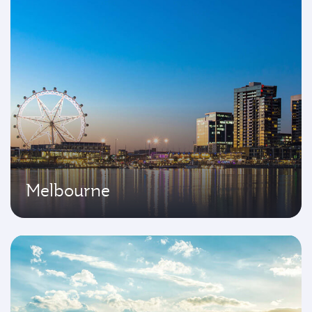
Melbourne