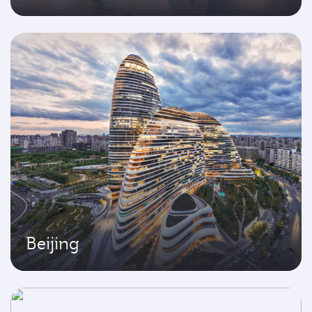
Beijing