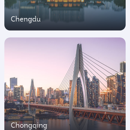
Chengdu
Chongqing