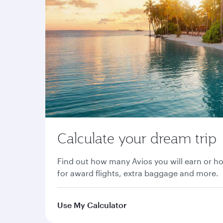
Calculate your dream trip
Find out how many Avios you will earn or h
for award flights, extra baggage and more.
Use My Calculator