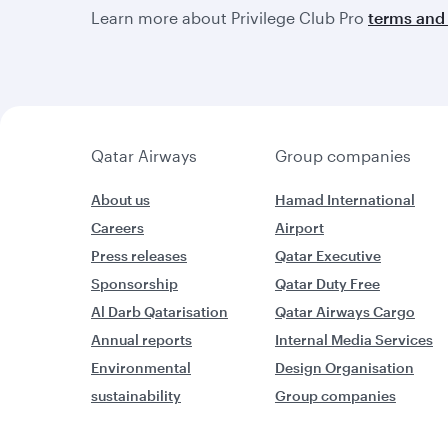
Learn more about Privilege Club Pro
terms and 
Qatar Airways
Group companies
About us
Hamad International
Careers
Airport
Press releases
Qatar Executive
Sponsorship
Qatar Duty Free
Al Darb Qatarisation
Qatar Airways Cargo
Annual reports
Internal Media Services
Environmental
Design Organisation
sustainability
Group companies