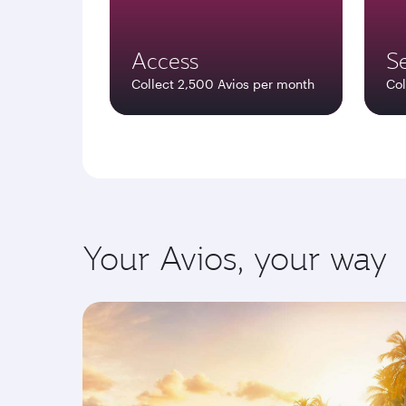
Access
Se
Collect 2,500 Avios per month
Col
Your Avios, your way