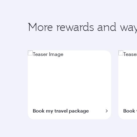
More rewards and way
Book my travel package
Book 