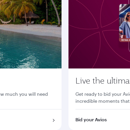
Live the ultim
ow much you will need
Get ready to bid your Avi
incredible moments that 
Bid your Avios