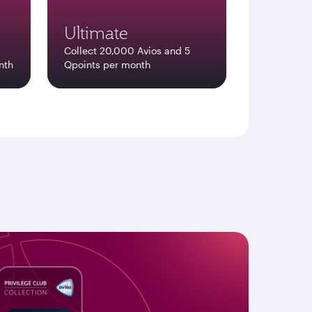
Ultimate
Collect 20,000 Avios and 5
nth
Qpoints per month