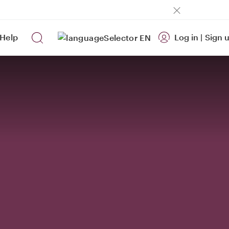
Help
Log in
|
Sign 
EN