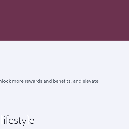
unlock more rewards and benefits, and elevate
ifestyle