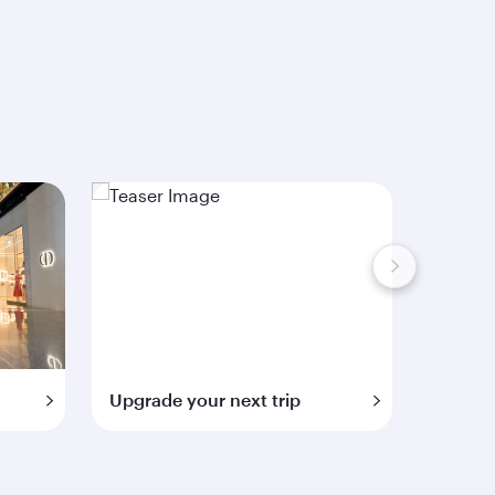
Upgrade your next trip
Extra 