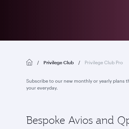
Privilege Club
Privilege Club Pro
Subscribe to our new monthly or yearly plans t
your everyday.
Bespoke Avios and Qpoi