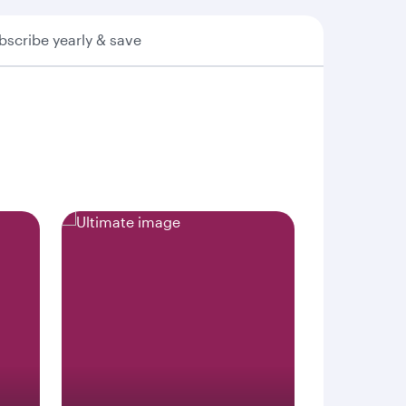
bscribe yearly & save