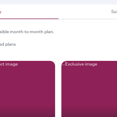
y
Su
exible month-to-month plan.
ted plans