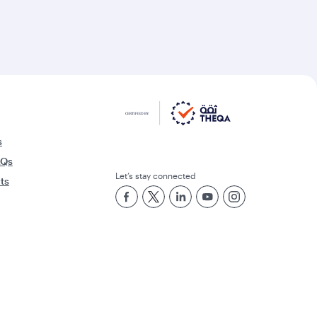
s
AQs
Let’s stay connected
rts