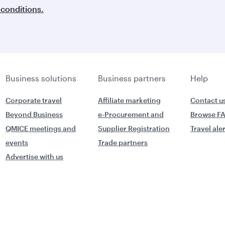
conditions.
Business solutions
Business partners
Help
Corporate travel
Affiliate marketing
Contact u
Beyond Business
e-Procurement and
Browse F
QMICE meetings and
Supplier Registration
Travel ale
events
Trade partners
Advertise with us