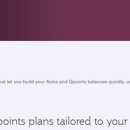
hat let you build your Avios and Qpoints balances quickly, 
nts plans tailored to your l