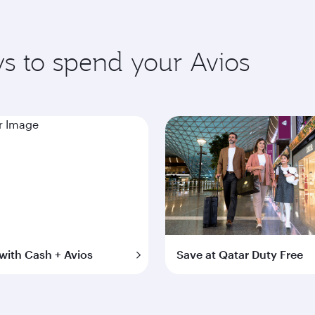
s to spend your Avios
with Cash + Avios
Save at Qatar Duty Free