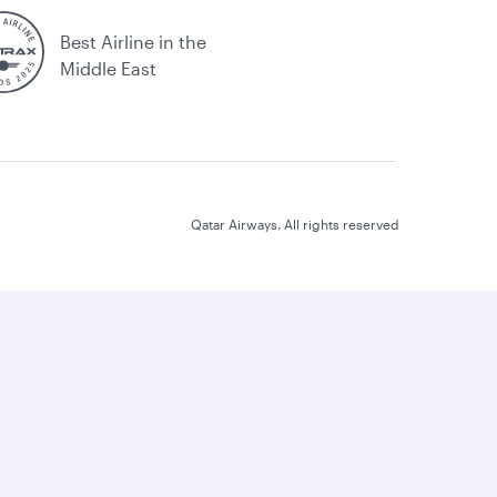
Best Airline in the
Middle East
Qatar Airways. All rights reserved