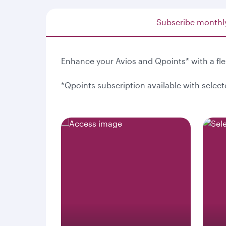
Subscribe monthl
Enhance your Avios and Qpoints* with a fl
*Qpoints subscription available with selec