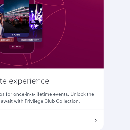
ate experience
os for once-in-a-lifetime events. Unlock the
await with Privilege Club Collection.