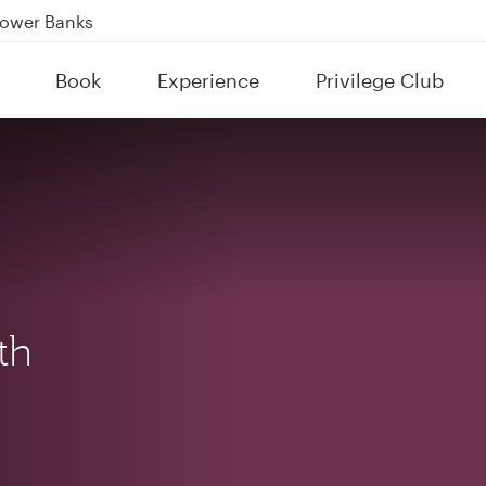
Power Banks
tion to Bahrain (BAH), Erbil (EBL), and Kuwait (KWI)
Book
Experience
Privilege Club
over 160 Destinations
th