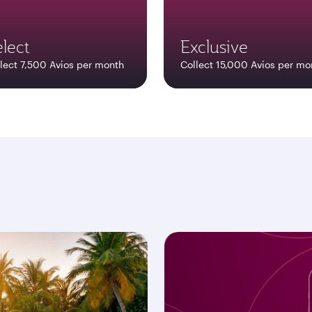
lect
Exclusive
lect 7,500 Avios per month
Collect 15,000 Avios per mo