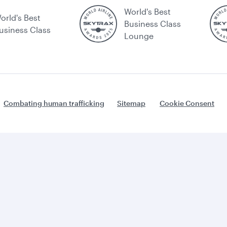
World's Best
orld's Best
Business Class
usiness Class
Lounge
Combating human trafficking
Sitemap
Cookie Consent