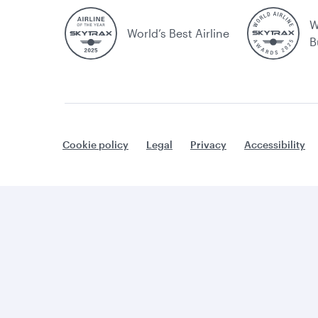
W
World’s Best Airline
B
Cookie policy
Legal
Privacy
Accessibility