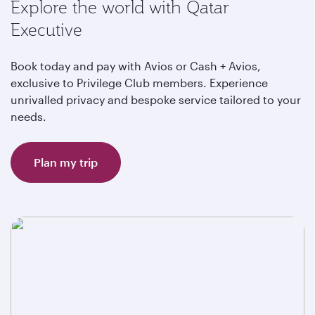
Explore the world with Qatar
Executive
Book today and pay with Avios or Cash + Avios,
exclusive to Privilege Club members. Experience
unrivalled privacy and bespoke service tailored to your
needs.
Plan my trip