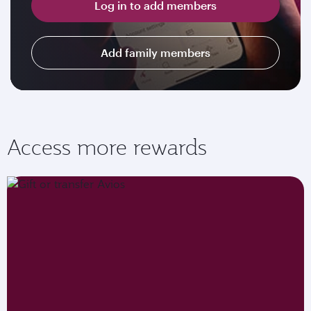
Log in to add members
Add family members
Access more rewards