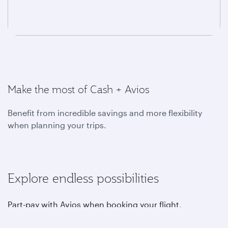
Make the most of Cash + Avios
Benefit from incredible savings and more flexibility
when planning your trips.
Explore endless possibilities
Part-pay with Avios when booking your flight,
upgrading, choosing your favourite seat, purchasing