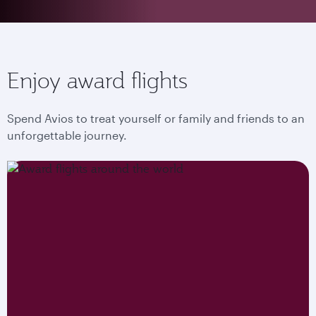
Enjoy award flights
Spend Avios to treat yourself or family and friends to an
unforgettable journey.