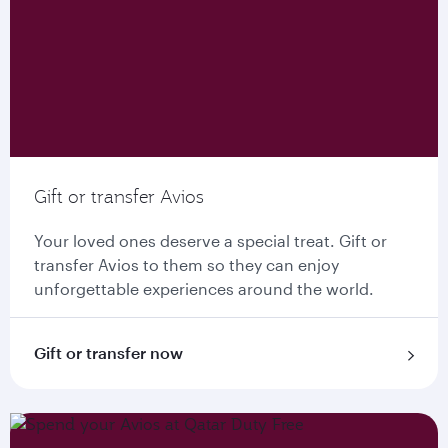
Gift or transfer Avios
Your loved ones deserve a special treat. Gift or
transfer Avios to them so they can enjoy
unforgettable experiences around the world.
Gift or transfer now