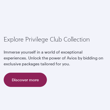
Explore Privilege Club Collection
Immerse yourself in a world of exceptional
experiences. Unlock the power of Avios by bidding on
exclusive packages tailored for you.
Discover more