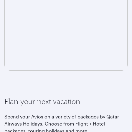
Plan your next vacation
Spend your Avios on a variety of packages by Qatar
Airways Holidays. Choose from Flight + Hotel
packages, touring holidays and more.