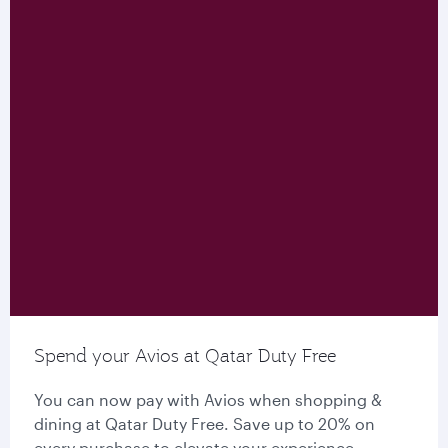
Spend your Avios at Qatar Duty Free
You can now pay with Avios when shopping &
dining at Qatar Duty Free. Save up to 20% on
every purchase to elevate your experience.