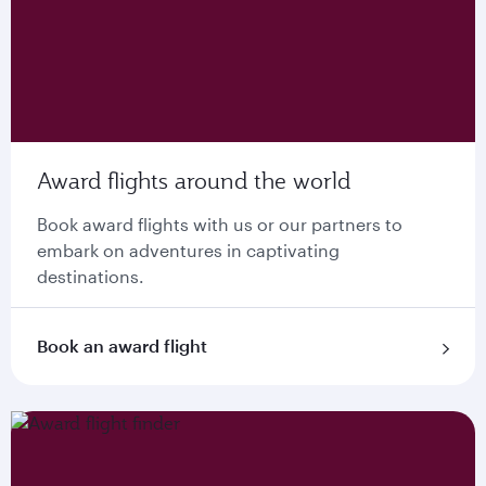
Award flights around the world
Book award flights with us or our partners to
embark on adventures in captivating
destinations.
Book an award flight