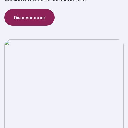
Discover more