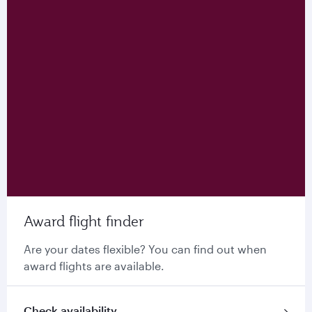
Award flight finder
Are your dates flexible? You can find out when
award flights are available.
Check availability