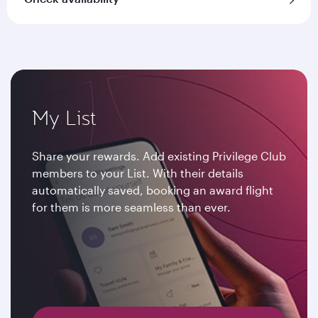
My List
Share your rewards. Add existing Privilege Club
members to your List. With their details
automatically saved, booking an award flight
for them is more seamless than ever.