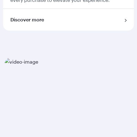
Discover more