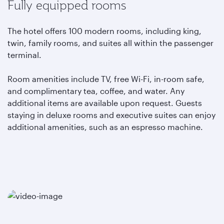
Fully equipped rooms
The hotel offers 100 modern rooms, including king,
twin, family rooms, and suites all within the passenger
terminal.
Room amenities include TV, free Wi-Fi, in-room safe,
and complimentary tea, coffee, and water. Any
additional items are available upon request. Guests
staying in deluxe rooms and executive suites can enjoy
additional amenities, such as an espresso machine.