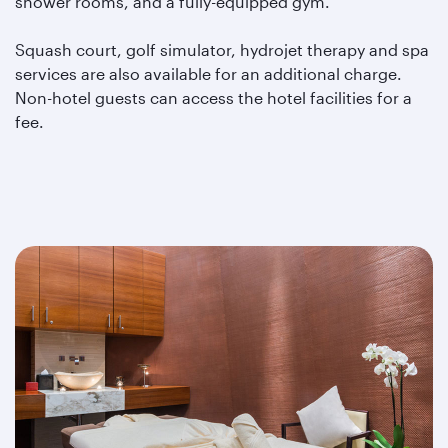
shower rooms, and a fully-equipped gym.
Squash court, golf simulator, hydrojet therapy and spa
services are also available for an additional charge.
Non-hotel guests can access the hotel facilities for a
fee.