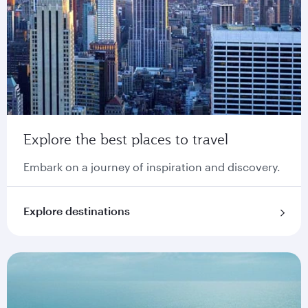
Explore the best places to travel
Embark on a journey of inspiration and discovery.
Explore destinations