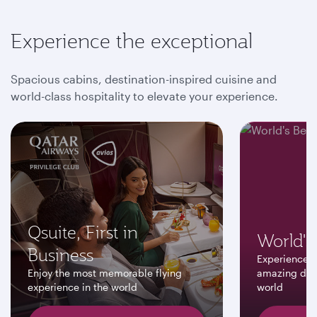
Experience the exceptional
Spacious cabins, destination-inspired cuisine and
world-class hospitality to elevate your experience.
Qsuite, First in
World's 
Business
Experience a
Enjoy the most memorable flying
amazing dest
experience in the world
world