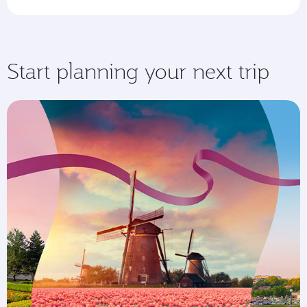
Start planning your next trip