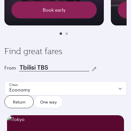
Book early
Find great fares
From
Class
Economy
Return
One way