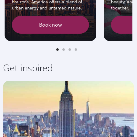
horizons, America offers a blend of
beauty, and 
urban energy and untamed nature.
together.
Book now
Get inspired