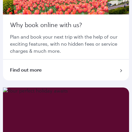
Why book online with us?
Plan and book your next trip with the help of our
exciting features, with no hidden fees or service
charges & much more.
Find out more