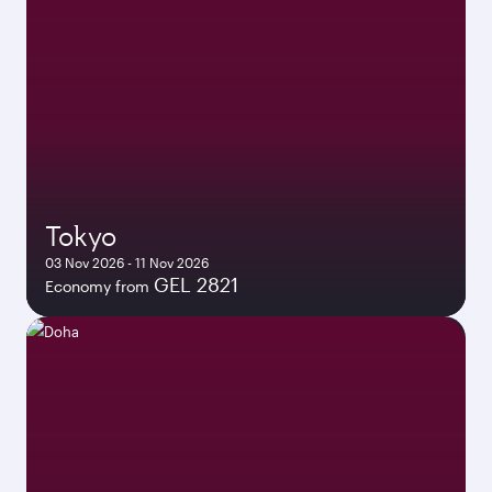
Tokyo
03 Nov 2026 - 11 Nov 2026
GEL 2821
Economy from