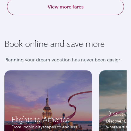
View more fares
Book online and save more
Planning your dream vacation has never been easier
Discove
Flights to America
Discover Eur
From iconic cityscapes to endless
where artisti