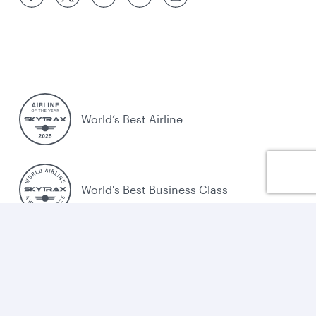
World’s Best Airline
World's Best Business Class
World's Best Business Class Lounge