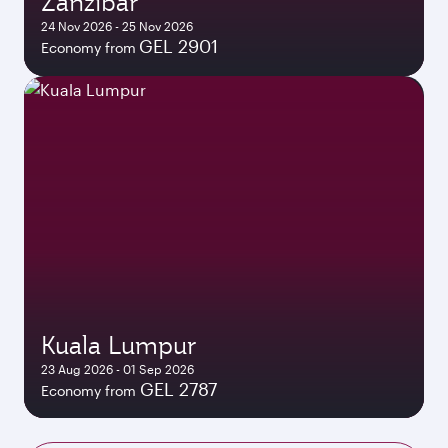
Zanzibar
24 Nov 2026 - 25 Nov 2026
GEL 2901
Economy from
Kuala Lumpur
23 Aug 2026 - 01 Sep 2026
GEL 2787
Economy from