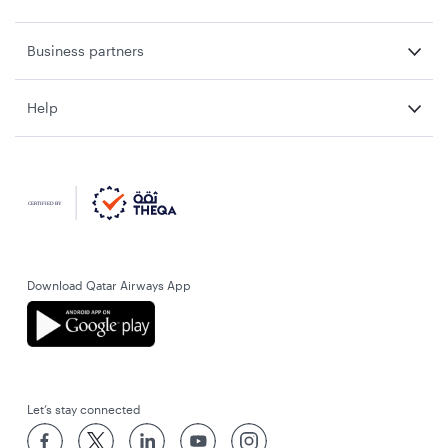
Business partners
Help
Download Qatar Airways App
Let’s stay connected