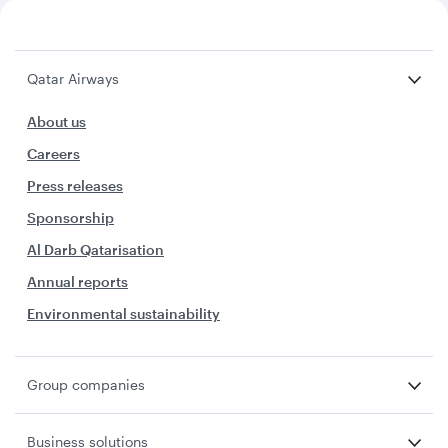
Qatar Airways
About us
Careers
Press releases
Sponsorship
Al Darb Qatarisation
Annual reports
Environmental sustainability
Group companies
Business solutions