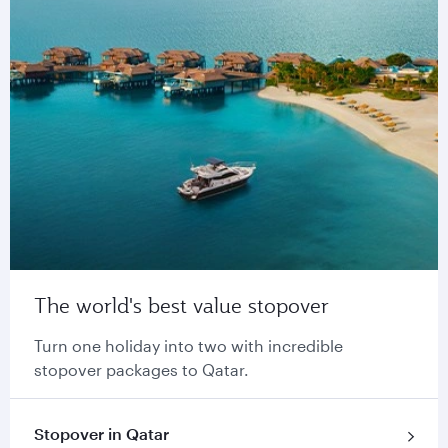
The world's best value stopover
Turn one holiday into two with incredible
stopover packages to Qatar.
Stopover in Qatar