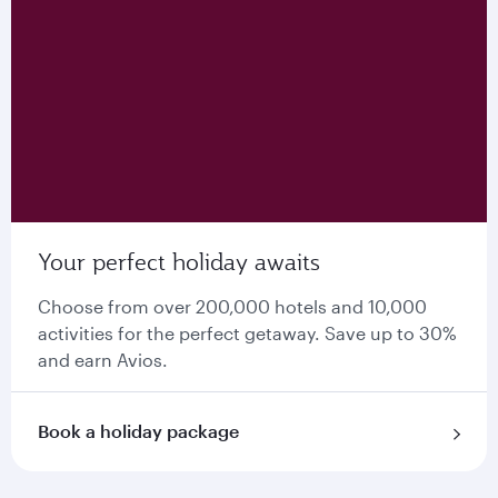
Your perfect holiday awaits
Choose from over 200,000 hotels and 10,000
activities for the perfect getaway. Save up to 30%
and earn Avios.
Book a holiday package