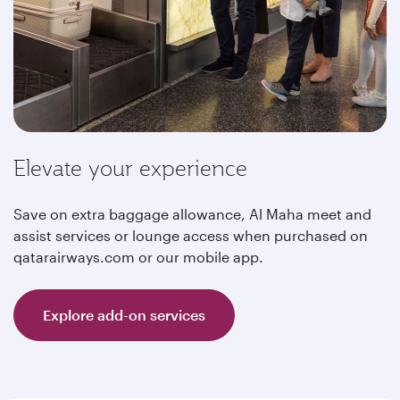
Elevate your experience
Save on extra baggage allowance, Al Maha meet and
assist services or lounge access when purchased on
qatarairways.com or our mobile app.
Explore add-on services