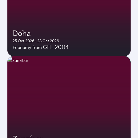
Doha
25 Oct 2026 - 28 Oct 2026
GEL 2004
Economy from