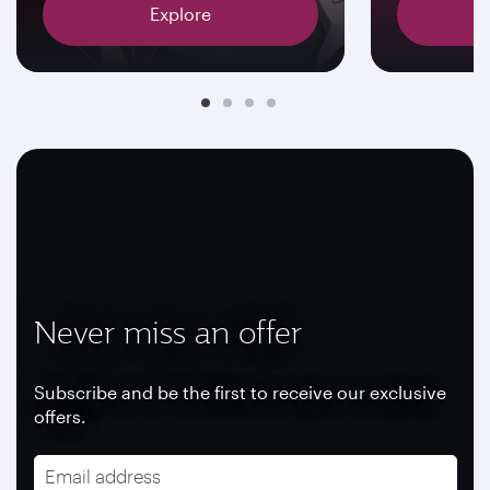
Explore
Never miss an offer
Subscribe and be the first to receive our exclusive
offers.
Email address