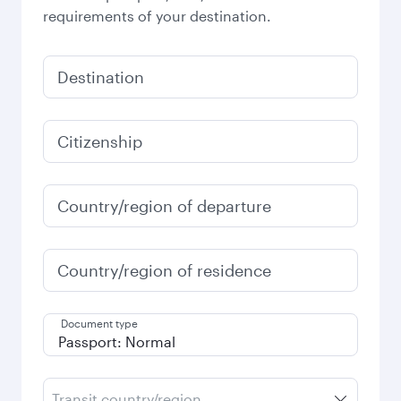
requirements of your destination.
Destination
Citizenship
Country/region of departure
Country/region of residence
Document type
Transit country/region