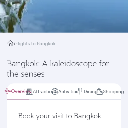
/
Flights to Bangkok
Bangkok: A kaleidoscope for
the senses
Overview
Attractions
Activities
Dining
Shopping
Book your visit to Bangkok