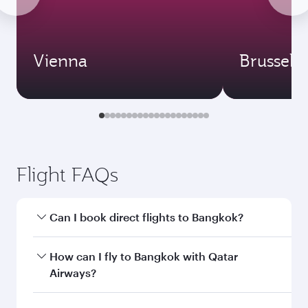
Vienna
Brussels
Flight FAQs
Can I book direct flights to Bangkok?
Yes, Qatar Airways operates direct flights to
How can I fly to Bangkok with Qatar
Bangkok. Search for flights through our
Airways?
homepage to find flight times and frequencies.