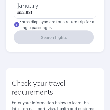
January
2,931
GEL
Fares displayed are for a return trip for a
single passenger.
Search flights
Check your travel
requirements
Enter your information below to learn the
latest on passport, visa, health and customs