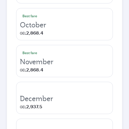
Best fare
October
2,868.4
GEL
Best fare
November
2,868.4
GEL
December
2,937.5
GEL