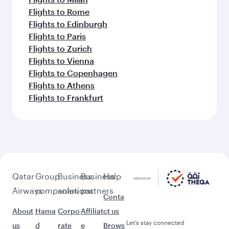
Flights to Rome
Flights to Edinburgh
Flights to Paris
Flights to Zurich
Flights to Vienna
Flights to Copenhagen
Flights to Athens
Flights to Frankfurt
Qatar
Group
Business
Business
Help
Airways
companies
solutions
partners
Conta
About
Hama
Corpo
Affiliat
ct us
Let’s stay connected
us
d
rate
e
Brows