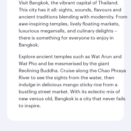
Visit Bangkok, the vibrant capital of Thailand.
This city has it all: sights, sounds, flavours and
ancient traditions blending with modernity. From
awe-inspiring temples, lively floating markets,
luxurious megamalls, and culinary delights –
there is something for everyone to enjoy in
Bangkok.
Explore ancient temples such as Wat Arun and
Wat Pho and be mesmerised by the giant
Reclining Buddha. Cruise along the Chao Phraya
River to see the sights from the water, then
indulge in delicious mango sticky rice from a
bustling street market. With its eclectic mix of
new versus old, Bangkok is a city that never fails
to inspire.