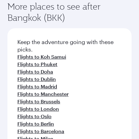
More places to see after
Bangkok (BKK)
Keep the adventure going with these
picks.
Flights to Koh Samui
Flights to Phuket
Flights to Doha
Flights to Dublin
Flights to Madrid
Flights to Manchester
Flights to Brussels
Flights to London
Flights to Oslo
Flights to Berlin
Flights to Barcelona
Flights to Milan