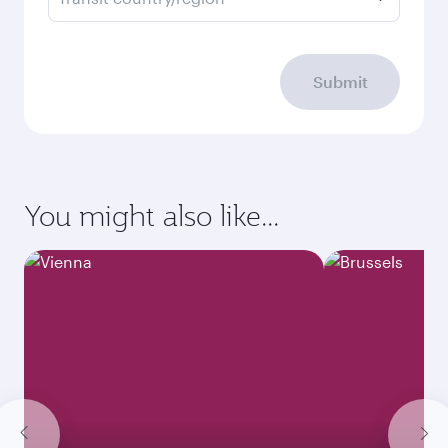
Submit
You might also like...