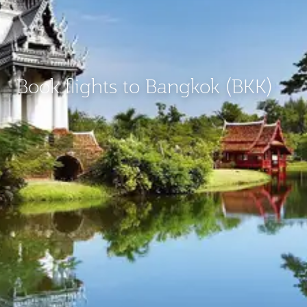
Book flights to Bangkok (BKK)