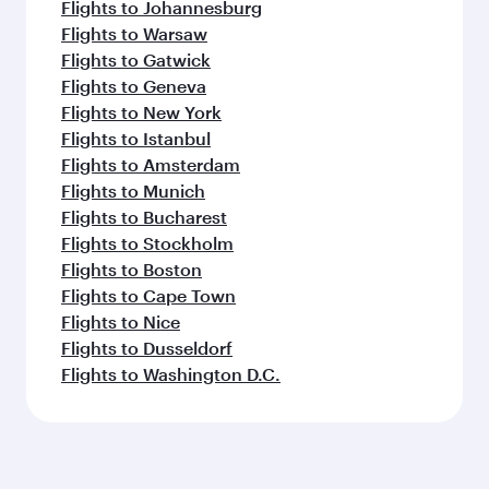
Flights to Johannesburg
Flights to Warsaw
Flights to Gatwick
Flights to Geneva
Flights to New York
Flights to Istanbul
Flights to Amsterdam
Flights to Munich
Flights to Bucharest
Flights to Stockholm
Flights to Boston
Flights to Cape Town
Flights to Nice
Flights to Dusseldorf
Flights to Washington D.C.