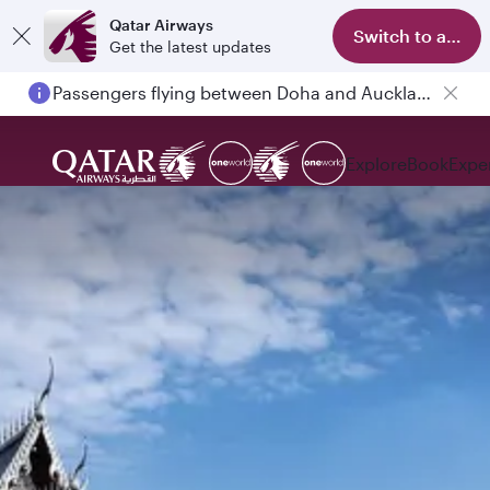
Qatar Airways
Switch to app
Get the latest updates
Passengers flying between Doha and Auckland on QR914 and QR915
Explore
Book
Expe