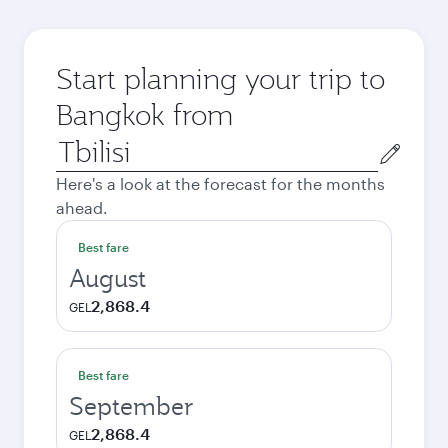
Start planning your trip to
Bangkok from
Origin
city
Here's a look at the forecast for the months
ahead.
Best fare
August
2,868.4
GEL
Best fare
September
2,868.4
GEL