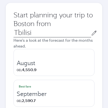
Start planning your trip to
Boston from
Origin
city
Here's a look at the forecast for the months
ahead.
August
4,550.9
GEL
Best fare
September
2,590.7
GEL