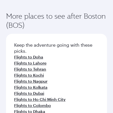
More places to see after Boston
(BOS)
Keep the adventure going with these
picks.
Flights to Doha
Flights to Lahore
Flights to Tehran
Flights to Kochi
Flights to Nagpur
Flights to Kolkata
Flights to Dubai
Flights to Ho Chi Minh City
Flights to Colombo
Flights to Dhaka