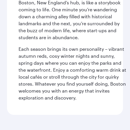
Boston, New England’s hub, is like a storybook
coming to life. One minute you’re wandering
down a charming alley filled with historical
landmarks and the next, you’re surrounded by
the buzz of modern life, where start-ups and
students are in abundance.
Each season brings its own personality – vibrant
autumn reds, cosy winter nights and sunny,
spring days where you can enjoy the parks and
the waterfront. Enjoy a comforting warm drink at
local cafés or stroll through the city for quirky
stores. Whatever you find yourself doing, Boston
welcomes you with an energy that invites
exploration and discovery.