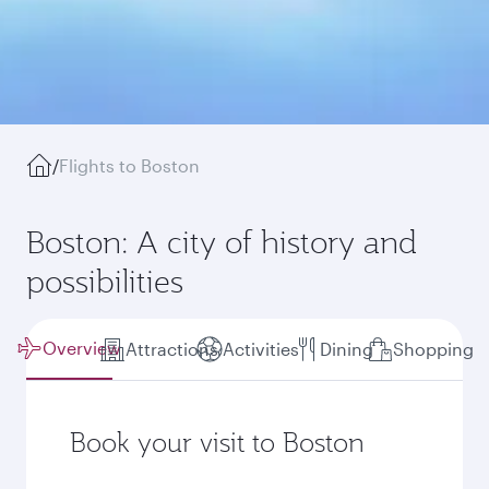
/
Flights to Boston
Boston: A city of history and
possibilities
Overview
Attractions
Activities
Dining
Shopping
Book your visit to Boston