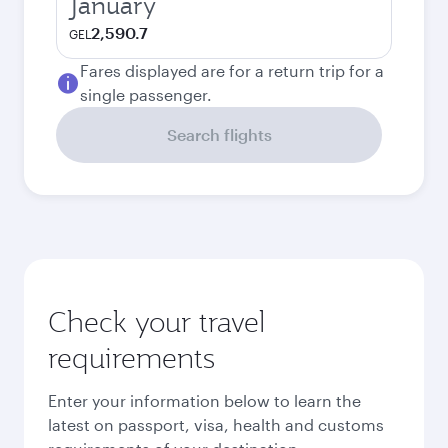
January
2,590.7
GEL
Fares displayed are for a return trip for a
single passenger.
Search flights
Check your travel
requirements
Enter your information below to learn the
latest on passport, visa, health and customs