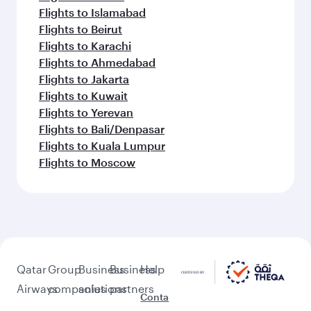
Flights to Islamabad
Flights to Beirut
Flights to Karachi
Flights to Ahmedabad
Flights to Jakarta
Flights to Kuwait
Flights to Yerevan
Flights to Bali/Denpasar
Flights to Kuala Lumpur
Flights to Moscow
Qatar
Group
Business
Business
Help
Airways
companies
solutions
partners
Conta