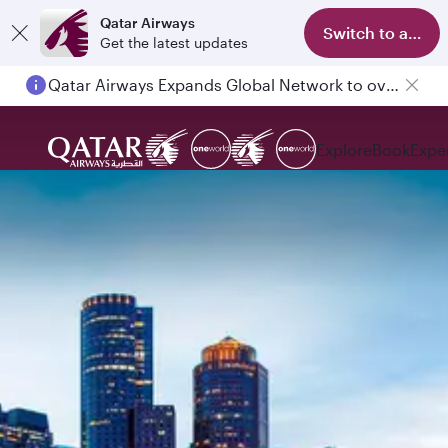
Qatar Airways
Switch to app
Get the latest updates
Qatar Airways Expands Global Network to over 160 Destinations
Explore
Book
Expe