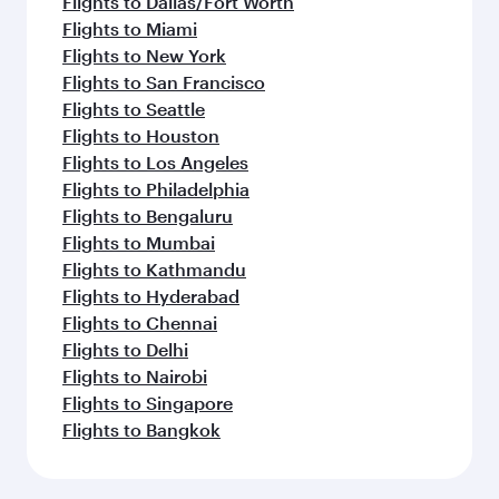
Flights to Dallas/Fort Worth
Flights to Miami
Flights to New York
Flights to San Francisco
Flights to Seattle
Flights to Houston
Flights to Los Angeles
Flights to Philadelphia
Flights to Bengaluru
Flights to Mumbai
Flights to Kathmandu
Flights to Hyderabad
Flights to Chennai
Flights to Delhi
Flights to Nairobi
Flights to Singapore
Flights to Bangkok