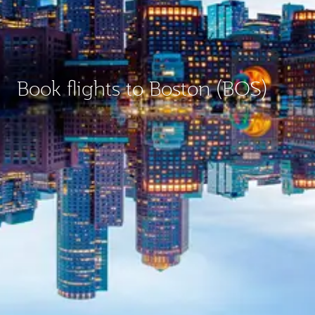
Book flights to Boston (BOS)