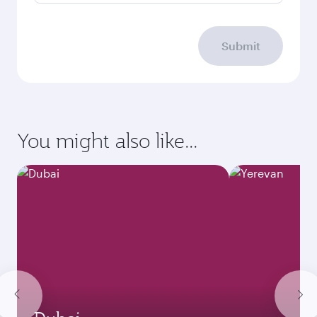
Submit
You might also like...