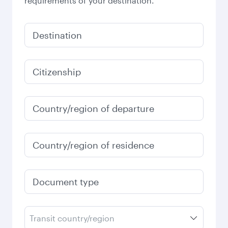
requirements of your destination.
Destination
Citizenship
Country/region of departure
Country/region of residence
Document type
Transit country/region