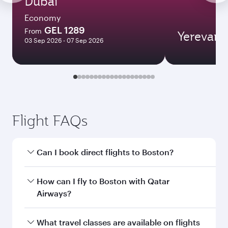
Dubai
Economy
GEL 1289
From
Yerevan
03 Sep 2026 - 07 Sep 2026
Flight FAQs
Can I book direct flights to Boston?
Yes, Qatar Airways operates direct flights to
How can I fly to Boston with Qatar
Boston. Search for flights through our
Airways?
homepage to find flight times and frequencies.
You can fly directly to Boston with Qatar
What travel classes are available on flights