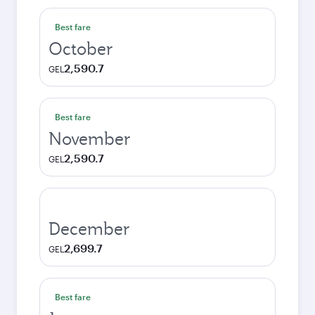
Best fare
October
2,590.7
GEL
Best fare
November
2,590.7
GEL
December
2,699.7
GEL
Best fare