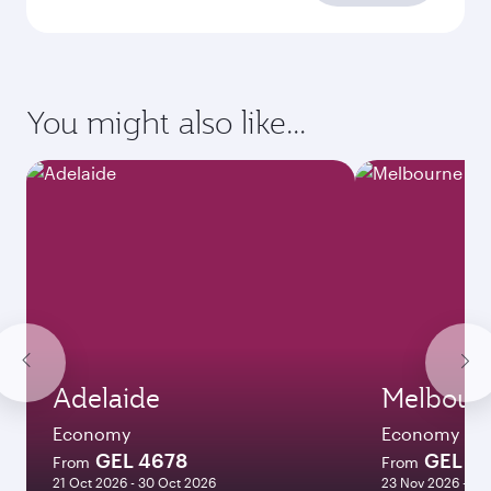
Enter your information below to learn the
latest on passport, visa, health and customs
requirements of your destination.
Destination
Citizenship
Country/region of departure
Country/region of residence
Document type