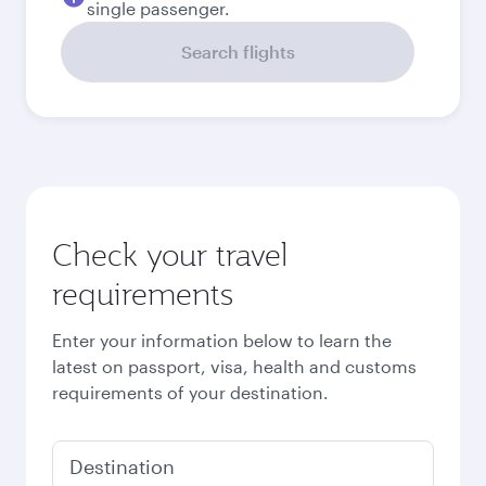
September
2026
October
2026
November
2026
December