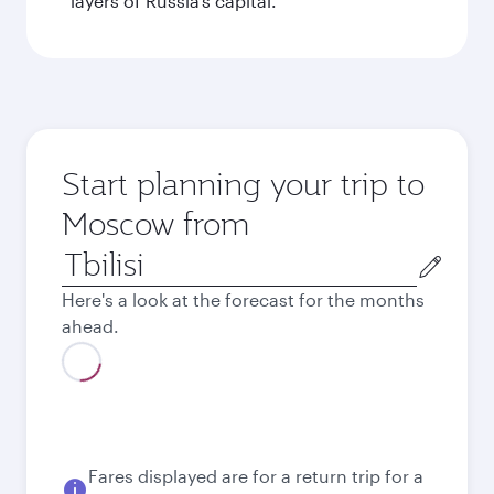
layers of Russia’s capital.
Start planning your trip to
Moscow from
Origin
city
Here's a look at the forecast for the months
ahead.
August
2026