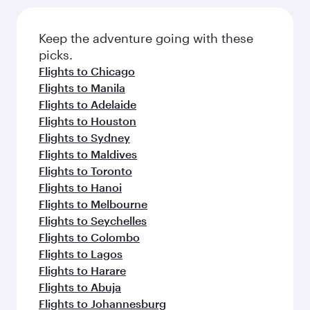
Flights to Los Angeles
Flights to Miami
Flights to Kuala Lumpur
Flights to Ho Chi Minh City
Flights to Boston
Flights to Washington D.C.
Flights to Sao Paulo
Flights to Bangkok
Flights to San Francisco
Flights to Johannesburg
Flights to Singapore
Flights to Brisbane
Flights to Phuket
Flights to Seattle
Flights to Cape Town
Flights to Hong Kong
Flights to Perth