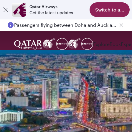
Qatar Airways
Switch to app
Get the latest updates
Passengers flying between Doha and Auckland on QR914 and QR915
Explore
Book
Expe