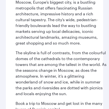
Moscow, Europe’s biggest city, is a bustling
metropolis that offers fascinating Russian
architecture, impressive history and a rich
cultural tapestry. The city’s wide, pedestrian-
friendly boulevards lead the way to bustling
markets serving up local delicacies, iconic
architectural landmarks, amazing museums,
great shopping and so much more.
The skyline is full of contrasts, from the colourful
domes of the cathedrals to the contemporary
towers that are among the tallest in the world. As
the seasons change in Moscow, as does the
atmosphere. In winter, it’s a glittering
wonderland of snow and ice, while in summer
the parks and riversides are dotted with picnics
and locals enjoying the sun.
Book a trip to Moscow and get lost in the many