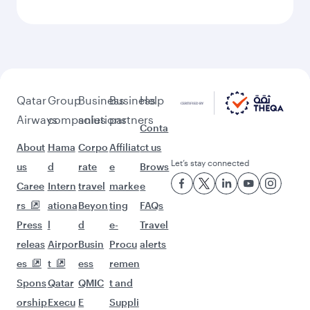
More places to see after
Moscow (SVO)
Keep the adventure going with these
picks.
Flights to Chicago
Flights to Manila
Flights to Adelaide
Flights to Houston
Flights to Sydney
Flights to Maldives
Flights to Toronto
Flights to Hanoi
Flights to Melbourne