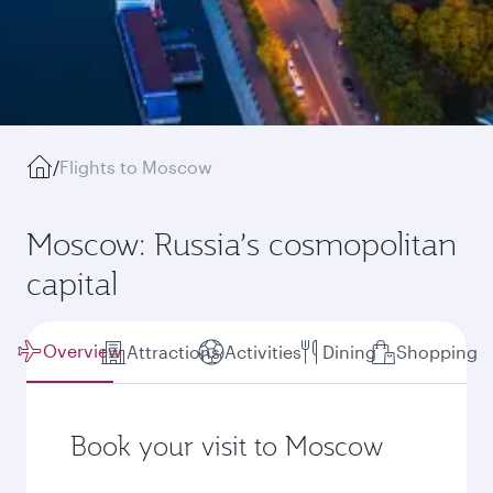
/
Flights to Moscow
Moscow: Russia’s cosmopolitan
capital
Overview
Attractions
Activities
Dining
Shopping
Book your visit to Moscow