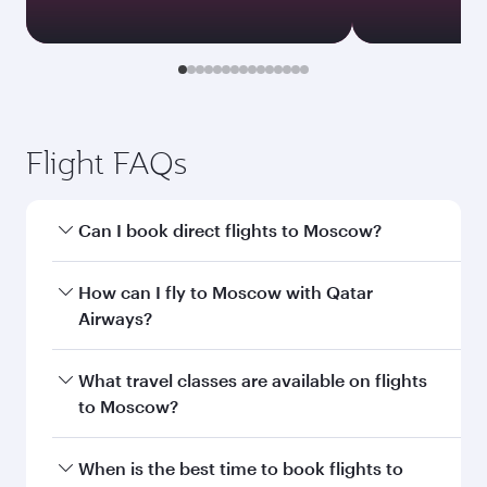
Transit country/region
Submit
You might also like...