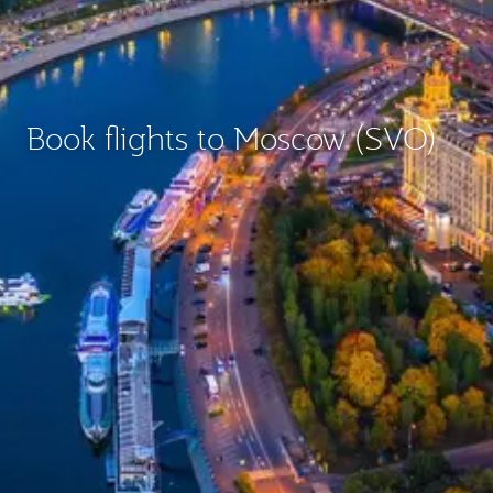
Book flights to Moscow (SVO)