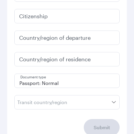
2026
January
2027
Search flights
Check your travel
requirements