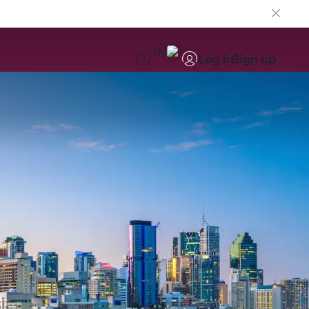
EN
Log in
Sign up