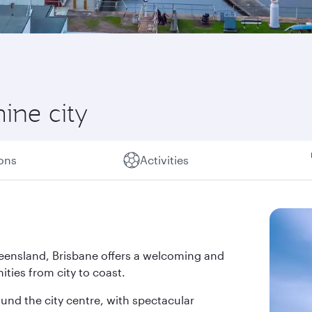
hine city
ions
Activities
 Queensland, Brisbane offers a welcoming and
ties from city to coast.
und the city centre, with spectacular