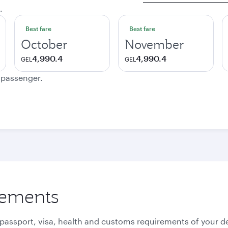
.
Best fare
Best fare
October
November
4,990.4
4,990.4
GEL
GEL
e passenger.
rements
 passport, visa, health and customs requirements of your de