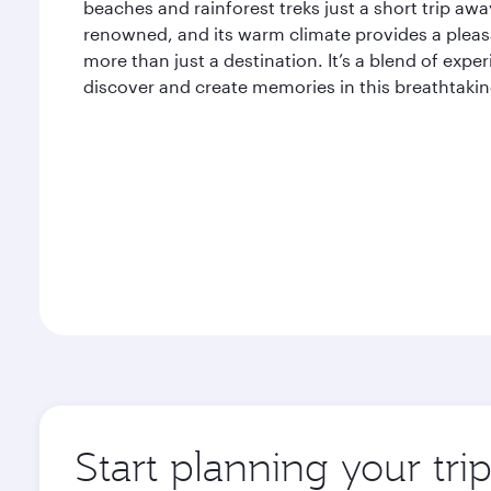
beaches and rainforest treks just a short trip away
renowned, and its warm climate provides a pleasan
more than just a destination. It’s a blend of expe
discover and create memories in this breathtaking
Start planning your tri