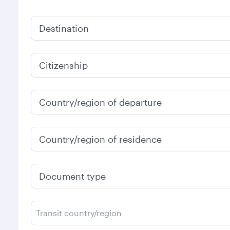
Destination
Citizenship
Country/region of departure
Country/region of residence
Document type
Transit country/region