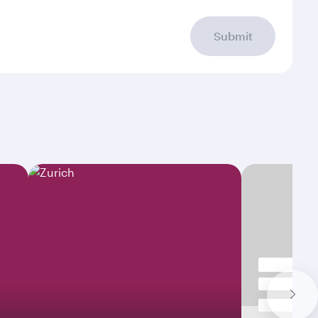
Submit