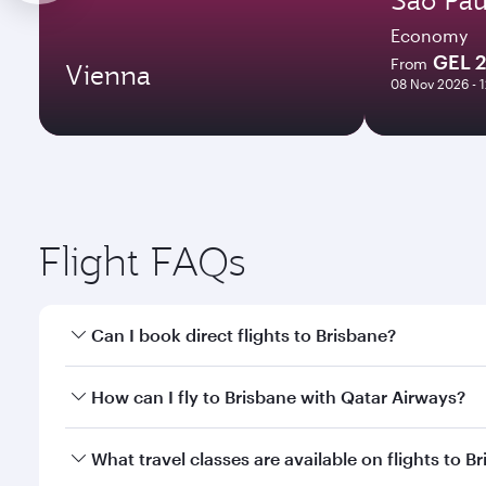
Economy
GEL 
From
Vienna
08 Nov 2026 - 
Flight FAQs
Can I book direct flights to Brisbane?
Yes, Qatar Airways operates direct flights to Brisb
How can I fly to Brisbane with Qatar Airways?
You can fly directly to Brisbane with Qatar Airways
What travel classes are available on flights to B