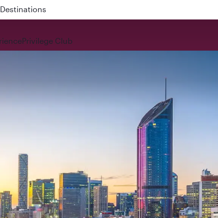
 QR914 and QR915
rience
Privilege Club