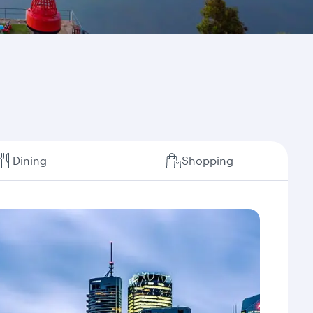
Dining
Shopping