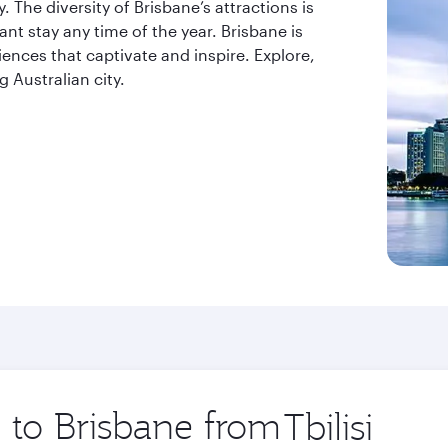
. The diversity of Brisbane’s attractions is
t stay any time of the year. Brisbane is
riences that captivate and inspire. Explore,
 Australian city.
p to Brisbane from
Origin
city