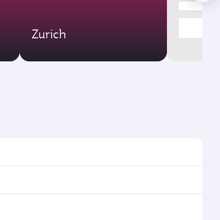
Zurich
times and frequencies.
 efficient transfers at Hamad International Airport.