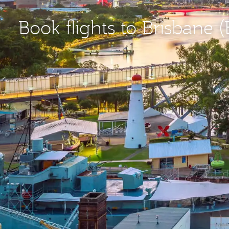
Book flights to Brisbane 