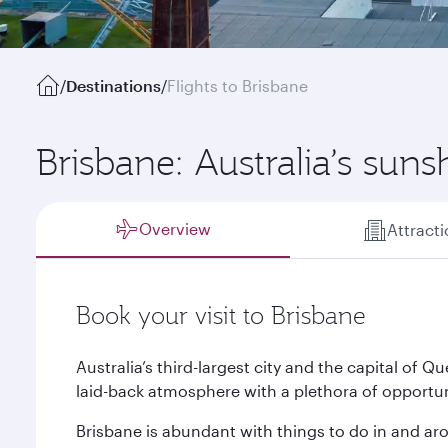
/
Destinations
/
Flights to Brisbane
Brisbane: Australia’s suns
Overview
Attract
Book your visit to Brisbane
Australia’s third-largest city and the capital of
laid-back atmosphere with a plethora of opportuni
Brisbane is abundant with things to do in and aro