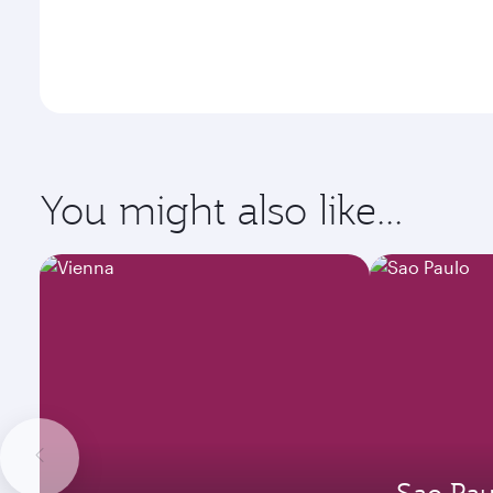
You might also like...
Sao Pau