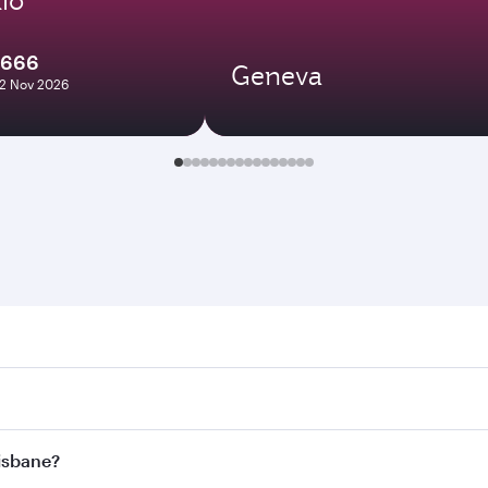
2666
Geneva
12 Nov 2026
ane. Search for flights through our homepage to find flight 
. Connect to over 160 destinations via Doha, with smooth and
risbane?