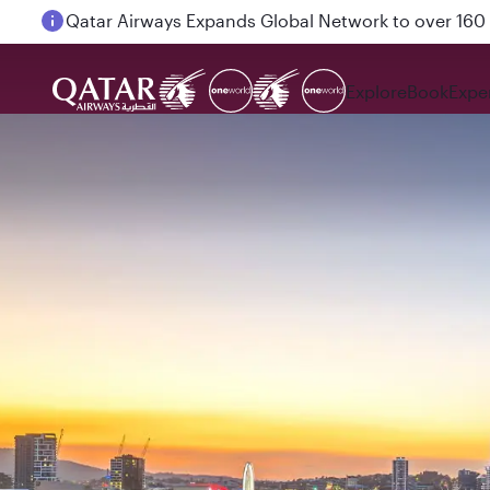
Passengers flying between Doha and Auckland on
Explore
Book
Expe