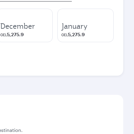
December
January
5,275.9
5,275.9
GEL
GEL
stination.