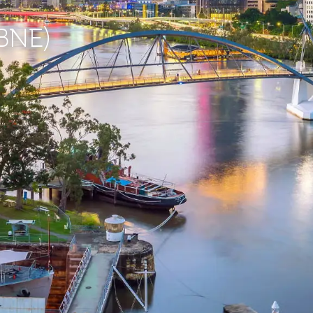
(BNE)