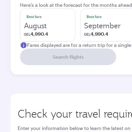
Here's a look at the forecast for the months ahead
Best fare
Best fare
August
September
4,990.4
4,990.4
GEL
GEL
Fares displayed are for a return trip for a singl
Search flights
Check your travel requi
Enter your information below to learn the latest on