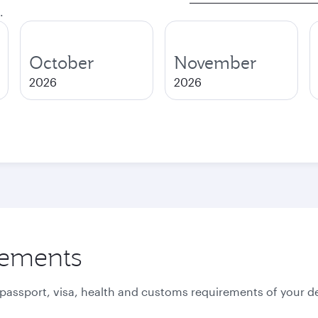
.
October
November
2026
2026
rements
 passport, visa, health and customs requirements of your de