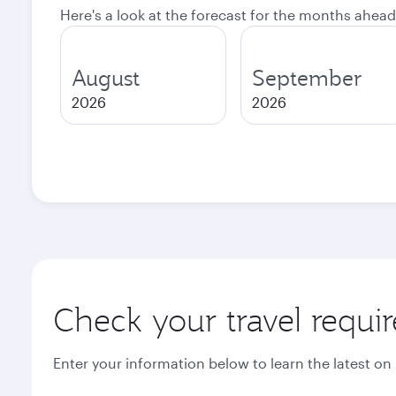
Here's a look at the forecast for the months ahead
August
September
2026
2026
Check your travel requi
Enter your information below to learn the latest on