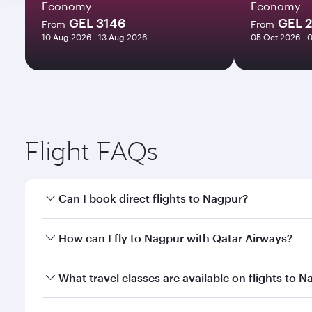
Economy
Economy
GEL 3146
GEL 
From
From
10 Aug 2026 - 13 Aug 2026
05 Oct 2026 - 
Flight FAQs
Can I book direct flights to Nagpur?
Yes, Qatar Airways operates direct flights to Nagpu
How can I fly to Nagpur with Qatar Airways?
You can fly directly to Nagpur with Qatar Airways. 
What travel classes are available on flights to 