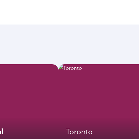
l
Toronto