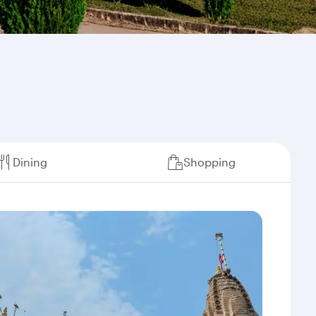
Dining
Shopping