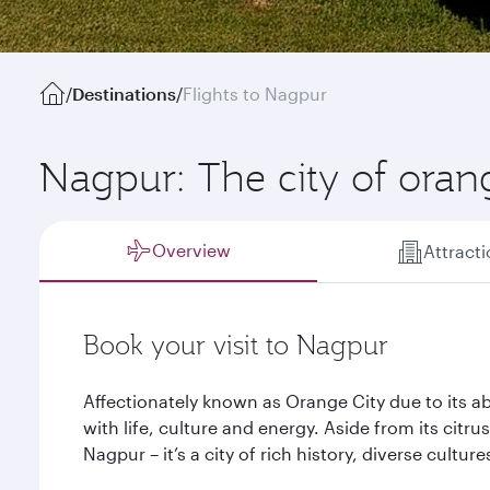
/
Destinations
/
Flights to Nagpur
Nagpur: The city of ora
Overview
Attract
Book your visit to Nagpur
Affectionately known as Orange City due to its
with life, culture and energy. Aside from its citr
Nagpur – it’s a city of rich history, diverse cultu