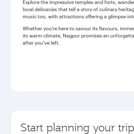
Explore the impressive temples and forts, wande
local delicacies that tell a story of culinary herita
music too, with attractions offering a glimpse into
Whether you’re here to savour its flavours, immers
its warm climate, Nagpur promises an unforgettab
after you’ve left.
Start planning your tr