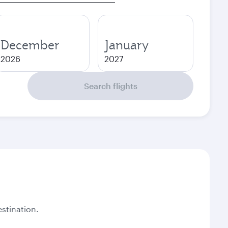
December
January
2026
2027
Search flights
stination.