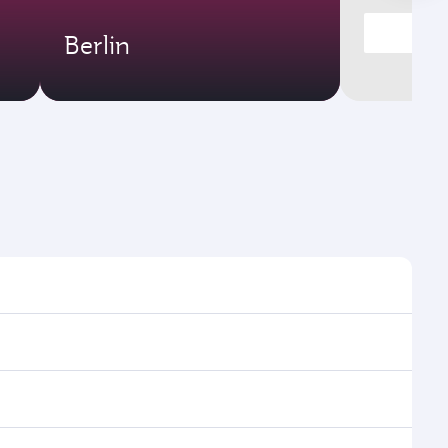
Berlin
mes and frequencies.
efficient transfers at Hamad International Airport.