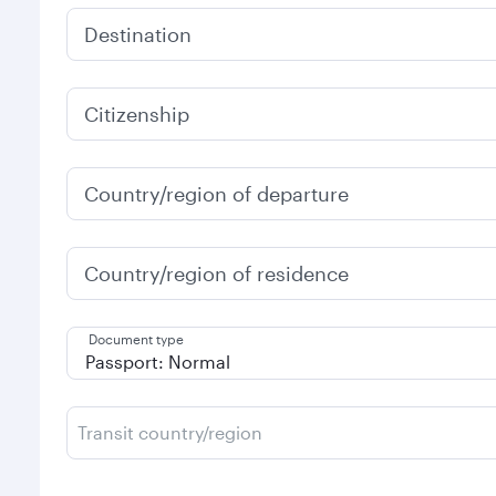
Destination
Citizenship
Country/region of departure
Country/region of residence
Document type
Transit country/region