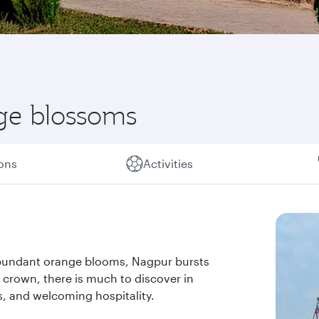
nge blossoms
ions
Activities
 abundant orange blooms, Nagpur bursts
us crown, there is much to discover in
res, and welcoming hospitality.