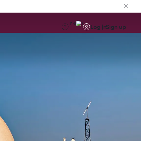
EN
Log in
Sign up