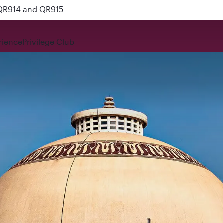
 QR914 and QR915
rience
Privilege Club