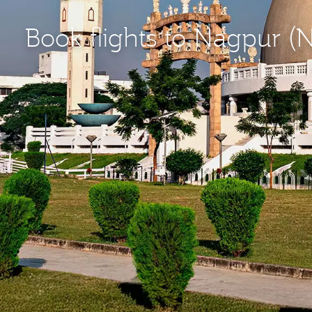
Book flights to Nagpur (