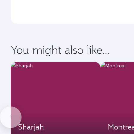
You might also like...
Sharjah
Montrea