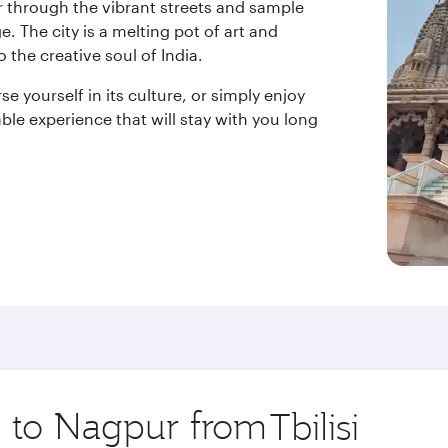
r through the vibrant streets and sample
ge. The city is a melting pot of art and
 the creative soul of India.
e yourself in its culture, or simply enjoy
le experience that will stay with you long
ip to Nagpur from
Origin
city