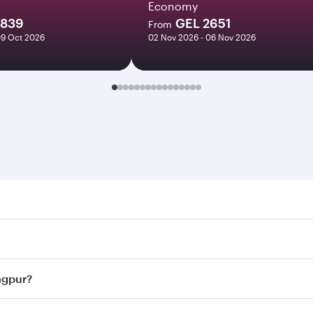
Economy
2839
GEL 2651
From
09 Oct 2026
02 Nov 2026 - 06 Nov 2026
r. Search for flights through our homepage to find flight ti
Connect to over 160 destinations via Doha, with smooth and 
Nagpur?