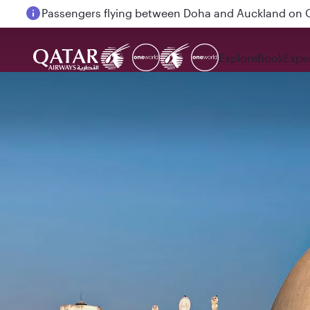
Passengers flying between Doha and Auckland on
Explore
Book
Expe