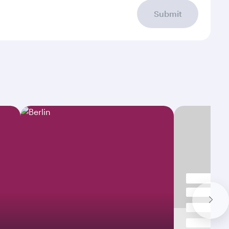
Submit