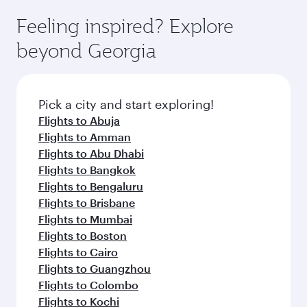
fares on your preferred travel dates. Fares
vary on flights operated by our partners. Please
depend on seasonal demand, route popularity
Feeling inspired? Explore
check the flight details at the time of booking.
and availability of travel classes.
beyond Georgia
Pick a city and start exploring!
Flights to Abuja
Flights to Amman
Flights to Abu Dhabi
Flights to Bangkok
Flights to Bengaluru
Flights to Brisbane
Flights to Mumbai
Flights to Boston
Flights to Cairo
Flights to Guangzhou
Flights to Colombo
Flights to Kochi