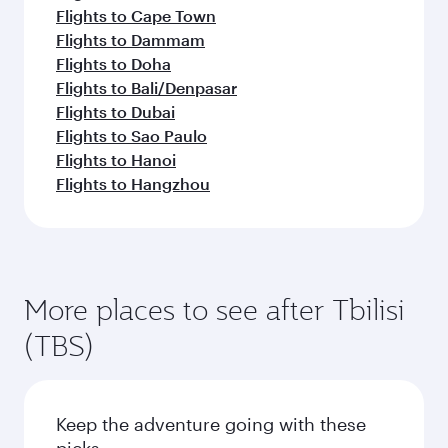
Flights to Cape Town
Flights to Dammam
Flights to Doha
Flights to Bali/Denpasar
Flights to Dubai
Flights to Sao Paulo
Flights to Hanoi
Flights to Hangzhou
More places to see after Tbilisi
(TBS)
Keep the adventure going with these
picks.