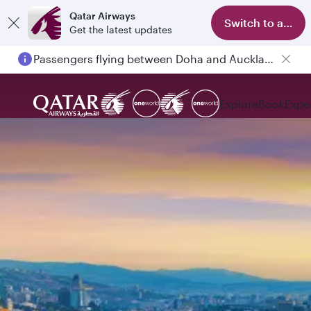
Qatar Airways
Switch to app
Get the latest updates
Passengers flying between Doha and Auckland on QR914 and QR915
Explore
Book
Expe