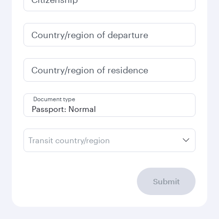
Country/region of departure
Country/region of residence
Document type
Transit country/region
Submit