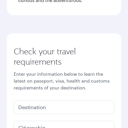
curious and the adventurous.
Check your travel
requirements
Enter your information below to learn the
latest on passport, visa, health and customs
requirements of your destination.
Destination
Citizenship