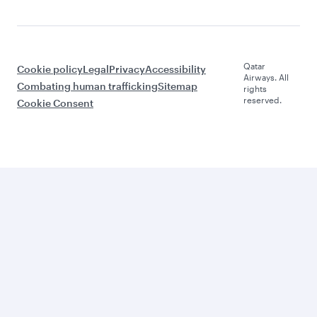
Qatar
Cookie policy
Legal
Privacy
Accessibility
Airways. All
Combating human trafficking
Sitemap
rights
reserved.
Cookie Consent