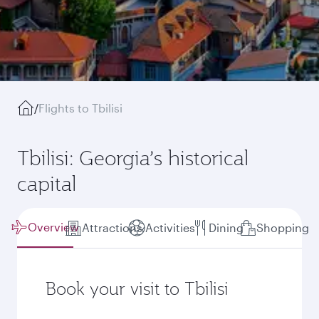
/
Flights to Tbilisi
Tbilisi: Georgia’s historical
capital
Overview
Attractions
Activities
Dining
Shopping
Book your visit to Tbilisi