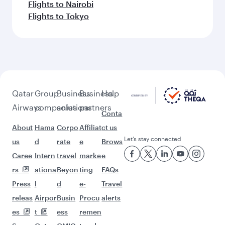
Flights to Nairobi
Flights to Tokyo
Qatar
Group
Business
Business
Help
Airways
companies
solutions
partners
Conta
About
Hama
Corpo
Affiliat
ct us
Let’s stay connected
us
d
rate
e
Brows
Caree
Intern
travel
marke
e
rs
ationa
Beyon
ting
FAQs
Press
l
d
e-
Travel
releas
Airpor
Busin
Procu
alerts
es
t
ess
remen