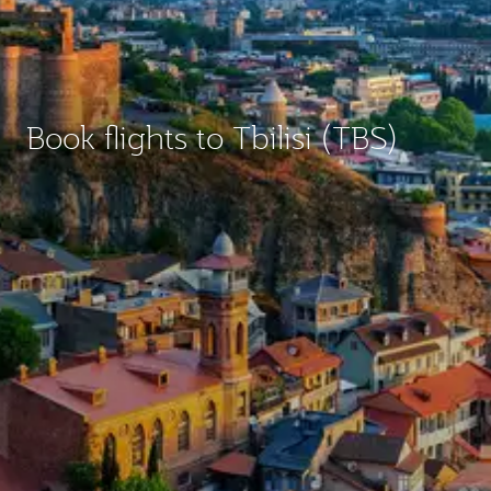
Book flights to Tbilisi (TBS)