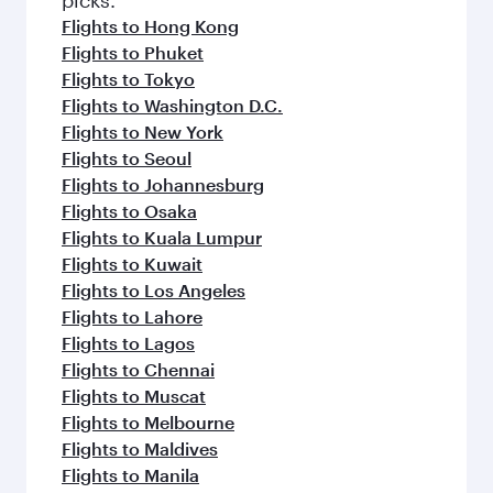
Flights to Hong Kong
Flights to Phuket
Flights to Tokyo
Flights to Washington D.C.
Flights to New York
Flights to Seoul
Flights to Johannesburg
Flights to Osaka
Flights to Kuala Lumpur
Flights to Kuwait
Flights to Los Angeles
Flights to Lahore
Flights to Lagos
Flights to Chennai
Flights to Muscat
Flights to Melbourne
Flights to Maldives
Flights to Manila