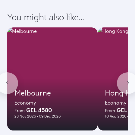
You might also like...
Melbourne
Hong Ko
Economy
Economy
GEL 4580
GEL 2
From
From
23 Nov 2026 - 09 Dec 2026
10 Aug 2026 - 03