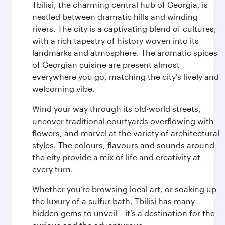
Tbilisi, the charming central hub of Georgia, is
nestled between dramatic hills and winding
rivers. The city is a captivating blend of cultures,
with a rich tapestry of history woven into its
landmarks and atmosphere. The aromatic spices
of Georgian cuisine are present almost
everywhere you go, matching the city’s lively and
welcoming vibe.
Wind your way through its old-world streets,
uncover traditional courtyards overflowing with
flowers, and marvel at the variety of architectural
styles. The colours, flavours and sounds around
the city provide a mix of life and creativity at
every turn.
Whether you’re browsing local art, or soaking up
the luxury of a sulfur bath, Tbilisi has many
hidden gems to unveil – it’s a destination for the