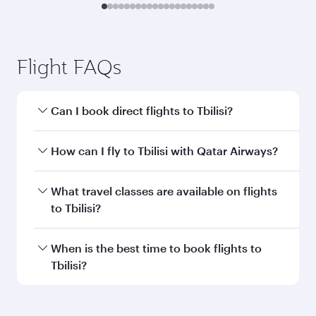
Flight FAQs
Can I book direct flights to Tbilisi?
Yes, Qatar Airways operates direct flights to
How can I fly to Tbilisi with Qatar Airways?
Tbilisi. Search for flights through our homepage
to find flight times and frequencies.
You can fly directly to Tbilisi with Qatar Airways.
What travel classes are available on flights
Connect to over 160 destinations via Doha,
to Tbilisi?
with smooth and efficient transfers at Hamad
International Airport.
Travel class availability depends on the route
When is the best time to book flights to
and operating airline. On flights operated by
Tbilisi?
Qatar Airways, you can fly in Business Class
(featuring Qsuite on select aircraft) and
Book your flight to Tbilisi early to enjoy the best
Economy Class. Available travel classes may