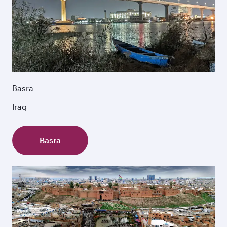
Basra
Iraq
Basra