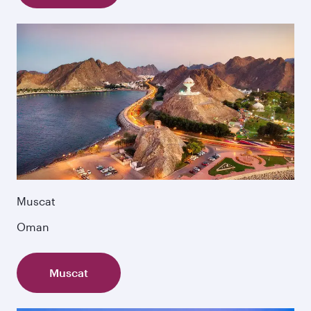
Muscat
Oman
Muscat