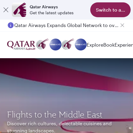
Qatar Airways
Switch to app
Get the latest updates
Passengers flying between Doha and Auckland on QR914 and QR915
Explore
Book
Experie
Flights to the Middle East
Discover rich cultures, delectable cuisines and
stunning landscapes.