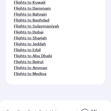
Flights to Kuwait
Flights to Dammam
Flights to Bahrain
Flights to Baghdad
Flights to Sulaymaniyah
Flights to Dubai
Flights to Sharjah
Flights to Jeddah
Flights to Erbil
Flights to Abu Dhabi
Flights to Beirut
Flights to Amman
Flights to Medina