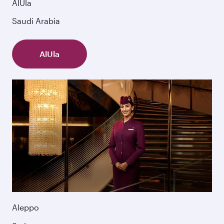
AlUla
Saudi Arabia
AlUla
Aleppo