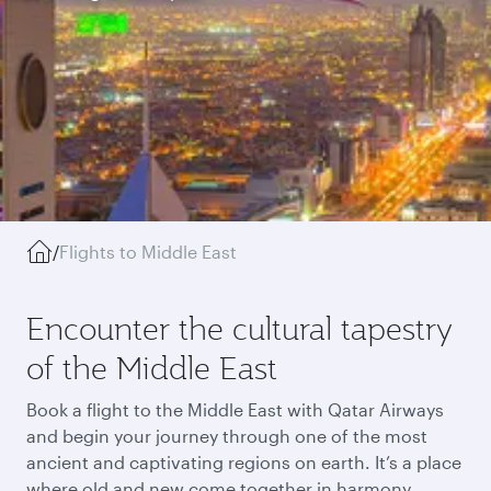
/
Flights to Middle East
Encounter the cultural tapestry
of the Middle East
Book a flight to the Middle East with Qatar Airways
and begin your journey through one of the most
ancient and captivating regions on earth. It’s a place
where old and new come together in harmony,