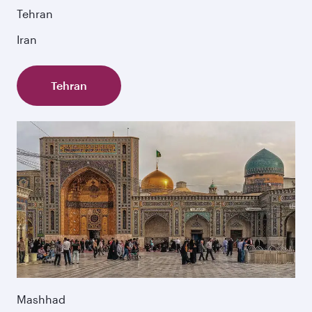
Tehran
Iran
Tehran
Mashhad