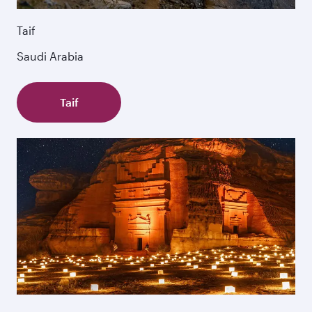
Taif
Saudi Arabia
Taif