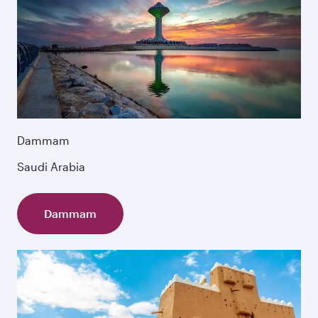
Dammam
Saudi Arabia
Dammam