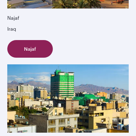
Najaf
Iraq
Najaf