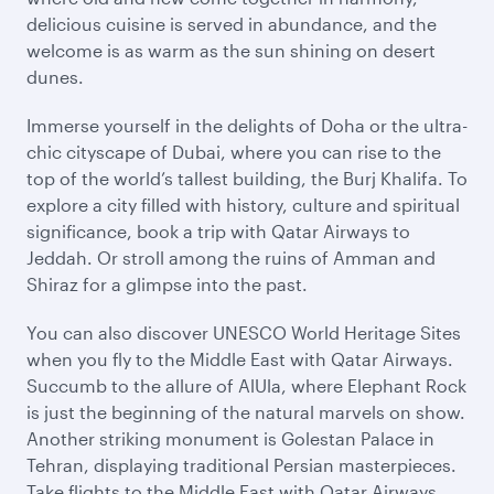
delicious cuisine is served in abundance, and the
welcome is as warm as the sun shining on desert
dunes.
Immerse yourself in the delights of Doha or the ultra-
chic cityscape of Dubai, where you can rise to the
top of the world’s tallest building, the Burj Khalifa. To
explore a city filled with history, culture and spiritual
significance, book a trip with Qatar Airways to
Jeddah. Or stroll among the ruins of Amman and
Shiraz for a glimpse into the past.
You can also discover UNESCO World Heritage Sites
when you fly to the Middle East with Qatar Airways.
Succumb to the allure of AlUla, where Elephant Rock
is just the beginning of the natural marvels on show.
Another striking monument is Golestan Palace in
Tehran, displaying traditional Persian masterpieces.
Take flights to the Middle East with Qatar Airways,