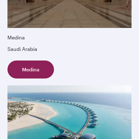
Medina
Saudi Arabia
Medina