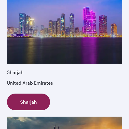
Sharjah
United Arab Emirates
Sharjah