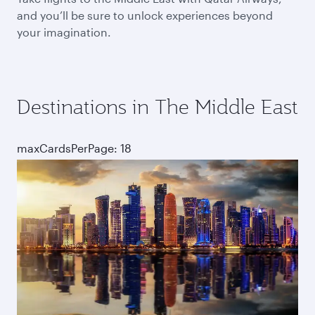
and you’ll be sure to unlock experiences beyond
your imagination.
Destinations in The Middle East
maxCardsPerPage: 18