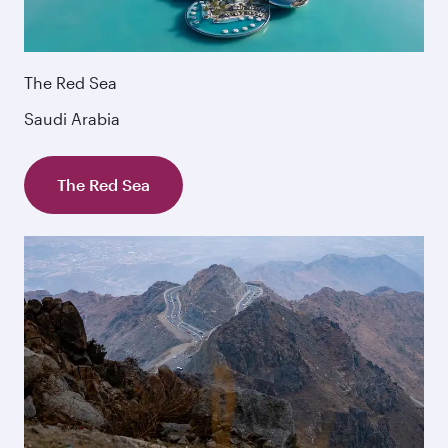
The Red Sea
Saudi Arabia
The Red Sea