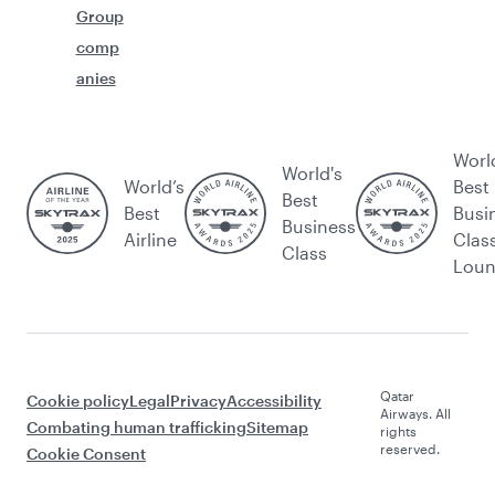
Group
comp
anies
Worl
World's
World’s
Best
Best
Best
Busi
Business
Airline
Clas
Class
Lou
Qatar
Cookie policy
Legal
Privacy
Accessibility
Airways. All
Combating human trafficking
Sitemap
rights
reserved.
Cookie Consent