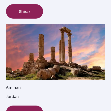
Shiraz
Amman
Jordan