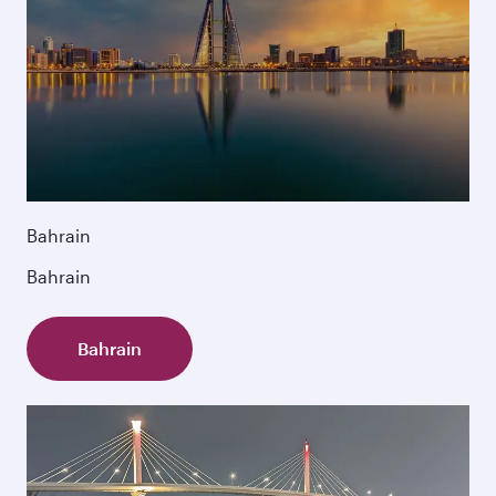
Bahrain
Bahrain
Bahrain