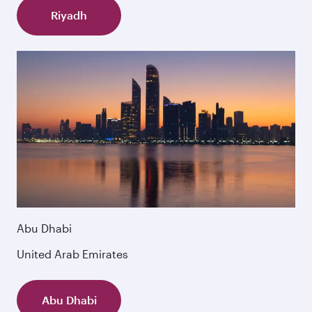
Riyadh
Abu Dhabi
United Arab Emirates
Abu Dhabi