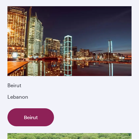
Beirut
Lebanon
Beirut