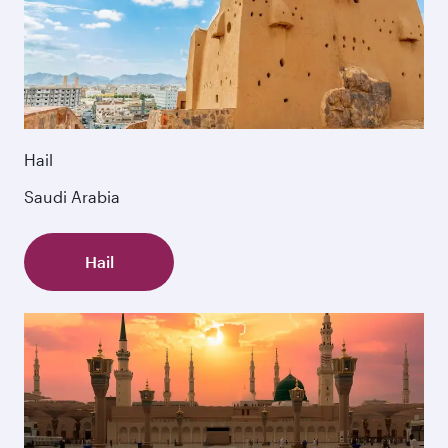
Hail
Saudi Arabia
Hail