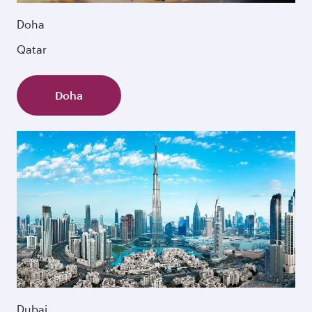
Doha
Qatar
Doha
Dubai