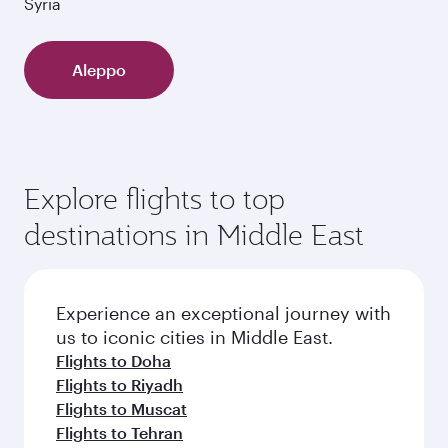
Syria
Aleppo
Explore flights to top
destinations in Middle East
Experience an exceptional journey with
us to iconic cities in Middle East.
Flights to Doha
Flights to Riyadh
Flights to Muscat
Flights to Tehran