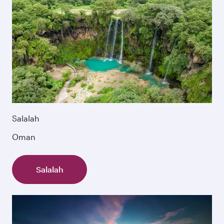
Salalah
Oman
Salalah