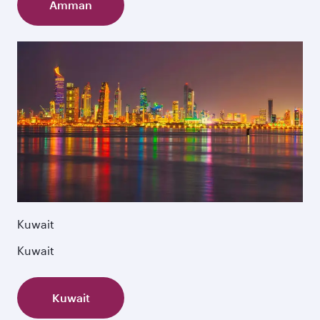
Amman
Kuwait
Kuwait
Kuwait