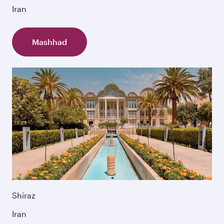
Iran
Mashhad
Shiraz
Iran