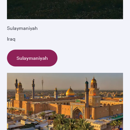
Sulaymaniyah
Iraq
Sulaymaniyah