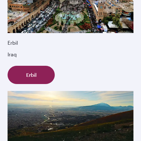
Erbil
Iraq
Erbil