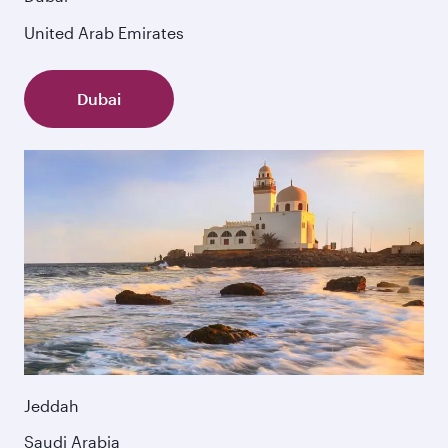
United Arab Emirates
Dubai
Jeddah
Saudi Arabia