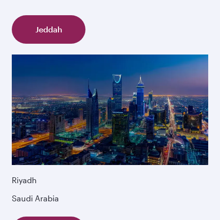
Jeddah
Riyadh
Saudi Arabia