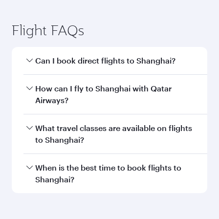
Flight FAQs
Can I book direct flights to Shanghai?
Yes, Qatar Airways operates direct flights to
How can I fly to Shanghai with Qatar
Shanghai. Search for flights through our
Airways?
homepage to find flight times and frequencies.
You can fly directly to Shanghai with Qatar
What travel classes are available on flights
Airways. Connect to over 160 destinations via
to Shanghai?
Doha, with smooth and efficient transfers at
Hamad International Airport.
Travel class availability depends on the route
When is the best time to book flights to
and operating airline. On flights operated by
Shanghai?
Qatar Airways, you can fly in Business Class
(featuring Qsuite on select aircraft) and
Book your flight to Shanghai early to enjoy the
Economy Class. Available travel classes may
best fares on your preferred travel dates. Fares