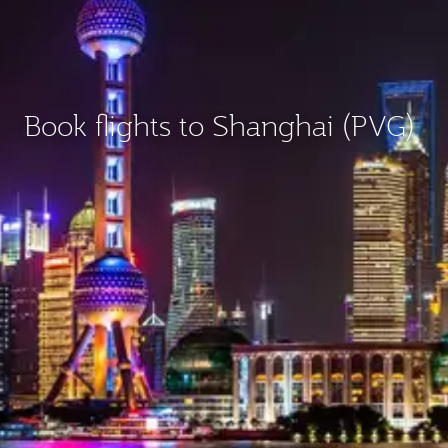
Book flights to Shanghai (PVG)