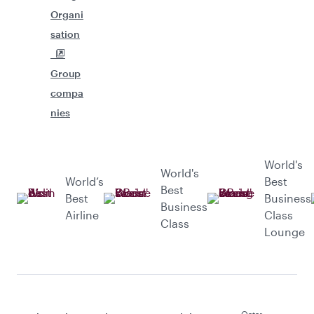
Organi
sation
Group
compa
nies
World's
World's
World’s
Best
Best
Best
Business
Business
Airline
Class
Class
Lounge
Qatar