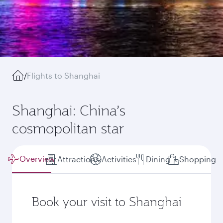
/
Flights to Shanghai
Shanghai: China’s
cosmopolitan star
Overview
Attractions
Activities
Dining
Shopping
Book your visit to Shanghai