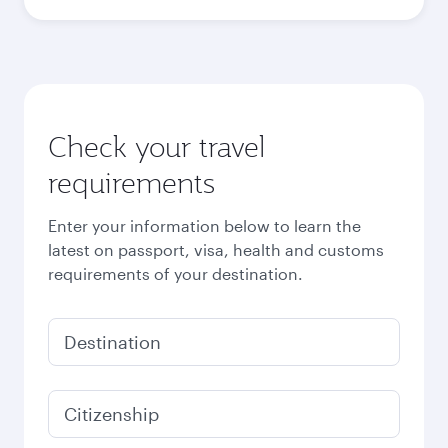
Check your travel
requirements
Enter your information below to learn the
latest on passport, visa, health and customs
requirements of your destination.
Destination
Citizenship