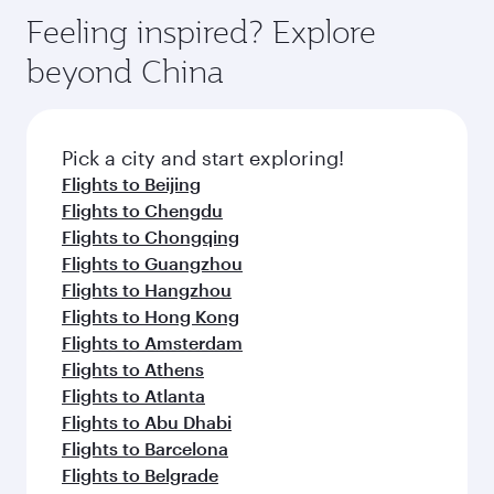
vary on flights operated by our partners. Please
depend on seasonal demand, route popularity
Feeling inspired? Explore
check the flight details at the time of booking.
and availability of travel classes.
beyond China
Pick a city and start exploring!
Flights to Beijing
Flights to Chengdu
Flights to Chongqing
Flights to Guangzhou
Flights to Hangzhou
Flights to Hong Kong
Flights to Amsterdam
Flights to Athens
Flights to Atlanta
Flights to Abu Dhabi
Flights to Barcelona
Flights to Belgrade