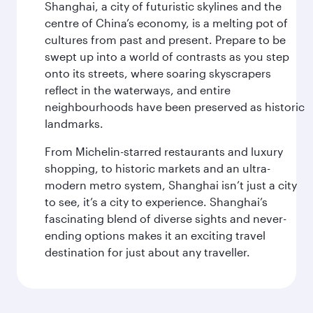
Shanghai, a city of futuristic skylines and the
centre of China’s economy, is a melting pot of
cultures from past and present. Prepare to be
swept up into a world of contrasts as you step
onto its streets, where soaring skyscrapers
reflect in the waterways, and entire
neighbourhoods have been preserved as historic
landmarks.
From Michelin-starred restaurants and luxury
shopping, to historic markets and an ultra-
modern metro system, Shanghai isn’t just a city
to see, it’s a city to experience. Shanghai’s
fascinating blend of diverse sights and never-
ending options makes it an exciting travel
destination for just about any traveller.