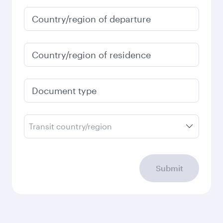
Country/region of departure
Country/region of residence
Document type
Transit country/region
Submit