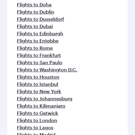
Flights to Doha
Flights to Dublin
Flights to Dusseldorf
Flights to Dubai
Flights to Edinburgh
Flights to Entebbe
Flights to Rome
Flights to Frankfurt
Flights to Sao Paulo
Flights to Washington D.C.
Flights to Houston
Flights to Istanbul
Flights to New York
Flights to Johannesburg
Flights to Kilimanjaro
Flights to Gatwick
Flights to London
Flights to Lagos
Flights to Madrid