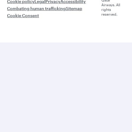
Cookie policy
Legal
Privacy
Accessibility
Airways. All
Combating human trafficking
Sitemap
rights
reserved.
Cookie Consent