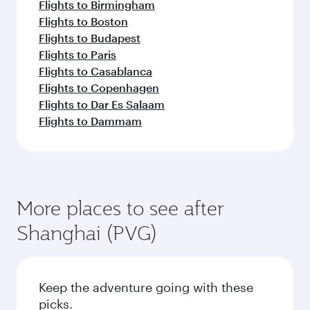
Flights to Birmingham
Flights to Boston
Flights to Budapest
Flights to Paris
Flights to Casablanca
Flights to Copenhagen
Flights to Dar Es Salaam
Flights to Dammam
More places to see after
Shanghai (PVG)
Keep the adventure going with these
picks.