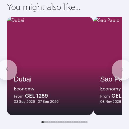
You might also like...
Dubai
Sao Paul
Economy
Economy
GEL 1289
GEL 2
From
From
03 Sep 2026 - 07 Sep 2026
08 Nov 2026 - 12