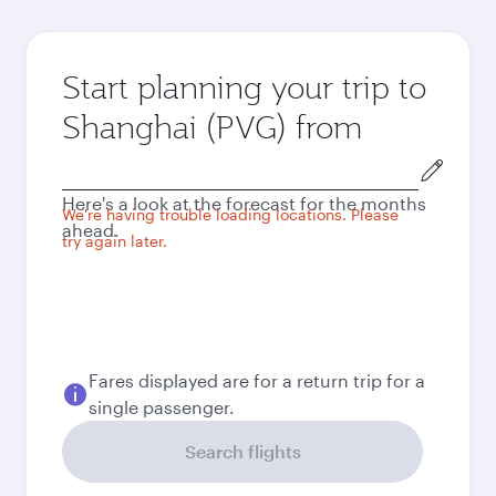
Start planning your trip to
Shanghai (PVG) from
Origin
city
Here's a look at the forecast for the months
We're having trouble loading locations. Please
ahead.
try again later.
Fares displayed are for a return trip for a
single passenger.
Search flights