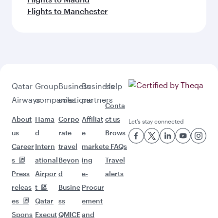
Flights to Manchester
Qatar
Group
Business
Business
Help
Airways
companies
solutions
partners
Conta
About
Hama
Corpo
Affiliat
ct us
Let’s stay connected
us
d
rate
e
Brows
Career
Intern
travel
market
e FAQs
s
ational
Beyon
ing
Travel
Press
Airpor
d
e-
alerts
releas
t
Busine
Procur
es
Qatar
ss
ement
Spons
Execut
QMICE
and