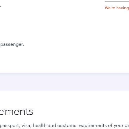
.
We're having 
e passenger.
rements
 passport, visa, health and customs requirements of your de