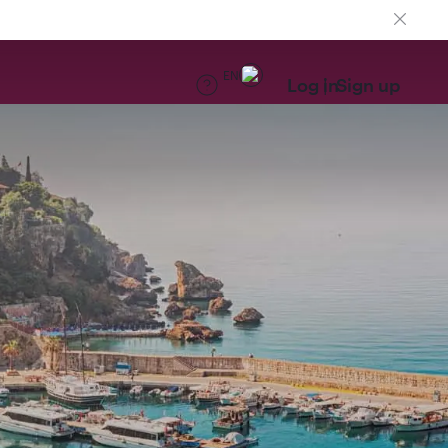
EN
Log in
Sign up