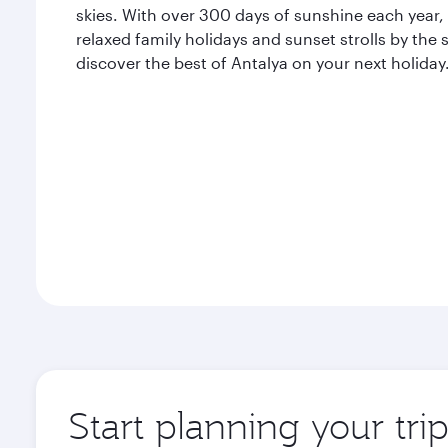
skies. With over 300 days of sunshine each year, A
relaxed family holidays and sunset strolls by the
discover the best of Antalya on your next holiday
Start planning your tri