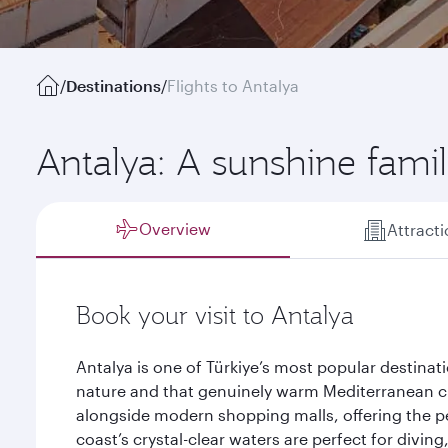
/
Destinations
/
Flights to Antalya
Antalya: A sunshine famil
Overview
Attract
Book your visit to Antalya
Antalya is one of Türkiye’s most popular destinat
nature and that genuinely warm Mediterranean 
alongside modern shopping malls, offering the pe
coast’s crystal-clear waters are perfect for divin