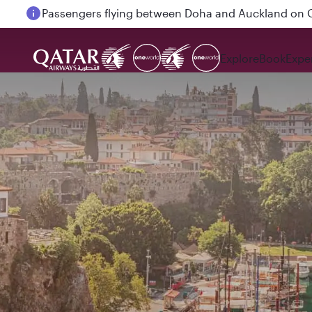
Passengers flying between Doha and Auckland on
Explore
Book
Expe