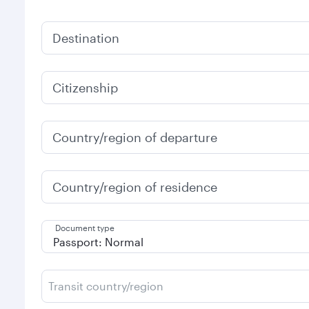
Destination
Citizenship
Country/region of departure
Country/region of residence
Document type
Transit country/region