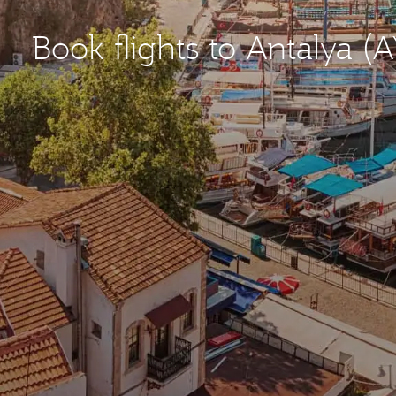
Book flights to Antalya (