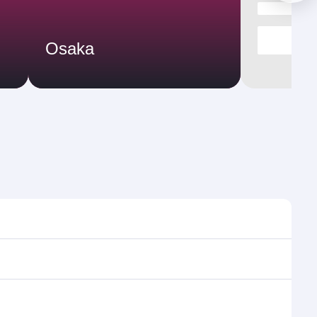
Osaka
imes and frequencies.
efficient transfers at Hamad International Airport.