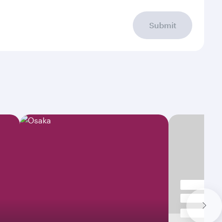
Submit