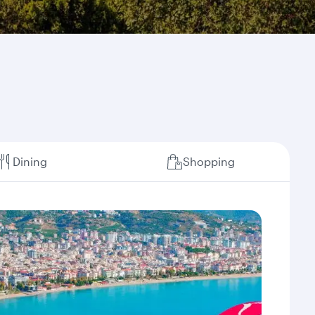
Dining
Shopping