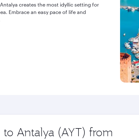
ntalya creates the most idyllic setting for
 sea. Embrace an easy pace of life and
.
p to Antalya (AYT) from
Origin
city