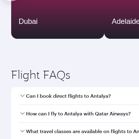
Dubai
Adelaid
Flight FAQs
Can I book direct flights to Antalya?
Yes, Qatar Airways operates direct flights to Antal
How can I fly to Antalya with Qatar Airways?
You can fly directly to Antalya with Qatar Airways.
What travel classes are available on flights to A