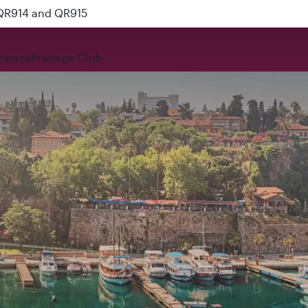
 QR914 and QR915
rience
Privilege Club