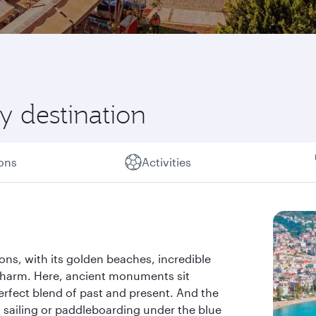
y destination
ions
Activities
ions, with its golden beaches, incredible
charm. Here, ancient monuments sit
rfect blend of past and present. And the
g, sailing or paddleboarding under the blue