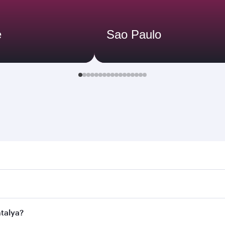
e
Sao Paulo
ya. Search for flights through our homepage to find flight t
 Connect to over 160 destinations via Doha, with smooth and 
ntalya?