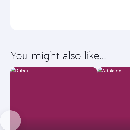
You might also like...