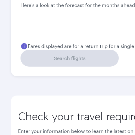
Here's a look at the forecast for the months ahead
Fares displayed are for a return trip for a singl
Search flights
Check your travel requi
Enter your information below to learn the latest on