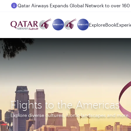
Passengers flying between Doha and Auckland on
Explore
Book
Experi
Flights to the Americas
Explore diverse cultures, iconic landscapes and more.