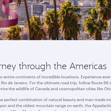
urney through the Americas
o entire continents of incredible locations. Experience eve
io de Janeiro. For the ultimate road trip, follow Route 66 
mire the wildlife of Canada and cosmopolitan cities like O
the perfect combination of natural beauty and man-made ma
on and the oldest mountain range on earth, the Appalachi