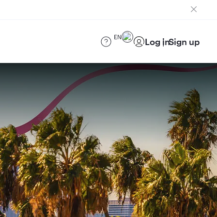
EN
Log in
Sign up