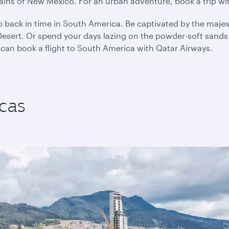
plains of New Mexico. For an urban adventure, book a trip w
p back in time in South America. Be captivated by the majes
sert. Or spend your days lazing on the powder-soft sands o
 can book a flight to South America with Qatar Airways.
cas