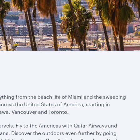
rything from the beach life of Miami and the sweeping
across the United States of America, starting in
ttawa, Vancouver and Toronto.
rvels. Fly to the Americas with Qatar Airways and
ans. Discover the outdoors even further by going