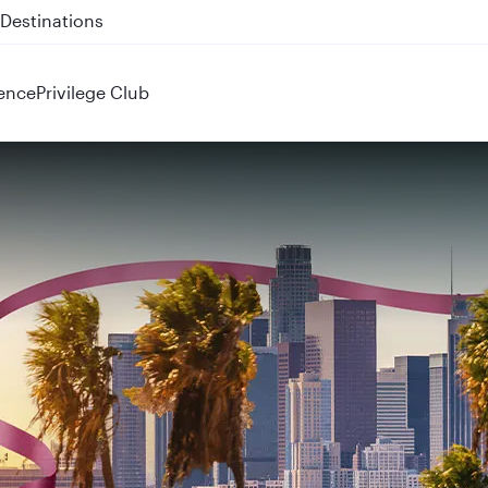
 QR914 and QR915
ence
Privilege Club