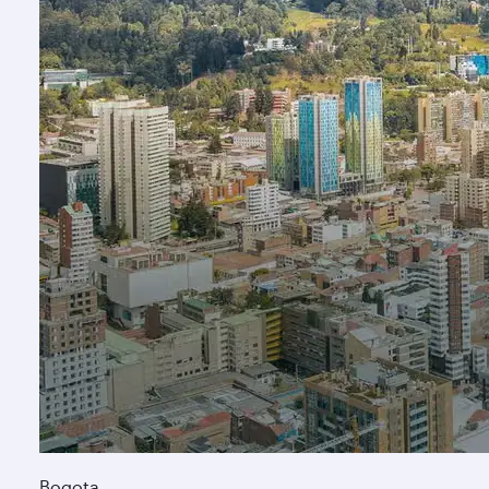
Bogota