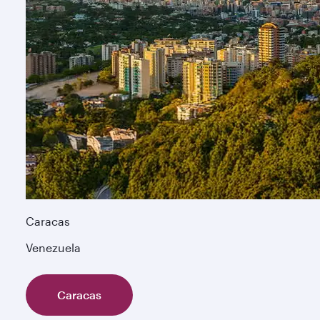
Caracas
Venezuela
Caracas