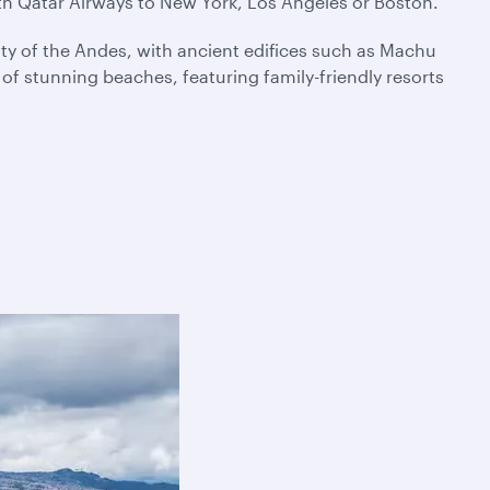
ith Qatar Airways to New York, Los Angeles or Boston.
ty of the Andes, with ancient edifices such as Machu
f stunning beaches, featuring family-friendly resorts