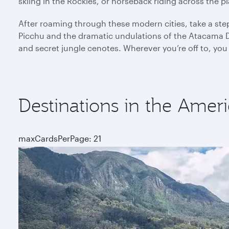
skiing in the Rockies, or horseback riding across the 
After roaming through these modern cities, take a ste
Picchu and the dramatic undulations of the Atacama De
and secret jungle cenotes. Wherever you’re off to, you
Destinations in the Ameri
maxCardsPerPage: 21