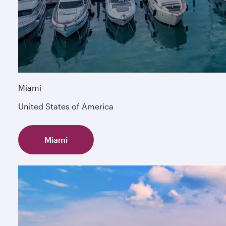
Miami
United States of America
Miami