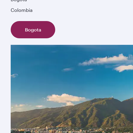
Colombia
Bogota