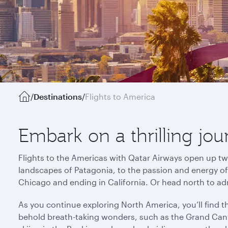
/
Destinations
/
Flights to America
Embark on a thrilling jo
Flights to the Americas with Qatar Airways open up tw
landscapes of Patagonia, to the passion and energy of R
Chicago and ending in California. Or head north to ad
As you continue exploring North America, you’ll find 
behold breath-taking wonders, such as the Grand Cany