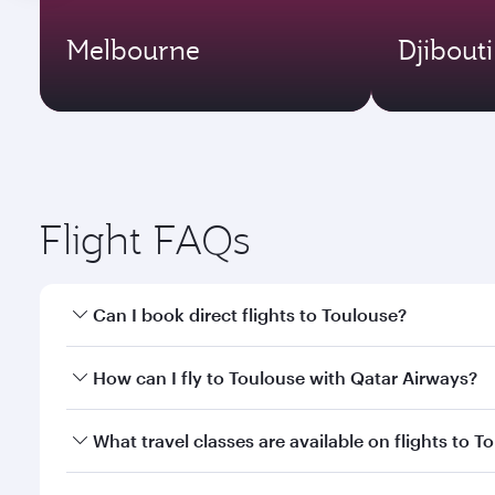
Melbourne
Djibouti
Flight FAQs
Can I book direct flights to Toulouse?
Yes, Qatar Airways operates direct flights to Toulo
How can I fly to Toulouse with Qatar Airways?
You can fly directly to Toulouse with Qatar Airways
What travel classes are available on flights to T