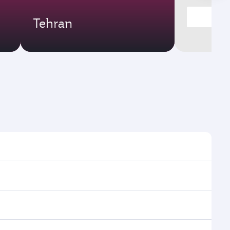
Tehran
times and frequencies.
d efficient transfers at Hamad International Airport.