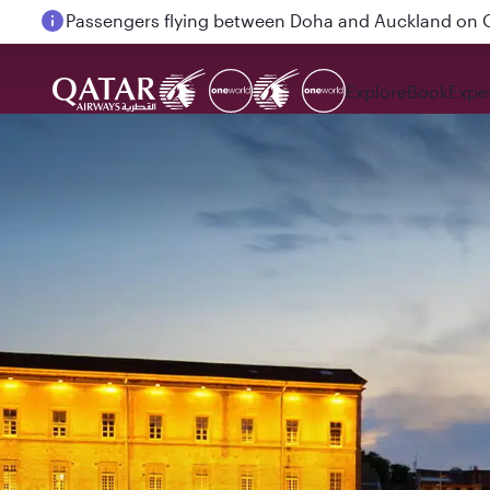
Passengers flying between Doha and Auckland on
Explore
Book
Expe