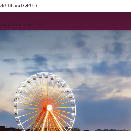
 QR914 and QR915
rience
Privilege Club