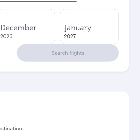
December
January
2026
2027
Search flights
stination.