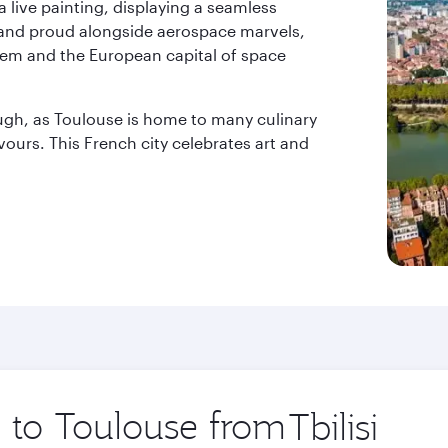
a live painting, displaying a seamless
stand proud alongside aerospace marvels,
l gem and the European capital of space
ough, as Toulouse is home to many culinary
avours. This French city celebrates art and
p to Toulouse from
Origin
city