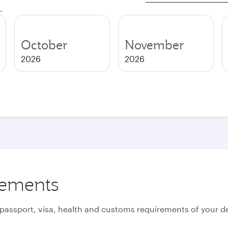
.
October
November
2026
2026
rements
 passport, visa, health and customs requirements of your de