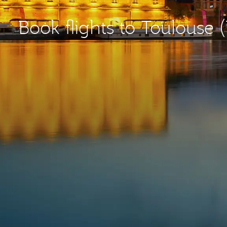
Book flights to Toulouse 