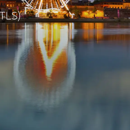
(TLS)