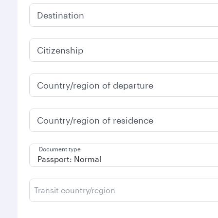
Destination
Citizenship
Country/region of departure
Country/region of residence
Document type
Transit country/region