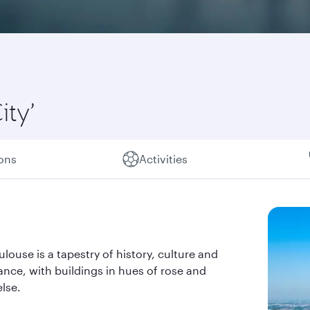
ity’
ions
Activities
louse is a tapestry of history, culture and
rance, with buildings in hues of rose and
lse.