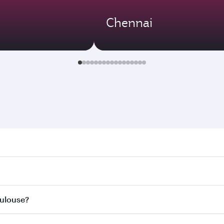
Chennai
use. Search for flights through our homepage to find flight 
. Connect to over 160 destinations via Doha, with smooth an
oulouse?