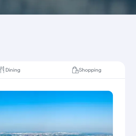
Dining
Shopping