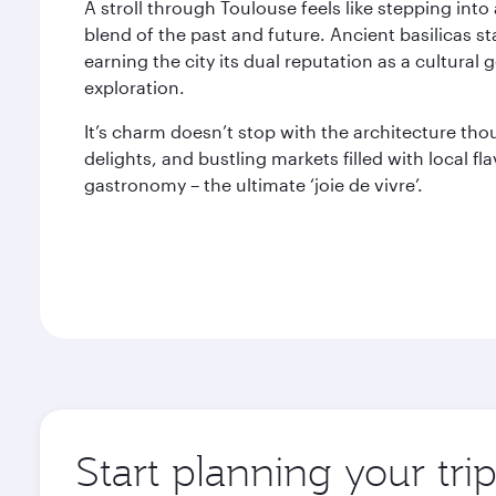
A stroll through Toulouse feels like stepping into 
blend of the past and future. Ancient basilicas 
earning the city its dual reputation as a cultura
exploration.
It’s charm doesn’t stop with the architecture th
delights, and bustling markets filled with local fl
gastronomy – the ultimate ‘joie de vivre’.
Start planning your tri