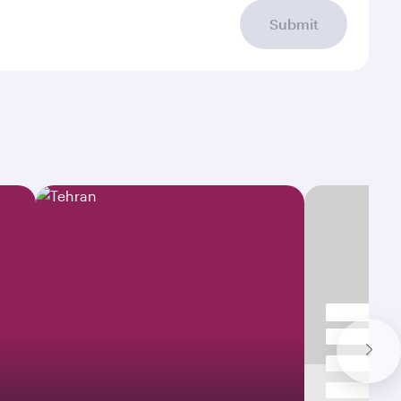
Submit