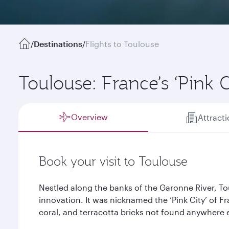
/
Destinations
/
Flights to Toulouse
Toulouse: France’s ‘Pink C
Overview
Attract
Book your visit to Toulouse
Nestled along the banks of the Garonne River, Tou
innovation. It was nicknamed the ‘Pink City’ of F
coral, and terracotta bricks not found anywhere e