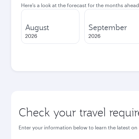
Here's a look at the forecast for the months ahead
August
September
2026
2026
Check your travel requi
Enter your information below to learn the latest on