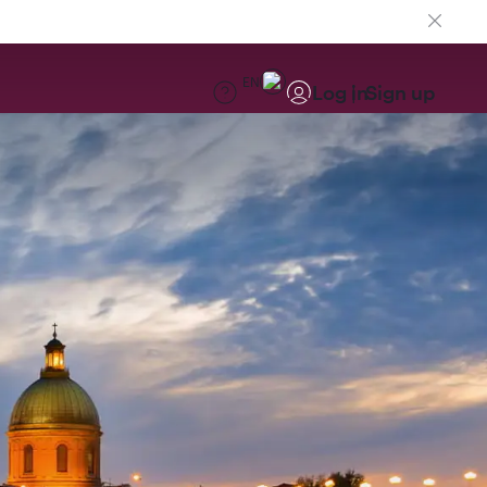
EN
Log in
Sign up