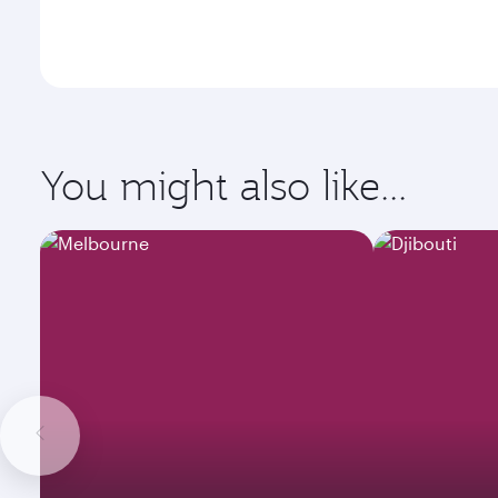
You might also like...