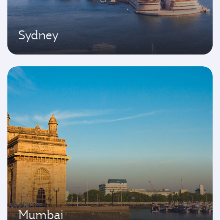
Sydney
Mumbai