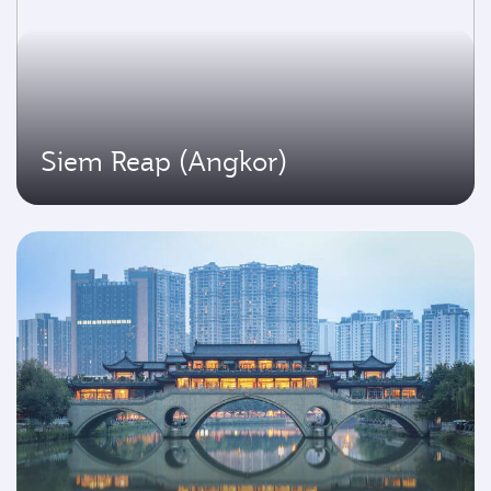
Siem Reap (Angkor)