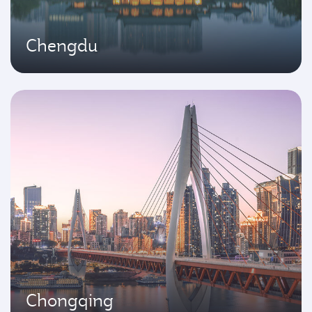
Chengdu
Chongqing