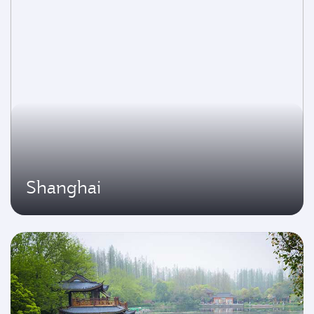
Shanghai