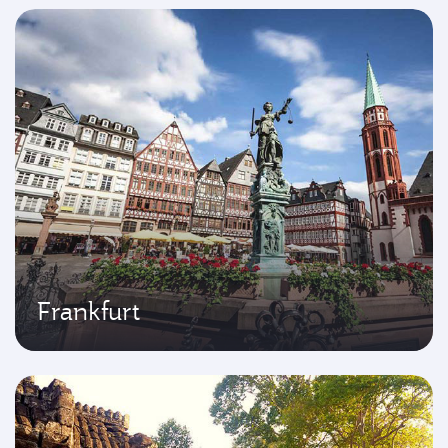
Frankfurt