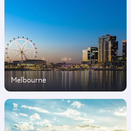
Melbourne