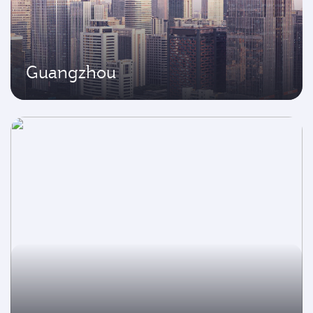
Guangzhou