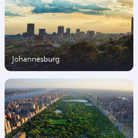
Johannesburg