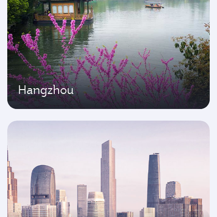
Hangzhou