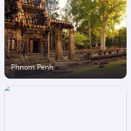
Phnom Penh