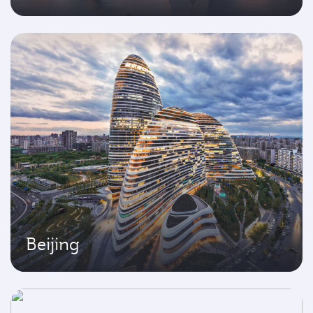
Beijing