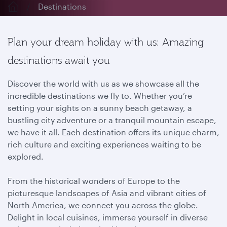
Destinations
Plan your dream holiday with us: Amazing
destinations await you
Discover the world with us as we showcase all the
incredible destinations we fly to. Whether you’re
setting your sights on a sunny beach getaway, a
bustling city adventure or a tranquil mountain escape,
we have it all. Each destination offers its unique charm,
rich culture and exciting experiences waiting to be
explored.
From the historical wonders of Europe to the
picturesque landscapes of Asia and vibrant cities of
North America, we connect you across the globe.
Delight in local cuisines, immerse yourself in diverse