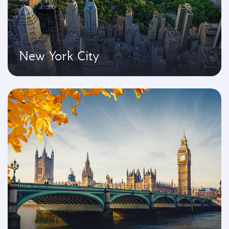
New York City