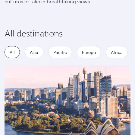
cultures or take in breathtaking views.
All destinations
All
Asia
Pacific
Europe
Africa