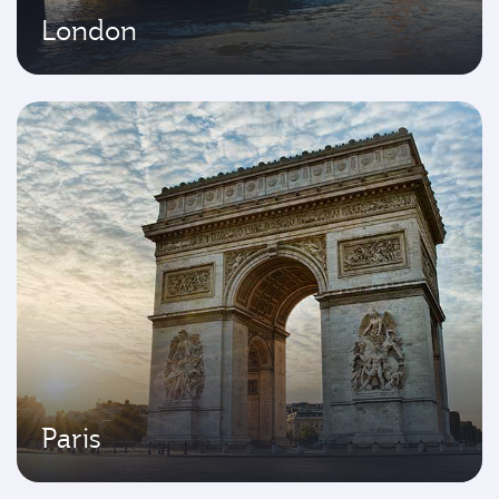
London
Paris