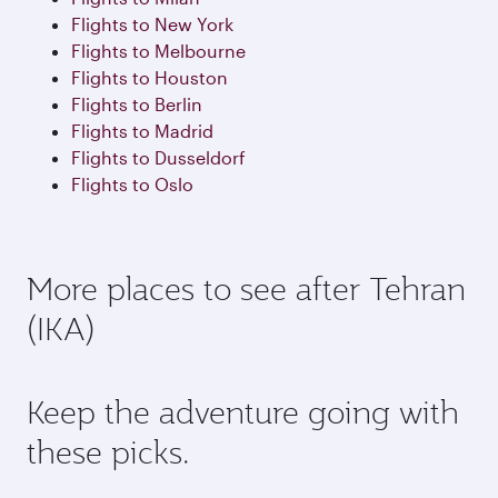
Flights to New York
Flights to Melbourne
Flights to Houston
Flights to Berlin
Flights to Madrid
Flights to Dusseldorf
Flights to Oslo
More places to see after Tehran
(IKA)
Keep the adventure going with
these picks.