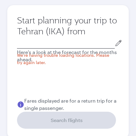
Start planning your trip to
Tehran (IKA) from
Origin
city
Here's a look at the forecast for the months
We're having trouble loading locations. Please
ahead.
try again later.
Fares displayed are for a return trip for a
single passenger.
Search flights