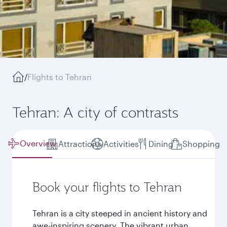
/
Flights to Tehran
Tehran: A city of contrasts
Overview
Attractions
Activities
Dining
Shopping
Book your flights to Tehran
Tehran is a city steeped in ancient history and
awe-inspiring scenery. The vibrant urban