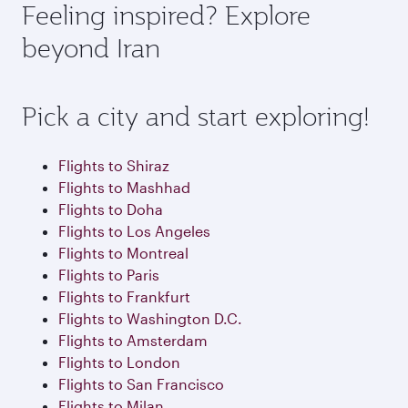
depend on seasonal demand, route popularity
Feeling inspired? Explore
check the flight details at the time of booking.
and availability of travel classes.
beyond Iran
Pick a city and start exploring!
Flights to Shiraz
Flights to Mashhad
Flights to Doha
Flights to Los Angeles
Flights to Montreal
Flights to Paris
Flights to Frankfurt
Flights to Washington D.C.
Flights to Amsterdam
Flights to London
Flights to San Francisco
Flights to Milan