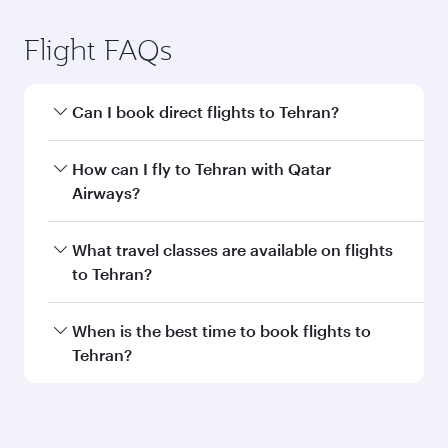
Flight FAQs
Can I book direct flights to Tehran?
Yes, Qatar Airways operates direct flights to
How can I fly to Tehran with Qatar
Tehran. Search for flights through our
Airways?
homepage to find flight times and frequencies.
You can fly directly to Tehran with Qatar
What travel classes are available on flights
Airways. Connect to over 160 destinations via
to Tehran?
Doha, with smooth and efficient transfers at
Hamad International Airport.
Travel class availability depends on the route
When is the best time to book flights to
and operating airline. On flights operated by
Tehran?
Qatar Airways, you can fly in Business Class
(featuring Qsuite on select aircraft) and
Book your flight to Tehran early to enjoy the
Economy Class. Available travel classes may
best fares on your preferred travel dates. Fares
vary on flights operated by our partners. Please