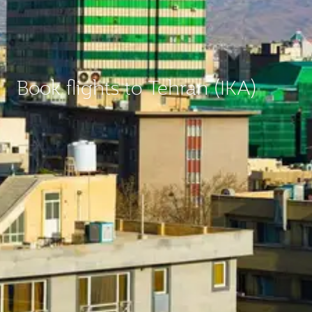
Book flights to Tehran (IKA)