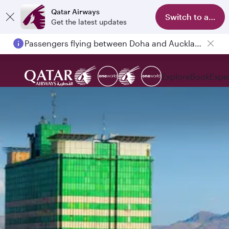
Qatar Airways
Switch to app
Get the latest updates
Passengers flying between Doha and Auckland on QR914 and QR915
Explore
Book
Expe