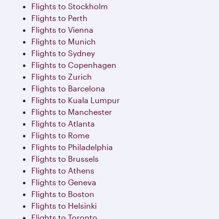
Flights to Stockholm
Flights to Perth
Flights to Vienna
Flights to Munich
Flights to Sydney
Flights to Copenhagen
Flights to Zurich
Flights to Barcelona
Flights to Kuala Lumpur
Flights to Manchester
Flights to Atlanta
Flights to Rome
Flights to Philadelphia
Flights to Brussels
Flights to Athens
Flights to Geneva
Flights to Boston
Flights to Helsinki
Flights to Toronto