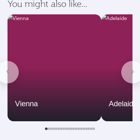
You might also like...
Vienna
Adelaide