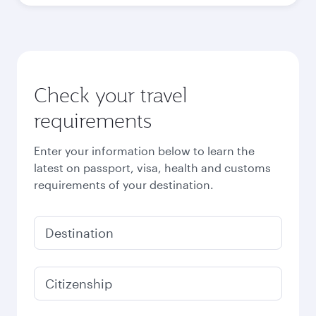
Check your travel
requirements
Enter your information below to learn the
latest on passport, visa, health and customs
requirements of your destination.
Destination
Citizenship