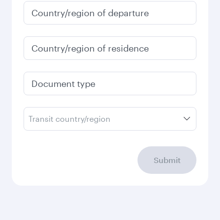
Country/region of departure
Country/region of residence
Document type
Transit country/region
Submit