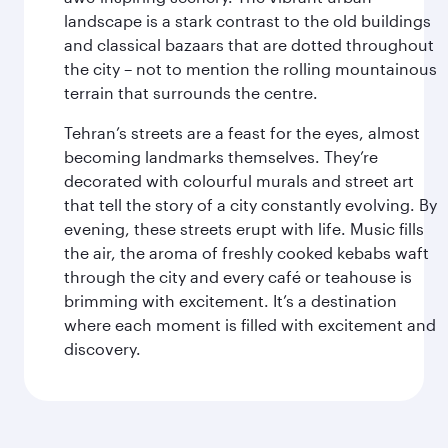
landscape is a stark contrast to the old buildings
and classical bazaars that are dotted throughout
the city – not to mention the rolling mountainous
terrain that surrounds the centre.
Tehran’s streets are a feast for the eyes, almost
becoming landmarks themselves. They’re
decorated with colourful murals and street art
that tell the story of a city constantly evolving. By
evening, these streets erupt with life. Music fills
the air, the aroma of freshly cooked kebabs waft
through the city and every café or teahouse is
brimming with excitement. It’s a destination
where each moment is filled with excitement and
discovery.