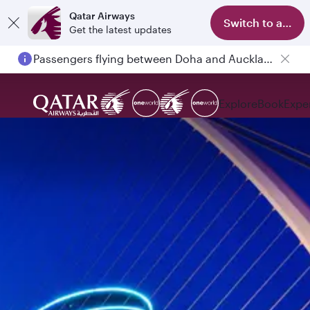
Qatar Airways
Switch to app
Get the latest updates
Passengers flying between Doha and Auckland on QR914 and QR915
Explore
Book
Expe