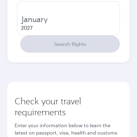
January
2027
Search flights
Check your travel
requirements
Enter your information below to learn the
latest on passport, visa, health and customs