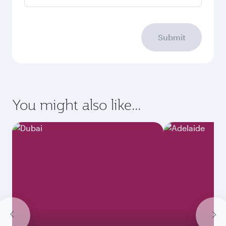
Submit
You might also like...