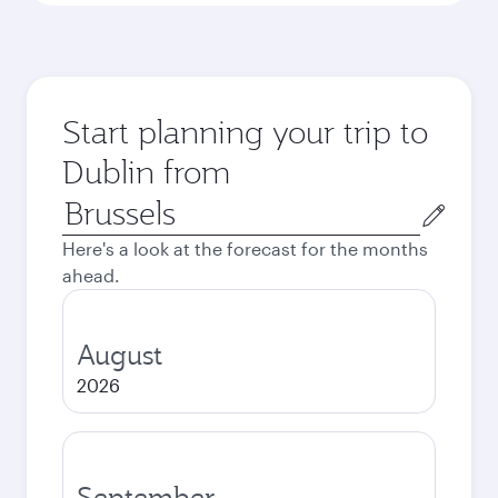
Start planning your trip to
Dublin from
Origin
city
Here's a look at the forecast for the months
ahead.
August
2026
September