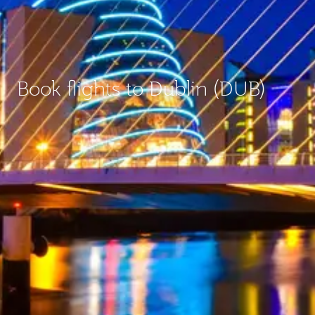
Book flights to Dublin (DUB)