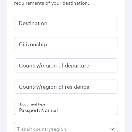
requirements of your destination.
Destination
Citizenship
Country/region of departure
Country/region of residence
Document type
Transit country/region