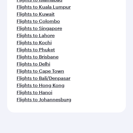
Flights to Kuala Lumpur
Flights to Kuwait
Flights to Colombo
Flights to Singapore
Flights to Lahore
Flights to Kochi
Flights to Phuket
Flights to Brisbane
Flights to Delhi
Flights to Cape Town
Flights to Bali/Denpasar
Flights to Hong Kong
Flights to Hanoi
Flights to Johannesburg