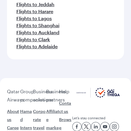
Flights to Jeddah
Flights to Harare
Flights to Lagos
Flights to Shanghai
Flights to Auckland
Flights to Clark
Flights to Adelaide
Qatar
Group
Business
Business
Help
Airways
companies
solutions
partners
Conta
About
Hama
Corpo
Affiliat
ct us
Let’s stay connected
us
d
rate
e
Brows
Caree
Intern
travel
marke
e