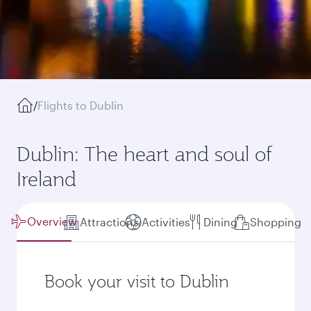
/
Flights to Dublin
Dublin: The heart and soul of
Ireland
Overview
Attractions
Activities
Dining
Shopping
Book your visit to Dublin