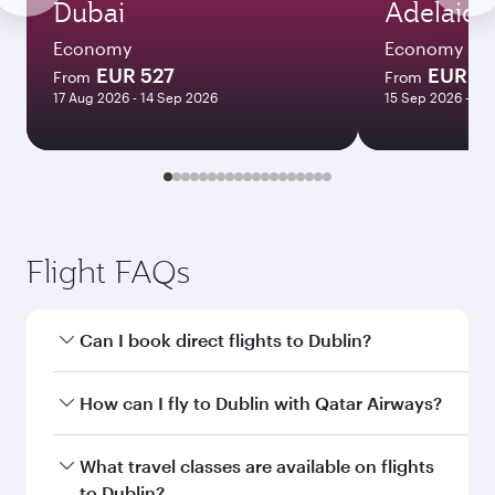
Dubai
Adelaide
Economy
Economy
EUR 527
EUR 11
From
From
17 Aug 2026 - 14 Sep 2026
15 Sep 2026 - 30
Flight FAQs
Can I book direct flights to Dublin?
Yes, Qatar Airways operates direct flights to
How can I fly to Dublin with Qatar Airways?
Dublin. Search for flights through our
homepage to find flight times and frequencies.
You can fly directly to Dublin with Qatar
What travel classes are available on flights
Airways. Connect to over 160 destinations via
to Dublin?