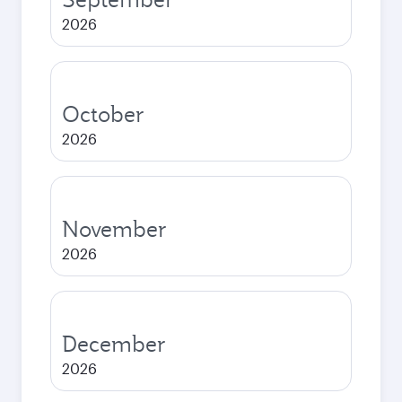
2026
October
2026
November
2026
December
2026