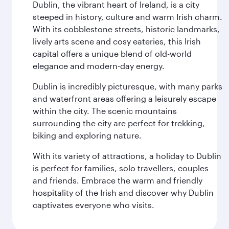
Dublin, the vibrant heart of Ireland, is a city
steeped in history, culture and warm Irish charm.
With its cobblestone streets, historic landmarks,
lively arts scene and cosy eateries, this Irish
capital offers a unique blend of old-world
elegance and modern-day energy.
Dublin is incredibly picturesque, with many parks
and waterfront areas offering a leisurely escape
within the city. The scenic mountains
surrounding the city are perfect for trekking,
biking and exploring nature.
With its variety of attractions, a holiday to Dublin
is perfect for families, solo travellers, couples
and friends. Embrace the warm and friendly
hospitality of the Irish and discover why Dublin
captivates everyone who visits.