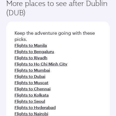
More places to see after Dublin
(DUB)
Keep the adventure going with these
picks.
Flights to Manila
Flights to Bengaluru
Flights to Riyadh
Flights to Ho Chi Minh City
Flights to Mumbai
Flights to Dubai
Flights to Muscat
Flights to Chennai
Flights to Kolkata
Flights to Seoul
Flights to Hyderabad
Flights to Nairobi