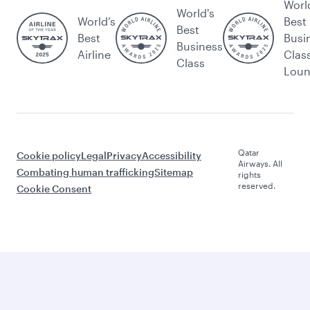
Worl
World's
World’s
Best
Best
Best
Busi
Business
Airline
Clas
Class
Lou
Qatar
Cookie policy
Legal
Privacy
Accessibility
Airways. All
Combating human trafficking
Sitemap
rights
reserved.
Cookie Consent