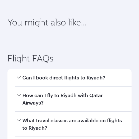
Enter your information below to learn the
latest on passport, visa, health and customs
requirements of your destination.
Destination
Citizenship
Country/region of departure
Country/region of residence
Document type