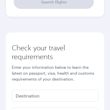
September
478,61
EUR
Best fare
October
478,61
EUR
Best fare
November
478,61
EUR
Best fare
December
478,61
EUR