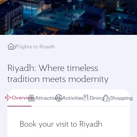
/
Flights to Riyadh
Riyadh: Where timeless
tradition meets modernity
Overview
Attractions
Activities
Dining
Shopping
Book your visit to Riyadh