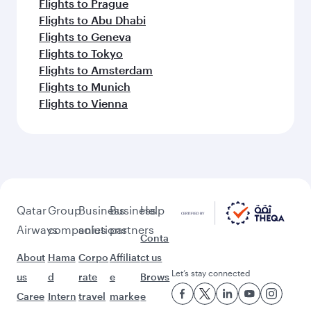
Flights to Dammam
Flights to Medina
Flights to Jeddah
Flights to Doha
Flights to Beirut
Flights to London
Flights to Cape Town
Flights to Nairobi
Flights to Paris
Flights to Jakarta
Flights to Tunis
Flights to Barcelona
Flights to Madrid
Flights to Phuket
Flights to Johannesburg
Flights to Casablanca
Flights to Kuala Lumpur
Flights to Maldives