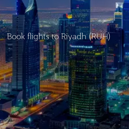
Book flights to Riyadh (RUH)