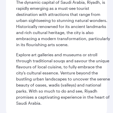
The dynamic capital of Saudi Arabia, Riyadh, is
rapidly emerging as a must-see tourist
destination with attractions that range from
urban sightseeing to stunning natural wonders.
Historically renowned for its ancient landmarks
and rich cultural heritage, the city is also
embracing a modern transformation, particularly
in its flourishing arts scene.
Explore art galleries and museums or stroll
through traditional souqs and savour the unique
flavours of local cuisine, to fully embrace the
city’s cultural essence. Venture beyond the
bustling urban landscapes to uncover the serene
beauty of oases, wadis (valleys) and national
parks. With so much to do and see, Riyadh
promises a captivating experience in the heart of
Saudi Arabia.