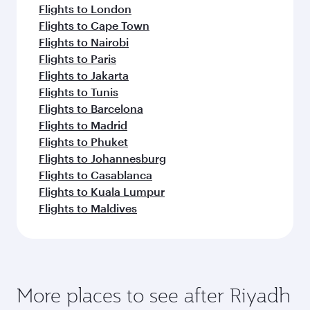
Abu Dhabi
Economy
EUR 496
From
Vienna
11 Aug 2026 - 09 Sep 2026
Flight FAQs
Can I book direct flights to Riyadh?
Yes, Qatar Airways operates direct flights to
How can I fly to Riyadh with Qatar
Riyadh. Search for flights through our
Airways?