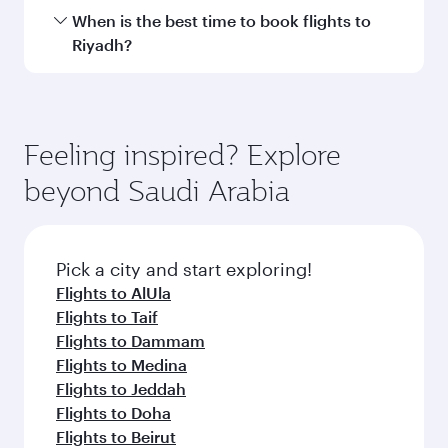
Transit country/region
Submit
You might also like...