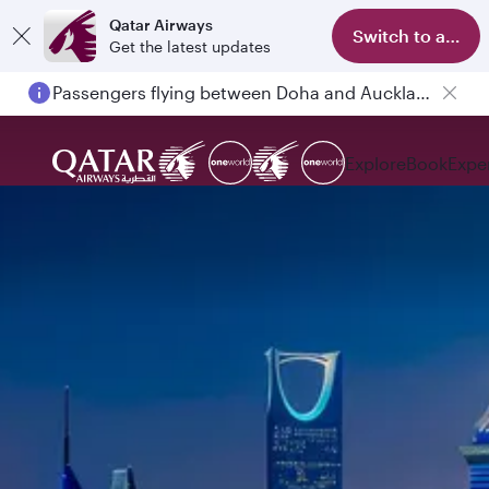
Qatar Airways
Switch to app
Get the latest updates
Passengers flying between Doha and Auckland on QR914 and QR915
Explore
Book
Expe