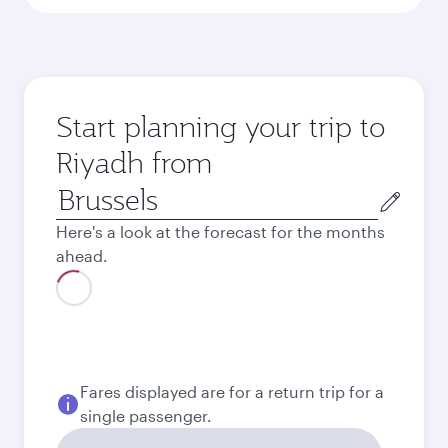
Start planning your trip to
Riyadh from
Origin
city
Here's a look at the forecast for the months
ahead.
August
522,61
EUR
Best fare