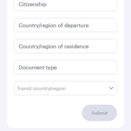
January
624,61
EUR
Fares displayed are for a return trip for a
single passenger.
Search flights
Check your travel
requirements