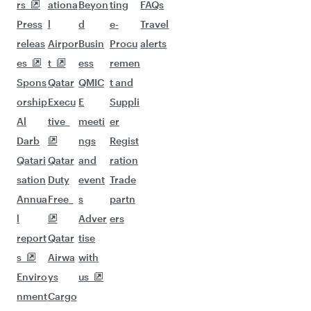
More places to see after Riyadh
(RUH)
Keep the adventure going with these
picks.
Flights to Milan
Flights to Cairo
Flights to Bangkok
Flights to Colombo
Flights to Singapore
Flights to Los Angeles
Flights to Manchester
Flights to Entebbe
Flights to Bali/Denpasar